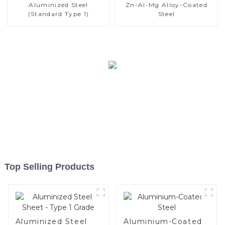
Aluminized Steel
Zn-Al-Mg Alloy-Coated
(Standard Type 1)
Steel
Top Selling Products
Aluminized Steel
Aluminium-Coated