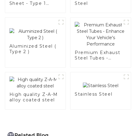
Sheet - Type 1
Steel
Grade
Aluminized Steel (
Type 2 )
Premium Exhaust
Steel Tubes -
Enhance Your
Vehicle's
Performance
Stainless Steel
High quality Z-A-M
alloy coated steel
Related Blog