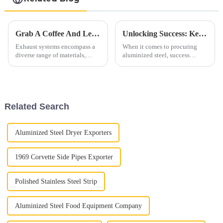
Grab A Coffee And Let's Discuss Exhaust Materials Over A Cup
Unlocking Success: Key Aspects In Procuring Aluminized Steel
Exhaust systems encompass a
When it comes to procuring
diverse range of materials,
aluminized steel, success
primarily consisting of ferrous
hinges on meticulous attention
alloys. These materials are
to several crucial aspects. From
carefully selected to withstand
ensuring optimal quality to
high temperatures, corrosive
maximizing cost-effectiveness,
gases, and mechanic...
each step plays a vi...
Related Search
Aluminized Steel Dryer Exporters
1969 Corvette Side Pipes Exporter
Polished Stainless Steel Strip
Aluminized Steel Food Equipment Company