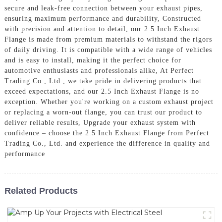
secure and leak-free connection between your exhaust pipes,
ensuring maximum performance and durability, Constructed
with precision and attention to detail, our 2.5 Inch Exhaust
Flange is made from premium materials to withstand the rigors
of daily driving. It is compatible with a wide range of vehicles
and is easy to install, making it the perfect choice for
automotive enthusiasts and professionals alike, At Perfect
Trading Co., Ltd., we take pride in delivering products that
exceed expectations, and our 2.5 Inch Exhaust Flange is no
exception. Whether you're working on a custom exhaust project
or replacing a worn-out flange, you can trust our product to
deliver reliable results, Upgrade your exhaust system with
confidence – choose the 2.5 Inch Exhaust Flange from Perfect
Trading Co., Ltd. and experience the difference in quality and
performance
Related Products