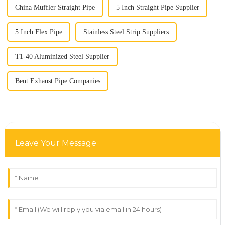
China Muffler Straight Pipe
5 Inch Straight Pipe Supplier
5 Inch Flex Pipe
Stainless Steel Strip Suppliers
T1-40 Aluminized Steel Supplier
Bent Exhaust Pipe Companies
Leave Your Message