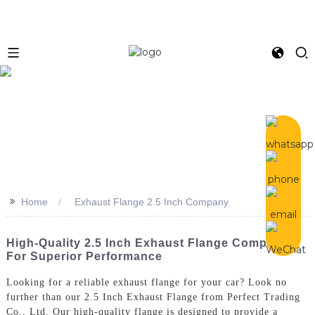
>>
Home
Exhaust Flange 2.5 Inch Company
High-Quality 2.5 Inch Exhaust Flange Company
For Superior Performance
Looking for a reliable exhaust flange for your car? Look no
further than our 2.5 Inch Exhaust Flange from Perfect Trading
Co., Ltd. Our high-quality flange is designed to provide a