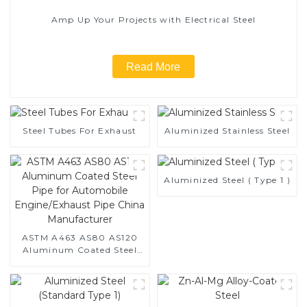
Amp Up Your Projects with Electrical Steel
Read More
Steel Tubes For Exhaust
Aluminized Stainless Steel
Aluminized Steel ( Type 1 )
ASTM A463 AS80 AS120
Aluminum Coated Steel
Pipe for Automobile
Engine/Exhaust Pipe
China Manufacturer