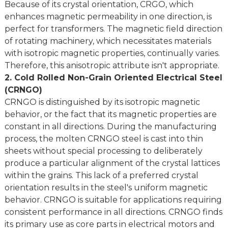
Because of its crystal orientation, CRGO, which
enhances magnetic permeability in one direction, is
perfect for transformers. The magnetic field direction
of rotating machinery, which necessitates materials
with isotropic magnetic properties, continually varies.
Therefore, this anisotropic attribute isn't appropriate.
2. Cold Rolled Non-Grain Oriented Electrical Steel
(CRNGO)
CRNGO is distinguished by its isotropic magnetic
behavior, or the fact that its magnetic properties are
constant in all directions. During the manufacturing
process, the molten CRNGO steel is cast into thin
sheets without special processing to deliberately
produce a particular alignment of the crystal lattices
within the grains. This lack of a preferred crystal
orientation results in the steel's uniform magnetic
behavior. CRNGO is suitable for applications requiring
consistent performance in all directions. CRNGO finds
its primary use as core parts in electrical motors and