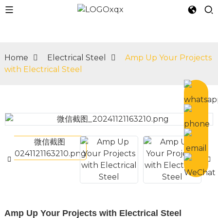
Home
Electrical Steel
Amp Up Your Projects
with Electrical Steel
n
Amp Up Your Projects with Electrical Steel