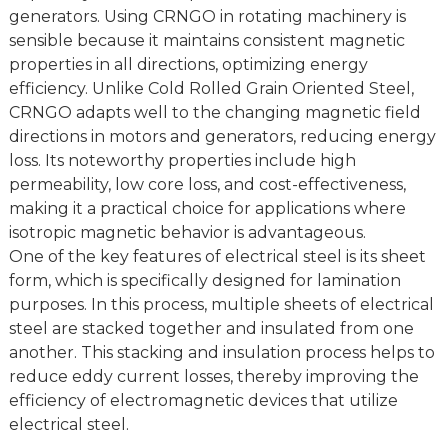
generators. Using CRNGO in rotating machinery is
sensible because it maintains consistent magnetic
properties in all directions, optimizing energy
efficiency. Unlike Cold Rolled Grain Oriented Steel,
CRNGO adapts well to the changing magnetic field
directions in motors and generators, reducing energy
loss. Its noteworthy properties include high
permeability, low core loss, and cost-effectiveness,
making it a practical choice for applications where
isotropic magnetic behavior is advantageous.
One of the key features of electrical steel is its sheet
form, which is specifically designed for lamination
purposes. In this process, multiple sheets of electrical
steel are stacked together and insulated from one
another. This stacking and insulation process helps to
reduce eddy current losses, thereby improving the
efficiency of electromagnetic devices that utilize
electrical steel.