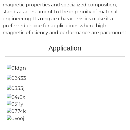
magnetic properties and specialized composition,
stands as a testament to the ingenuity of material
engineering. Its unique characteristics make it a
preferred choice for applications where high
magnetic efficiency and performance are paramount.
Application