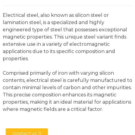
Electrical steel, also known as silicon steel or
lamination steel, is a specialized and highly
engineered type of steel that possesses exceptional
magnetic properties. This unique steel variant finds
extensive use in a variety of electromagnetic
applications due to its specific composition and
properties.
Comprised primarily of iron with varying silicon
contents, electrical steel is carefully manufactured to
contain minimal levels of carbon and other impurities.
This precise composition enhances its magnetic
properties, making it an ideal material for applications
where magnetic fields are a critical factor.
CONTACT US