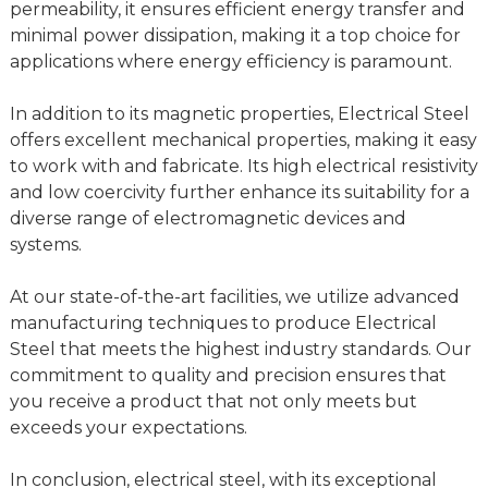
permeability, it ensures efficient energy transfer and
minimal power dissipation, making it a top choice for
applications where energy efficiency is paramount.
In addition to its magnetic properties, Electrical Steel
offers excellent mechanical properties, making it easy
to work with and fabricate. Its high electrical resistivity
and low coercivity further enhance its suitability for a
diverse range of electromagnetic devices and
systems.
At our state-of-the-art facilities, we utilize advanced
manufacturing techniques to produce Electrical
Steel that meets the highest industry standards. Our
commitment to quality and precision ensures that
you receive a product that not only meets but
exceeds your expectations.
In conclusion, electrical steel, with its exceptional