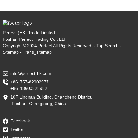
Perfect (HK) Trade Limited
Foshan Perfect Trading Co., Ltd.
Copyright © 2024 Perfect All Rights Reserved. -
Top Search
-
Sitemap
-
Trans_sitemap
info@perfect-hk.com
+86 757-82902977
+86 13600328982
10F Lingnan Building, Chancheng District,
Foshan, Guangdong, China
Facebook
Twitter
Instagram