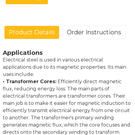
Product Details
Order Instructions
Applications
Electrical Steel (CRGO, CRNGO)
Electrical steel is used in various electrical
Posco BaoSteel Wisco DLS Wangbian Huaying
Brand
applications due to its magnetic properties. Its main
Elolam Cibao...
uses include:
Standard
CRGO
CRNGO
• Transformer Cores:
Efficiently direct magnetic
GB/T
B23R090,B27R095, B30G130...
35G210, 50G250,65G310
flux, reducing energy loss. The main parts of
KS
23PHD090,27PHD095,30PG130...
35PN210,50PN250,65PN31
electrical transformers are transformer cores. Their
main job is to make it easier for magnetic induction to
JIS
23R090,27R095,30G130...
35A210,50A250,65A310.
efficiently transmit electrical energy from one circuit
ASTM
23Q054,27Q057,30H083...
36F145,47F165,64F200.
to another. The transformer's primary winding
M85-23Pb, M090-27Pb,M130-
M210-35A,M250-50A,M3
EN
generates magnetic flux, which the core focuses and
305...
65A...
directs onto the secondary winding to transform
Width
900 mm to 1250 mm
800 mm to 1280 m