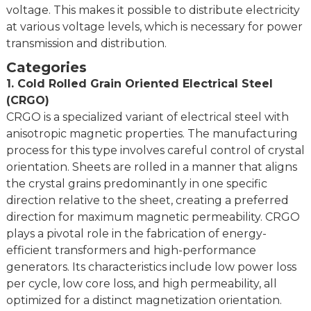
voltage. This makes it possible to distribute electricity
Inside
508mm or 610mm
at various voltage levels, which is necessary for power
diameter
transmission and distribution.
MOQ
25 Tons
Categories
Delivery
Coil, Strip
1. Cold Rolled Grain Oriented Electrical Steel
status
(CRGO)
※ Please consult it with us before you place an order.
CRGO is a specialized variant of electrical steel with
anisotropic magnetic properties. The manufacturing
process for this type involves careful control of crystal
orientation. Sheets are rolled in a manner that aligns
the crystal grains predominantly in one specific
direction relative to the sheet, creating a preferred
direction for maximum magnetic permeability. CRGO
plays a pivotal role in the fabrication of energy-
efficient transformers and high-performance
generators. Its characteristics include low power loss
per cycle, low core loss, and high permeability, all
optimized for a distinct magnetization orientation.