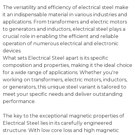
The versatility and efficiency of electrical steel make
it an indispensable material in various industries and
applications. From transformers and electric motors
to generators and inductors, electrical steel plays a
crucial role in enabling the efficient and reliable
operation of numerous electrical and electronic
devices.
What sets Electrical Steel apart is its specific
composition and properties, making it the ideal choice
for a wide range of applications. Whether you're
working on transformers, electric motors, inductors,
or generators, this unique steel variant is tailored to
meet your specific needs and deliver outstanding
performance.
The key to the exceptional magnetic properties of
Electrical Steel lies in its carefully engineered
structure. With low core loss and high magnetic