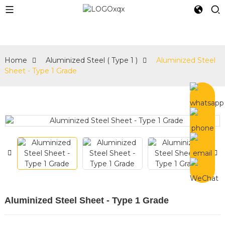
Home
Aluminized Steel ( Type 1 )
Aluminized Steel
Sheet - Type 1 Grade
Aluminized Steel Sheet - Type 1 Grade