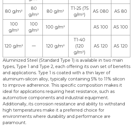
Delivery
Coil, Strip, Sheet, Tube (For
80
T1-25 (75
Status
Automobile Exhaust System)
80 g/m²
80 g/m²
AS 080
AS 80
g/m²
g/m²)
100
100
100 g/m²
AS 100
AS 100
g/m²
g/m²
T1-40
120 g/m²
120 g/m²
(120
AS 120
AS 120
一
g/m²)
Aluminized Steel (Standard Type 1) is available in two main
types, Type 1 and Type 2, each offering its own set of benefits
and applications. Type 1 is coated with a thin layer of
aluminum-silicon alloy, typically containing 5% to 11% silicon
to improve adherence. This specific composition makes it
ideal for applications requiring heat resistance, such as
automotive components and industrial equipment.
Additionally, its corrosion resistance and ability to withstand
high temperatures make it a preferred choice for
environments where durability and performance are
paramount.