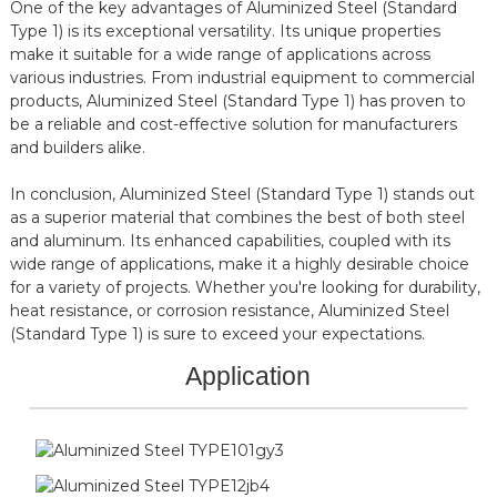
One of the key advantages of Aluminized Steel (Standard
Type 1) is its exceptional versatility. Its unique properties
make it suitable for a wide range of applications across
various industries. From industrial equipment to commercial
products, Aluminized Steel (Standard Type 1) has proven to
be a reliable and cost-effective solution for manufacturers
and builders alike.
In conclusion, Aluminized Steel (Standard Type 1) stands out
as a superior material that combines the best of both steel
and aluminum. Its enhanced capabilities, coupled with its
wide range of applications, make it a highly desirable choice
for a variety of projects. Whether you're looking for durability,
heat resistance, or corrosion resistance, Aluminized Steel
(Standard Type 1) is sure to exceed your expectations.
Application