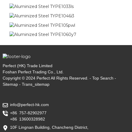
Perfect (HK) Trade Limited
Foshan Perfect Trading Co., Ltd.
Copyright © 2024 Perfect All Rights Reserved. -
Top Search
-
Sitemap
-
Trans_sitemap
info@perfect-hk.com
+86 757-82902977
+86 13600328982
10F Lingnan Building, Chancheng District,