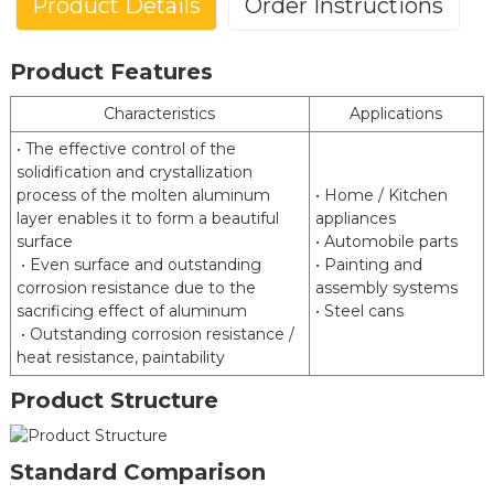
Product Details
Order Instructions
Product Features
Aluminized Steel (Type 1)
Characteristics
Applications
Posco(ALCOSTA)
• The effective control of the
Brand
ArcelorMittal(VAMA)
solidification and crystallization
HBIS Masteel
process of the molten aluminum
• Home / Kitchen
layer enables it to form a beautiful
JIS G3314 EN 10346 ASTM
appliances
Standard
surface
• Automobile parts
A463 GB/T 18592
• Even surface and outstanding
• Painting and
Commercial Forming Deep
corrosion resistance due to the
assembly systems
Grades
Drawing High Strength
sacrificing effect of aluminum
• Steel cans
• Outstanding corrosion resistance /
Coating
heat resistance, paintability
2
2
80 g/m
to 240 g/m
Weight
Product Structure
Thickness
0.3 mm to 3.0 mm
Width
600 mm to 1500 mm
Standard Comparison
Chemical