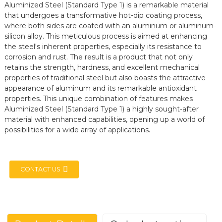
Aluminized Steel (Standard Type 1) is a remarkable material
that undergoes a transformative hot-dip coating process,
where both sides are coated with an aluminum or aluminum-
silicon alloy. This meticulous process is aimed at enhancing
the steel's inherent properties, especially its resistance to
corrosion and rust. The result is a product that not only
retains the strength, hardness, and excellent mechanical
properties of traditional steel but also boasts the attractive
appearance of aluminum and its remarkable antioxidant
properties. This unique combination of features makes
Aluminized Steel (Standard Type 1) a highly sought-after
material with enhanced capabilities, opening up a world of
possibilities for a wide array of applications.
CONTACT US