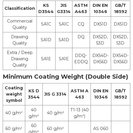
Oiling
KS
JIS
ASTM
DIN EN
GB/T
Treatment
Classification
D3544
G3314
A463
10346
18592
Chrome
Commercial
Post
Treatment
SA1C
SA1C
CQ
DX51D
DX51D
Quality
Treatment
Cr-Free
Oiled
Drawing
DQ
DX52D,
DX52D,
Tlubrication
Non-Oiled
SA1D
SA1D
Quality
53D
53D
Treatment
No Treatment
Extra / Deep
DDQ-
DX54D-
DX54D-
Drawing
SA1E
SA1E
EDDQ
DX56D
DX56D
Vinyl Resin Paint Silicone
Quality
Resin Painting
Pre-
Minimum Coating Weight (Double Side)
Phenolic Resin
Treatment
paint Polyurethane Resin
For Painting
Coating
KS D
ASTM A
DIN EN
GB/T
Paint
weight
JIS G 3314
3544
463
10346
18592
Lacquer Non-Paint
symbol
MOQ
25 Tons
40
T1-13 (40
40 g/m²
40 g/m²
g/m²
g/m²)
Coil Inner
610 mm or 508 mm
60
Diameter
60 g/m²
60 g/m²
AS 060
g/m²