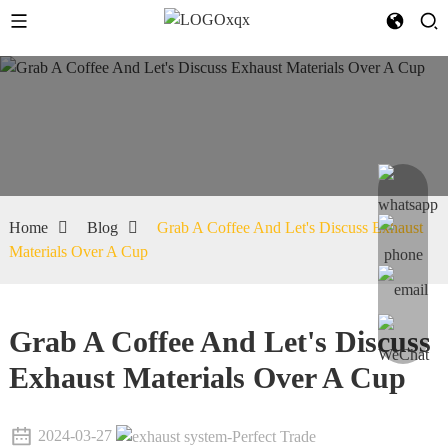
Home
Blog
Grab A Coffee And Let's Discuss Exhaust
Materials Over A Cup
Grab A Coffee And Let's Discuss
Exhaust Materials Over A Cup
2024-03-27