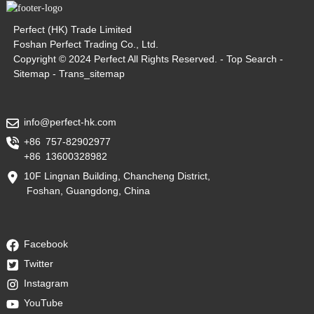
Perfect (HK) Trade Limited
Foshan Perfect Trading Co., Ltd.
Copyright © 2024 Perfect All Rights Reserved. -
Top Search
-
Sitemap
-
Trans_sitemap
info@perfect-hk.com
+86 757-82902977
+86 13600328982
10F Lingnan Building, Chancheng District,
Foshan, Guangdong, China
Facebook
Twitter
Instagram
YouTube