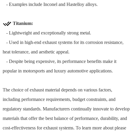
- Examples include Inconel and Hastelloy alloys.
Titanium:
- Lightweight and exceptionally strong metal.
- Used in high-end exhaust systems for its corrosion resistance,
heat tolerance, and aesthetic appeal.
- Despite being expensive, its performance benefits make it
popular in motorsports and luxury automotive applications.
The choice of exhaust material depends on various factors,
including performance requirements, budget constraints, and
regulatory standards. Manufacturers continually innovate to develop
materials that offer the best balance of performance, durability, and
cost-effectiveness for exhaust systems. To learn more about please