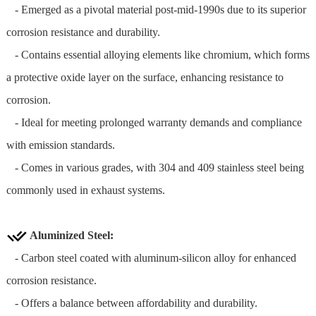
- Emerged as a pivotal material post-mid-1990s due to its superior
corrosion resistance and durability.
- Contains essential alloying elements like chromium, which forms
a protective oxide layer on the surface, enhancing resistance to
corrosion.
- Ideal for meeting prolonged warranty demands and compliance
with emission standards.
- Comes in various grades, with 304 and 409 stainless steel being
commonly used in exhaust systems.
Aluminized Steel
:
- Carbon steel coated with aluminum-silicon alloy for enhanced
corrosion resistance.
- Offers a balance between affordability and durability.