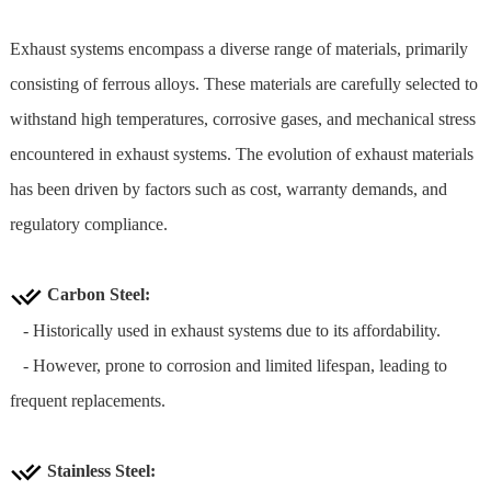
Exhaust systems encompass a diverse range of materials, primarily
consisting of ferrous alloys. These materials are carefully selected to
withstand high temperatures, corrosive gases, and mechanical stress
encountered in exhaust systems. The evolution of exhaust materials
has been driven by factors such as cost, warranty demands, and
regulatory compliance.
Carbon Steel:
- Historically used in exhaust systems due to its affordability.
- However, prone to corrosion and limited lifespan, leading to
frequent replacements.
Stainless Steel
: