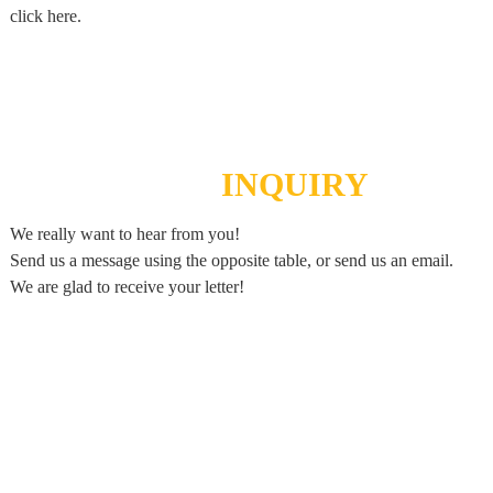
click here.
SEND
INQUIRY
We really want to hear from you!
Send us a message using the opposite table, or send us an email.
We are glad to receive your letter!