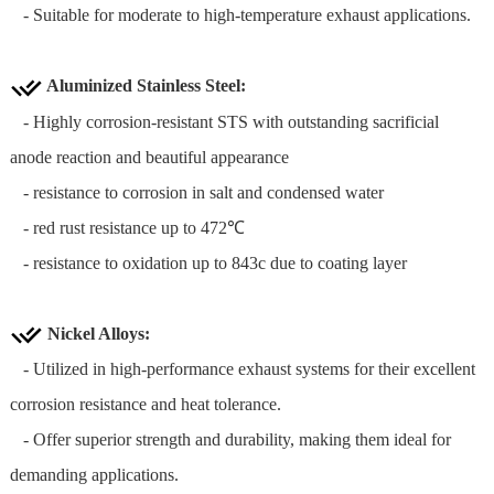
- Suitable for moderate to high-temperature exhaust applications.
Aluminized Stainless Steel
:
- Highly corrosion-resistant STS with outstanding sacrificial
anode reaction and beautiful appearance
- resistance to corrosion in salt and condensed water
- red rust resistance up to 472℃
- resistance to oxidation up to 843c due to coating layer
Nickel Alloys:
- Utilized in high-performance exhaust systems for their excellent
corrosion resistance and heat tolerance.
- Offer superior strength and durability, making them ideal for
demanding applications.