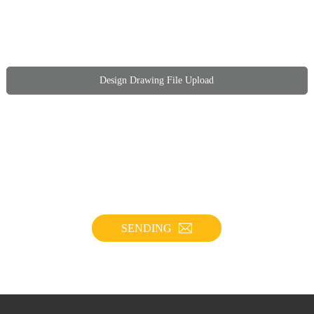
Design Drawing File Upload
SENDING