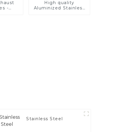
haust
High quality
es -
Aluminized Stainless
Your
Steel
's
nce
Stainless Steel