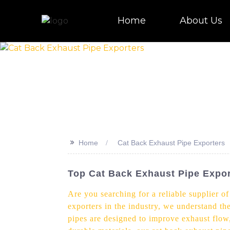
Home
About Us
>>
Home
Cat Back Exhaust Pipe Exporters
Top Cat Back Exhaust Pipe Expor
Are you searching for a reliable supplier o
exporters in the industry, we understand th
pipes are designed to improve exhaust flow