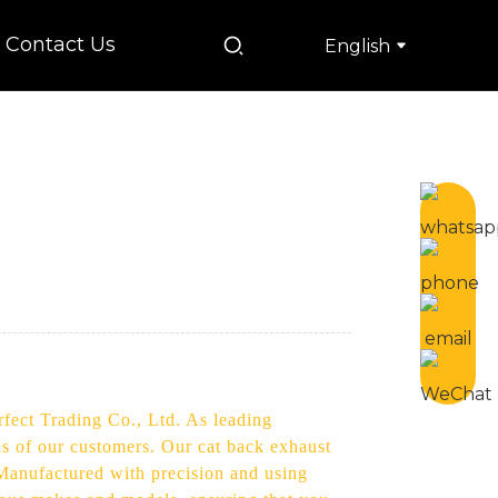
Contact Us
English
s
rfect Trading Co., Ltd. As leading
ds of our customers. Our cat back exhaust
Manufactured with precision and using