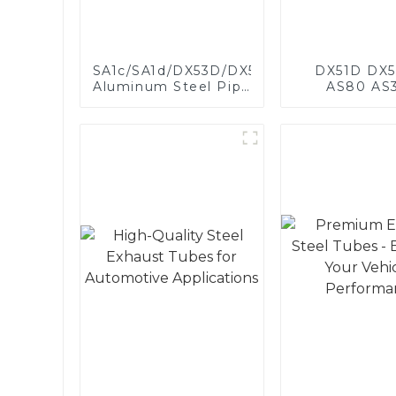
SA1c/SA1d/DX53D/DX54D
DX51D DX5
Aluminum Steel Pipe
AS80 AS
1,0/1,5/2,0 mm
aluminum s
aluminum coated
aluminum c
welded pipe for car
steel and a
exhaust system
steel pipe a
China Manufacturer
used for car 
pipe