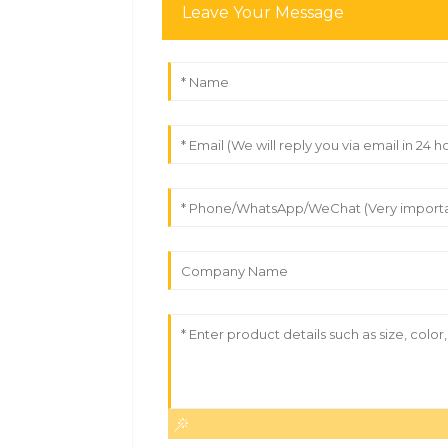
Leave Your Message