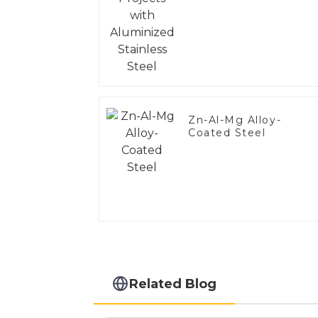
Steel
Zn-Al-Mg Alloy-
Coated Steel
Related Blog