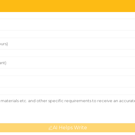
AI Helps Write