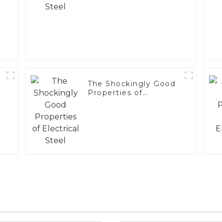
The Shockingly Good
Properties of
Electrical Steel