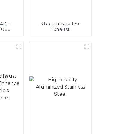
4D +
Steel Tubes For
300
Exhaust
teel,
oated
luminum
nd tube
exhaust