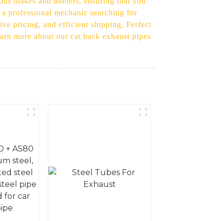
arious makes and models, ensuring that you
r a professional mechanic searching for
ve pricing, and efficient shipping, Perfect
learn more about our cat back exhaust pipes