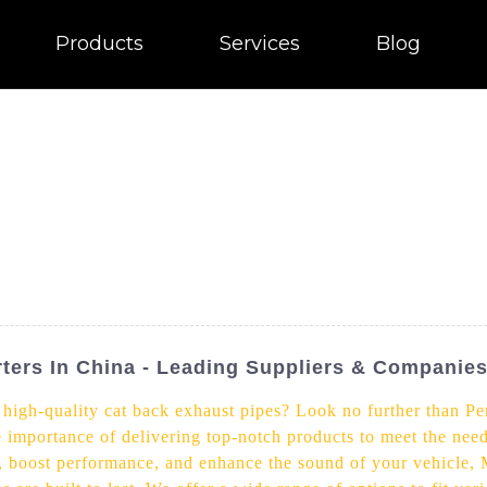
Products
Services
Blog
ters In China - Leading Suppliers & Companie
f high-quality cat back exhaust pipes? Look no further than Pe
e importance of delivering top-notch products to meet the nee
, boost performance, and enhance the sound of your vehicle, 