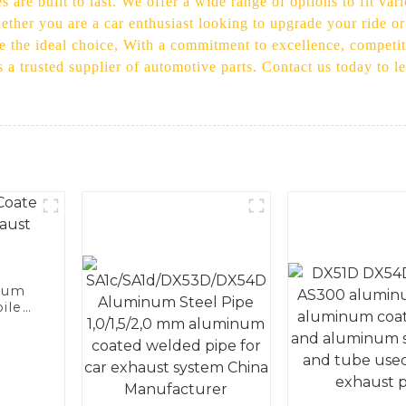
s are built to last. We offer a wide range of options to fit v
Whether you are a car enthusiast looking to upgrade your ride o
re the ideal choice, With a commitment to excellence, competiti
s a trusted supplier of automotive parts. Contact us today to 
num
ile