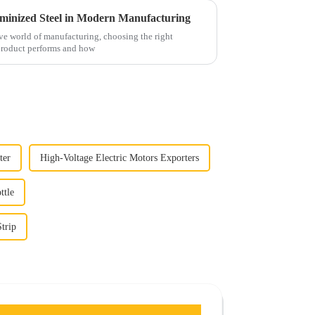
uminized Steel in Modern Manufacturing
ve world of manufacturing, choosing the right
 product performs and how
ter
High-Voltage Electric Motors Exporters
ttle
trip