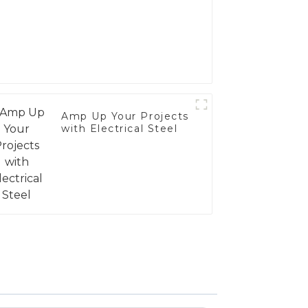
Amp Up Your Projects
with Electrical Steel