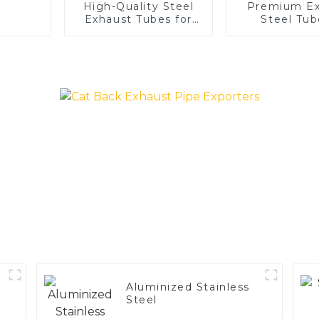
High-Quality Steel
Premium Ex
Exhaust Tubes for
Steel Tub
Automotive
Enhance 
Applications
Vehicle
Performa
Aluminized Stainless
Steel