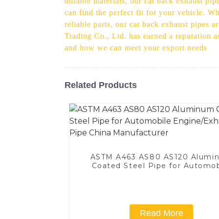
durable materials, our cat back exhaust pipe
can find the perfect fit for your vehicle. 
reliable parts, our cat back exhaust pipes a
Trading Co., Ltd. has earned a reputation a
and how we can meet your export needs
Related Products
ASTM A463 AS80 AS120 Alumi
Coated Steel Pipe for Automob
Engine/Exhaust Pipe China
Manufacturer
Read More