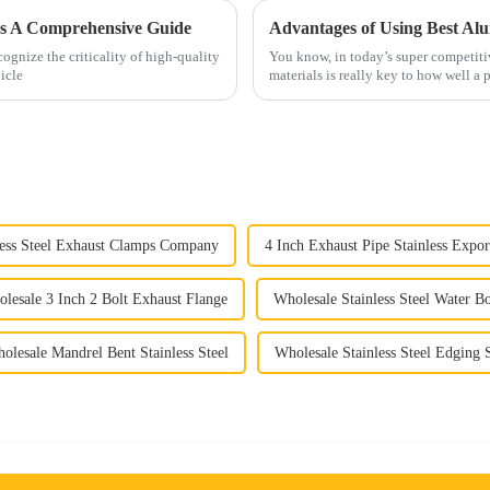
rs A Comprehensive Guide
Advantages of Using Best Al
gnize the criticality of high-quality
You know, in today’s super competiti
icle
materials is really key to how well a
less Steel Exhaust Clamps Company
4 Inch Exhaust Pipe Stainless Expor
lesale 3 Inch 2 Bolt Exhaust Flange
Wholesale Stainless Steel Water Bo
olesale Mandrel Bent Stainless Steel
Wholesale Stainless Steel Edging S