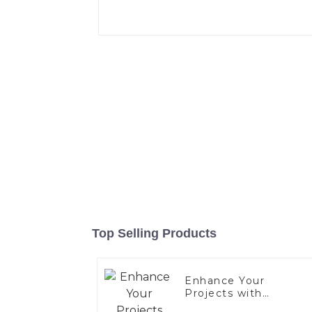
Top Selling Products
Enhance Your
Projects with
Aluminized Stainless