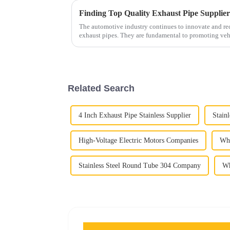
Finding Top Quality Exhaust Pipe Supplie
The automotive industry continues to innovate and reco
exhaust pipes. They are fundamental to promoting veh
Related Search
4 Inch Exhaust Pipe Stainless Supplier
Stain
High-Voltage Electric Motors Companies
Who
Stainless Steel Round Tube 304 Company
Wh