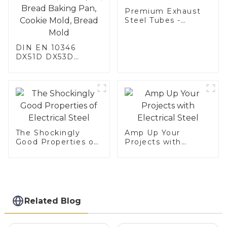
Premium Exhaust
Steel Tubes -
Enhance Your
Vehicle's
DIN EN 10346
Performance
DX51D DX53D
DX54D AS
060/080/100/120
Aluminized steel for
Baking sheet,
Baking tray, Baking
Dish, Bakeware,
Roast pan, Bread
Baking Pan, Cookie
The Shockingly
Amp Up Your
Mold, Bread Mold
Good Properties of
Projects with
Electrical Steel
Electrical Steel
Related Blog