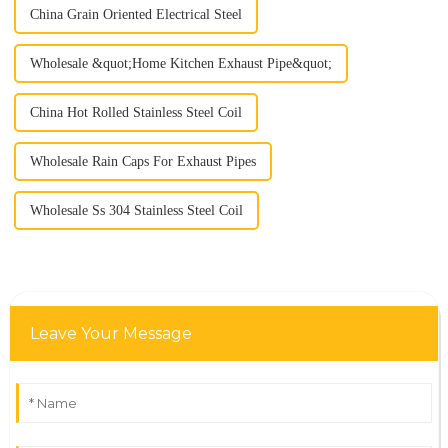
China Grain Oriented Electrical Steel
Wholesale &quot;Home Kitchen Exhaust Pipe&quot;
China Hot Rolled Stainless Steel Coil
Wholesale Rain Caps For Exhaust Pipes
Wholesale Ss 304 Stainless Steel Coil
Leave Your Message