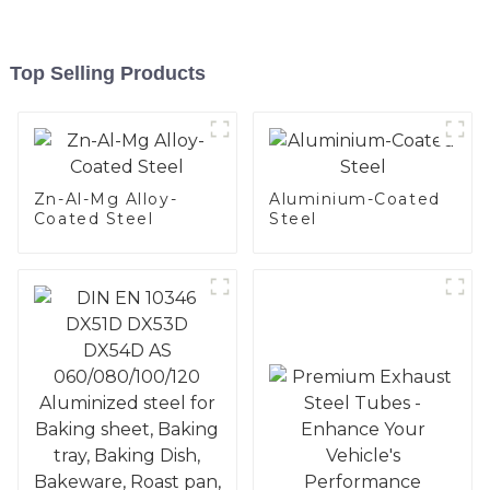
Top Selling Products
Zn-Al-Mg Alloy-
Aluminium-Coated
Coated Steel
Steel