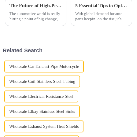
The Future of High-Performance Exhaust Systems: Revolutionizing the Automotive Industry
5 Essential Tips to Optimize Your Automobile Parts Supply Chain for 2023
The automotive world is really
With global demand for auto
hitting a point of big change,
parts keepin’ on the rise, it’s
especially when it comes to
more important than ever for
high-performance exhaust
companies in the industry to
systems. As cars get more
get their supply chains sorted
Related Search
Wholesale Car Exhaust Pipe Motorcycle
Wholesale Coil Stainless Steel Tubing
Wholesale Electrical Resistance Steel
Wholesale Elkay Stainless Steel Sinks
Wholesale Exhaust System Heat Shields