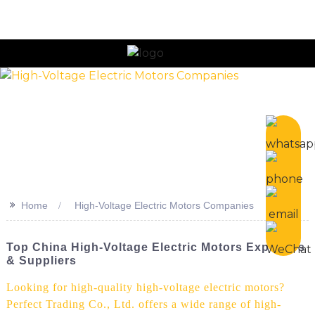
n
>>
Home
High-Voltage Electric Motors Companies
Top China High-Voltage Electric Motors Exporters
& Suppliers
Looking for high-quality high-voltage electric motors?
Perfect Trading Co., Ltd. offers a wide range of high-