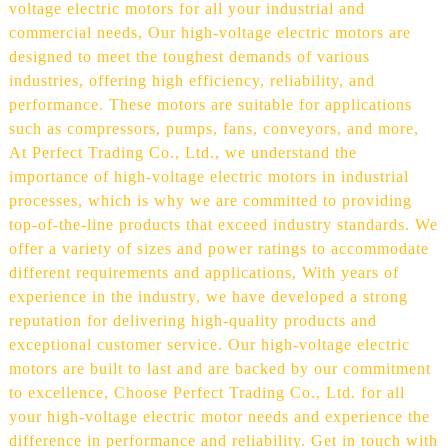
voltage electric motors for all your industrial and
commercial needs, Our high-voltage electric motors are
designed to meet the toughest demands of various
industries, offering high efficiency, reliability, and
performance. These motors are suitable for applications
such as compressors, pumps, fans, conveyors, and more,
At Perfect Trading Co., Ltd., we understand the
importance of high-voltage electric motors in industrial
processes, which is why we are committed to providing
top-of-the-line products that exceed industry standards. We
offer a variety of sizes and power ratings to accommodate
different requirements and applications, With years of
experience in the industry, we have developed a strong
reputation for delivering high-quality products and
exceptional customer service. Our high-voltage electric
motors are built to last and are backed by our commitment
to excellence, Choose Perfect Trading Co., Ltd. for all
your high-voltage electric motor needs and experience the
difference in performance and reliability. Get in touch with