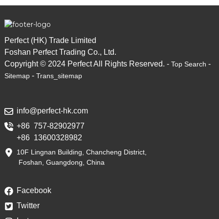
Perfect (HK) Trade Limited
Foshan Perfect Trading Co., Ltd.
Copyright © 2024 Perfect All Rights Reserved. -
-
Top Search
-
Sitemap
Trans_sitemap
info@perfect-hk.com
+86 757-82902977
+86 13600328982
10F Lingnan Building, Chancheng District,
Foshan, Guangdong, China
Facebook
Twitter