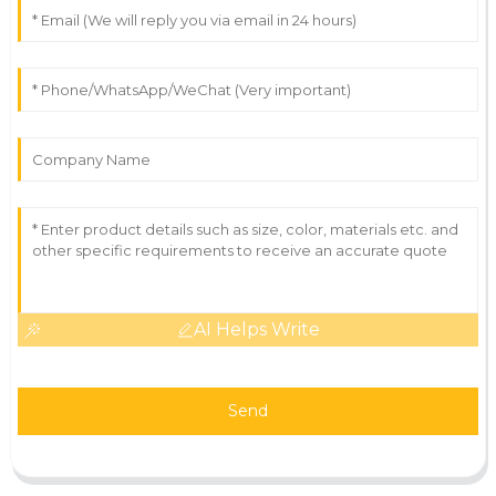
AI Helps Write
Send