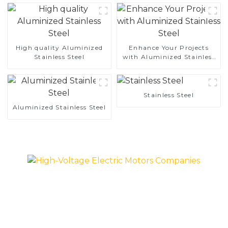
High quality Aluminized
Enhance Your Projects
Stainless Steel
with Aluminized Stainless
Steel
Stainless Steel
Aluminized Stainless Steel