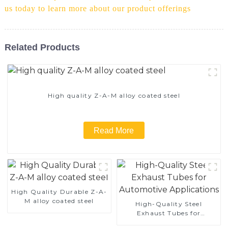
us today to learn more about our product offerings
Related Products
High quality Z-A-M alloy coated steel
Read More
High Quality Durable Z-A-
M alloy coated steel
High-Quality Steel
Exhaust Tubes for
Automotive Applications