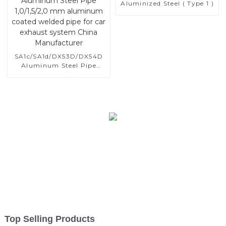
Aluminized Steel ( Type 1 )
SA1c/SA1d/DX53D/DX54D
Aluminum Steel Pipe
1,0/1,5/2,0 mm aluminum
coated welded pipe for car
exhaust system China
Manufacturer
Top Selling Products