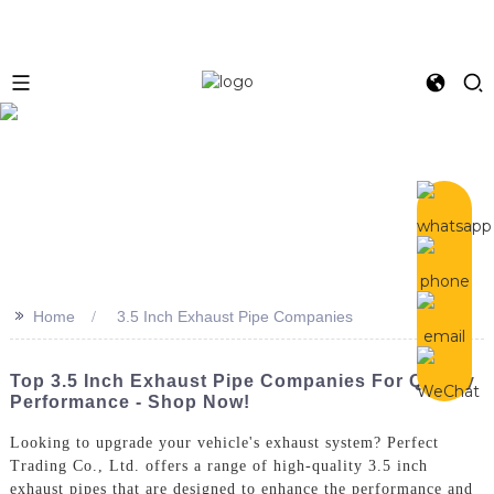
>>
Home
3.5 Inch Exhaust Pipe Companies
Top 3.5 Inch Exhaust Pipe Companies For Quality
Performance - Shop Now!
Looking to upgrade your vehicle's exhaust system? Perfect
Trading Co., Ltd. offers a range of high-quality 3.5 inch
exhaust pipes that are designed to enhance the performance and