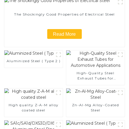
The Shockingly Good Properties of Electrical Steel
Read More
Aluminized Steel ( Type 2 )
High-Quality Steel
Exhaust Tubes for
Automotive Applications
High quality Z-A-M alloy
Zn-Al-Mg Alloy-Coated
coated steel
Steel