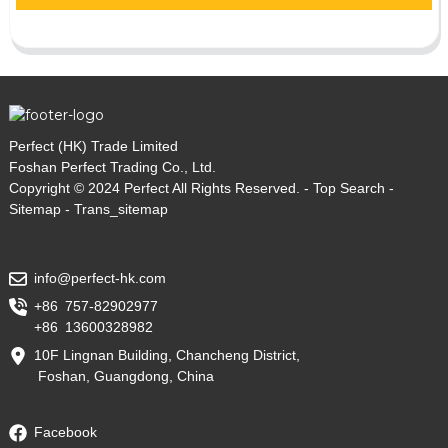
Perfect (HK) Trade Limited
Foshan Perfect Trading Co., Ltd.
Copyright © 2024 Perfect All Rights Reserved. -
Top Search
-
Sitemap
-
Trans_sitemap
info@perfect-hk.com
+86 757-82902977
+86 13600328982
10F Lingnan Building, Chancheng District,
Foshan, Guangdong, China
Facebook