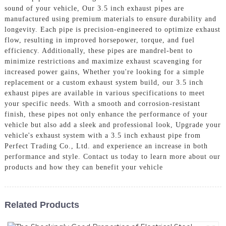
sound of your vehicle, Our 3.5 inch exhaust pipes are
manufactured using premium materials to ensure durability and
longevity. Each pipe is precision-engineered to optimize exhaust
flow, resulting in improved horsepower, torque, and fuel
efficiency. Additionally, these pipes are mandrel-bent to
minimize restrictions and maximize exhaust scavenging for
increased power gains, Whether you're looking for a simple
replacement or a custom exhaust system build, our 3.5 inch
exhaust pipes are available in various specifications to meet
your specific needs. With a smooth and corrosion-resistant
finish, these pipes not only enhance the performance of your
vehicle but also add a sleek and professional look, Upgrade your
vehicle's exhaust system with a 3.5 inch exhaust pipe from
Perfect Trading Co., Ltd. and experience an increase in both
performance and style. Contact us today to learn more about our
products and how they can benefit your vehicle
Related Products