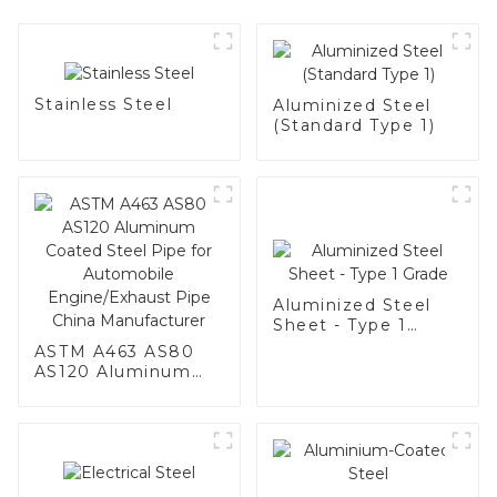
Stainless Steel
Aluminized Steel
(Standard Type 1)
Aluminized Steel
Sheet - Type 1
Grade
ASTM A463 AS80
AS120 Aluminum
Coated Steel Pipe
for Automobile
Engine/Exhaust
Pipe China
Manufacturer