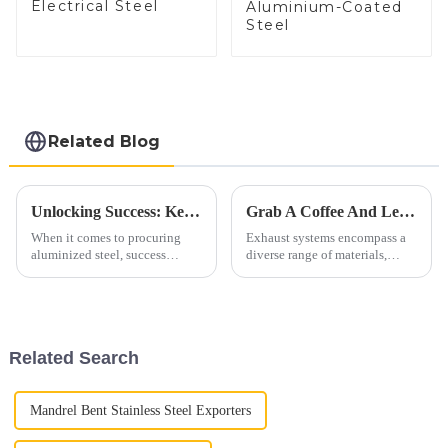
Electrical Steel
Aluminium-Coated
Steel
Related Blog
Unlocking Success: Key Aspects In Procuring Aluminized Steel
Grab A Coffee And Let's Discuss Exhaust Materials Over A Cup
When it comes to procuring
Exhaust systems encompass a
aluminized steel, success
diverse range of materials,
hinges on meticulous attention
primarily consisting of ferrous
to several crucial aspects. From
alloys. These materials are
ensuring optimal quality to
carefully selected to withstand
maximizing cost-effectiveness,
high temperatures, corrosive
each step plays a vi...
gases, and mechanic...
Related Search
Mandrel Bent Stainless Steel Exporters