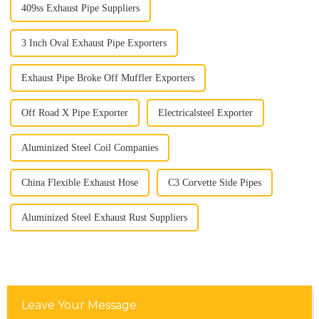
409ss Exhaust Pipe Suppliers
3 Inch Oval Exhaust Pipe Exporters
Exhaust Pipe Broke Off Muffler Exporters
Off Road X Pipe Exporter
Electricalsteel Exporter
Aluminized Steel Coil Companies
China Flexible Exhaust Hose
C3 Corvette Side Pipes
Aluminized Steel Exhaust Rust Suppliers
Leave Your Message