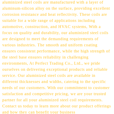
aluminized steel coils are manufactured with a layer of
aluminum-silicon alloy on the surface, providing excellent
corrosion resistance and heat reflectivity. These coils are
suitable for a wide range of applications including
automotive, construction, and HVAC systems, With a
focus on quality and durability, our aluminized steel coils
are designed to meet the demanding requirements of
various industries. The smooth and uniform coating
ensures consistent performance, while the high strength of
the steel base ensures reliability in challenging
environments, At Perfect Trading Co., Ltd., we pride
ourselves on delivering exceptional products and reliable
service. Our aluminized steel coils are available in
different thicknesses and widths, catering to the specific
needs of our customers. With our commitment to customer
satisfaction and competitive pricing, we are your trusted
partner for all your aluminized steel coil requirements.
Contact us today to learn more about our product offerings
and how they can benefit your business