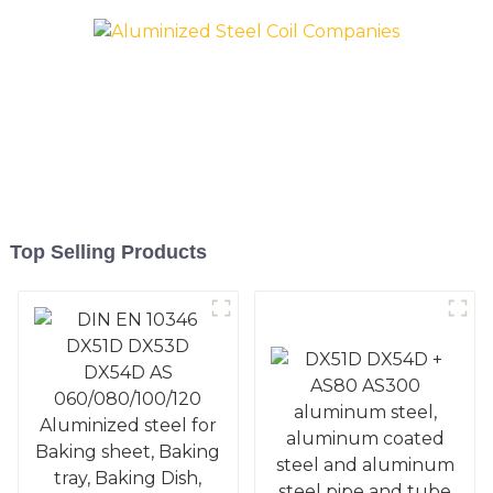
Pan, Cookie Mold, Bread
Pan, Cookie Mold, Bread
Mold
Mold
Top Selling Products