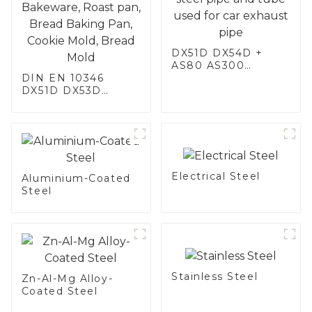
DX51D DX54D +
AS80 AS300
DIN EN 10346
aluminum steel,
DX51D DX53D
aluminum coated
DX54D AS
steel and aluminum
060/080/100/120
steel pipe and tube
Aluminized steel for
used for car
Baking sheet,
exhaust pipe
Baking tray, Baking
Dish, Bakeware,
Electrical Steel
Roast pan, Bread
Aluminium-Coated
Baking Pan, Cookie
Steel
Mold, Bread Mold
Stainless Steel
Zn-Al-Mg Alloy-
Coated Steel