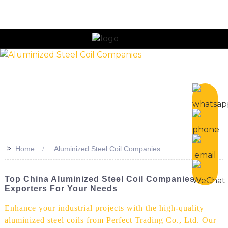
>>
Home
Aluminized Steel Coil Companies
Top China Aluminized Steel Coil Companies &
Exporters For Your Needs
Enhance your industrial projects with the high-quality
aluminized steel coils from Perfect Trading Co., Ltd. Our