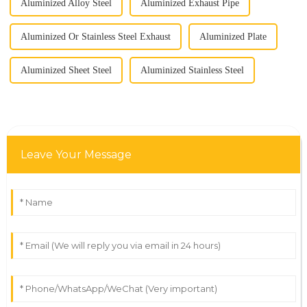
Aluminized Alloy Steel
Aluminized Exhaust Pipe
Aluminized Or Stainless Steel Exhaust
Aluminized Plate
Aluminized Sheet Steel
Aluminized Stainless Steel
Leave Your Message