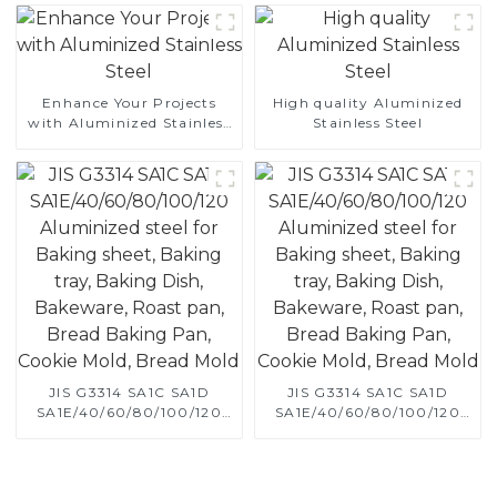
Enhance Your Projects
High quality Aluminized
with Aluminized Stainless
Stainless Steel
Steel
JIS G3314 SA1C SA1D
JIS G3314 SA1C SA1D
SA1E/40/60/80/100/120
SA1E/40/60/80/100/120
Aluminized steel for
Aluminized steel for
Baking sheet, Baking tray,
Baking sheet, Baking tray,
Baking Dish, Bakeware,
Baking Dish, Bakeware,
Roast pan, Bread Baking
Roast pan, Bread Baking