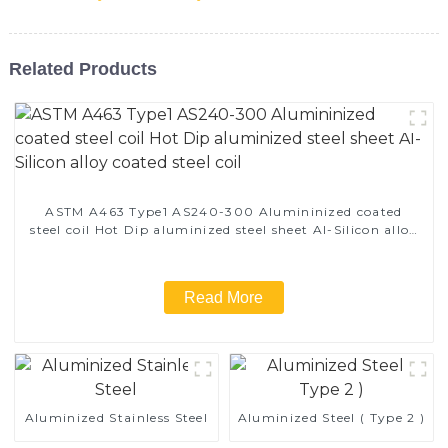
Related Products
ASTM A463 Type1 AS240-300 Alumininized coated
steel coil Hot Dip aluminized steel sheet Al-Silicon alloy
coated steel coil
Read More
Aluminized Stainless Steel
Aluminized Steel ( Type 2 )