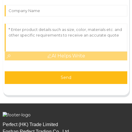
AI Helps Write
Send
Perfect (HK) Trade Limited
Foshan Perfect Trading Co., Ltd.