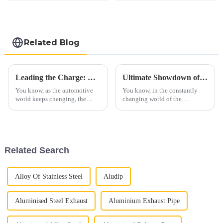
Related Blog
Leading the Charge: China's Premier Car Exhaust Pipes for Global Trade Excellence
Ultimate Showdown of the Best C3 Side Pipes for Your Corvette
You know, as the automotive
You know, in the constantly
world keeps changing, the
changing world of the
demand for top-notch Car
automotive aftermarket—
Exhaust Pipes is really taking
especially for those passionate
off. It’s part of a bigger trend in
about classic cars—the demand
the
for
Related Search
Alloy Of Stainless Steel
Aludip
Aluminised Steel Exhaust
Aluminium Exhaust Pipe