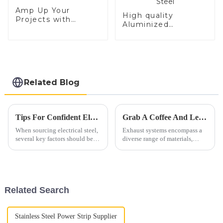
Amp Up Your
High quality
Projects with
Aluminized
Electrical Steel
Stainless Steel
Related Blog
Tips For Confident Electrical Steel Procurement
Grab A Coffee And Let's Discuss Exhaust Materials Over A Cup
When sourcing electrical steel,
Exhaust systems encompass a
several key factors should be
diverse range of materials,
considered to ensure a worry-
primarily consisting of ferrous
free procurement process. Here
alloys. These materials are
are some essential tips to guide
carefully selected to withstand
your decision-making.1. Grade
high temperatures, corrosive
and Quality...
gases, and mechanic...
Related Search
Stainless Steel Power Strip Supplier