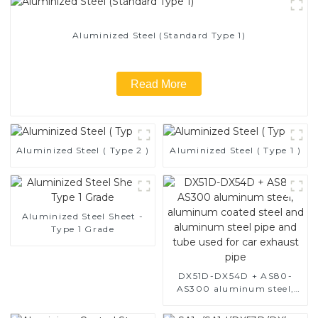
Aluminized Steel (Standard Type 1)
Read More
Aluminized Steel ( Type 2 )
Aluminized Steel ( Type 1 )
Aluminized Steel Sheet -
Type 1 Grade
DX51D-DX54D + AS80-
AS300 aluminum steel,
aluminum coated steel
and aluminum steel pipe