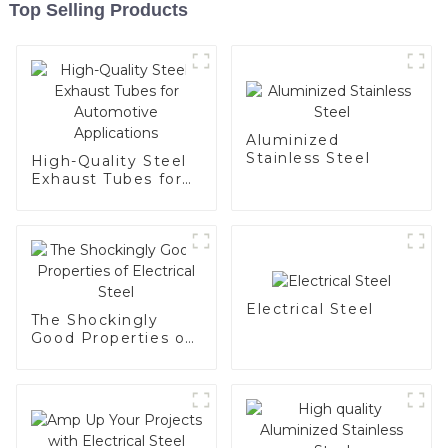
Top Selling Products
Aluminized
Stainless Steel
High-Quality Steel
Exhaust Tubes for
Automotive
Applications
Electrical Steel
The Shockingly
Good Properties of
Electrical Steel