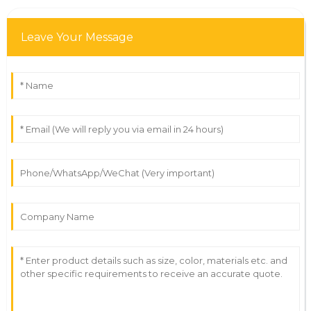
Leave Your Message