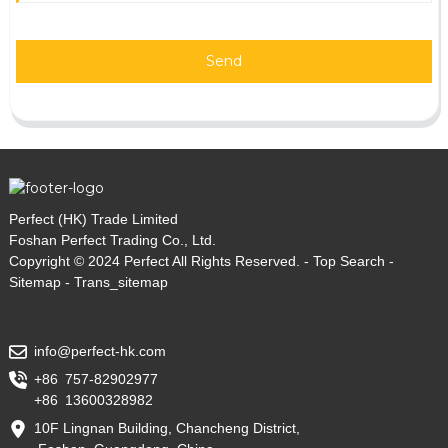
Send
Perfect (HK) Trade Limited
Foshan Perfect Trading Co., Ltd.
Copyright © 2024 Perfect All Rights Reserved. -
Top Search
-
Sitemap
-
Trans_sitemap
info@perfect-hk.com
+86 757-82902977
+86 13600328982
10F Lingnan Building, Chancheng District,