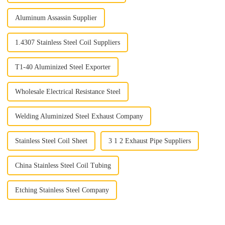
Aluminum Assassin Supplier
1.4307 Stainless Steel Coil Suppliers
T1-40 Aluminized Steel Exporter
Wholesale Electrical Resistance Steel
Welding Aluminized Steel Exhaust Company
Stainless Steel Coil Sheet
3 1 2 Exhaust Pipe Suppliers
China Stainless Steel Coil Tubing
Etching Stainless Steel Company