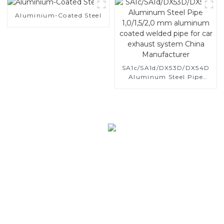
and tube used for car
Aluminium-Coated Steel
exhaust pipe
SA1c/SA1d/DX53D/DX54D
Aluminum Steel Pipe
1,0/1,5/2,0 mm aluminum
coated welded pipe for car
exhaust system China
Manufacturer