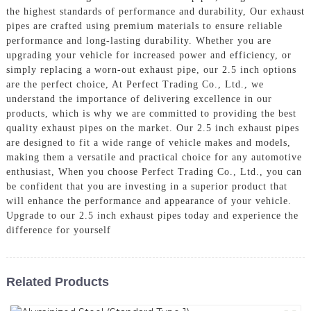
the highest standards of performance and durability, Our exhaust
pipes are crafted using premium materials to ensure reliable
performance and long-lasting durability. Whether you are
upgrading your vehicle for increased power and efficiency, or
simply replacing a worn-out exhaust pipe, our 2.5 inch options
are the perfect choice, At Perfect Trading Co., Ltd., we
understand the importance of delivering excellence in our
products, which is why we are committed to providing the best
quality exhaust pipes on the market. Our 2.5 inch exhaust pipes
are designed to fit a wide range of vehicle makes and models,
making them a versatile and practical choice for any automotive
enthusiast, When you choose Perfect Trading Co., Ltd., you can
be confident that you are investing in a superior product that
will enhance the performance and appearance of your vehicle.
Upgrade to our 2.5 inch exhaust pipes today and experience the
difference for yourself
Related Products