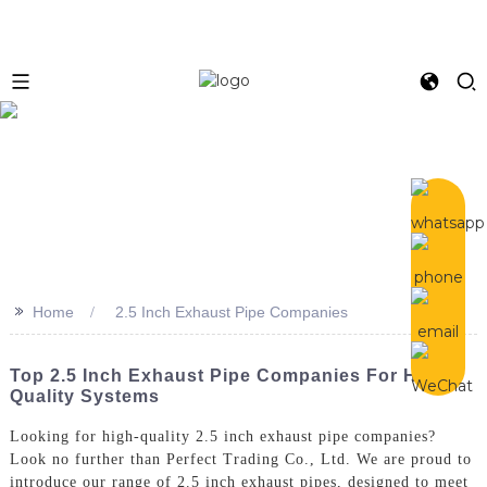
>>
Home
2.5 Inch Exhaust Pipe Companies
Top 2.5 Inch Exhaust Pipe Companies For High-
Quality Systems
Looking for high-quality 2.5 inch exhaust pipe companies?
Look no further than Perfect Trading Co., Ltd. We are proud to
introduce our range of 2.5 inch exhaust pipes, designed to meet