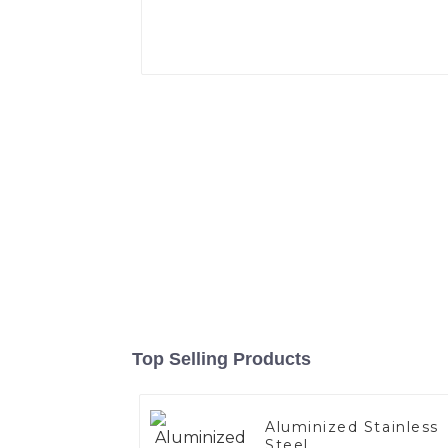
Top Selling Products
Aluminized Stainless
Steel