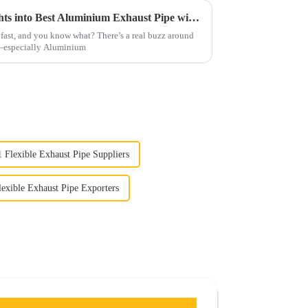
Unlocking Performance Insights into Best Aluminium Exhaust Pipe with Installation Tips
fast, and you know what? There’s a real buzz around
s—especially Aluminium
1 Flexible Exhaust Pipe Suppliers
lexible Exhaust Pipe Exporters