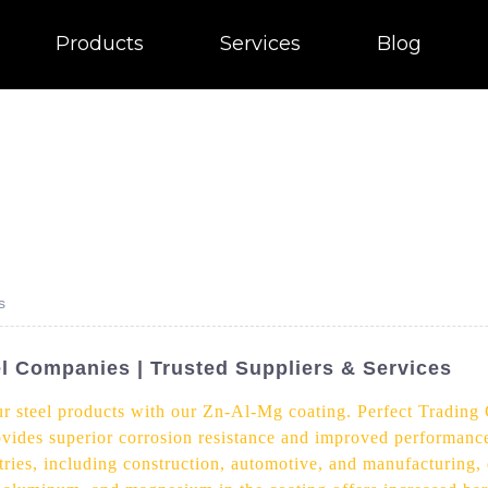
Products
Services
Blog
s
l Companies | Trusted Suppliers & Services
ur steel products with our Zn-Al-Mg coating. Perfect Trading
rovides superior corrosion resistance and improved performan
tries, including construction, automotive, and manufacturing, d