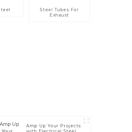
Steel
Steel Tubes For
Exhaust
Amp Up Your Projects
with Electrical Steel