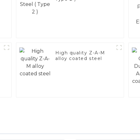
High quality Z-A-M
alloy coated steel