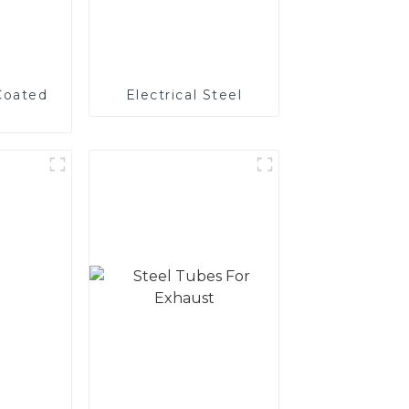
Coated
Electrical Steel