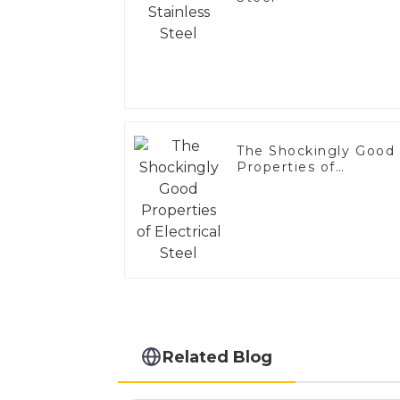
The Shockingly Good
Properties of
Electrical Steel
Related Blog