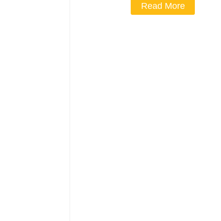
Read More