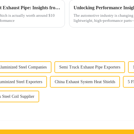
Comprehensive Guide to Selecting the Right Exhaust Pipe: Insights from the $10 Billion Global Automotive Market
hich is actually worth around $10
The automotive industry is changing 
erformance
lightweight, high-performance part
Aluminized Steel Companies
Semi Truck Exhaust Pipe Exporters
uminized Steel Exporters
China Exhaust System Heat Shields
5 F
s Steel Coil Supplier