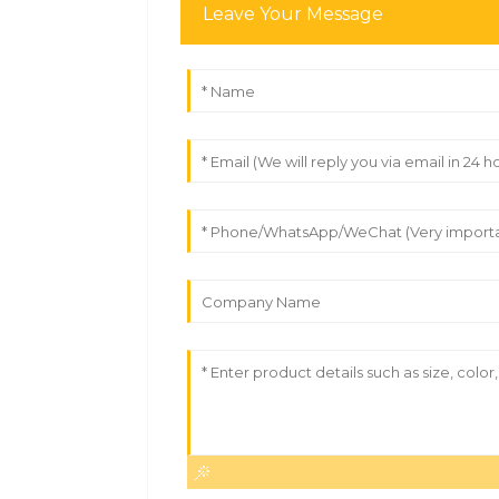
Leave Your Message