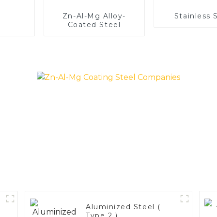
Zn-Al-Mg Alloy-
Stainless 
Coated Steel
Aluminized Steel (
Type 2 )