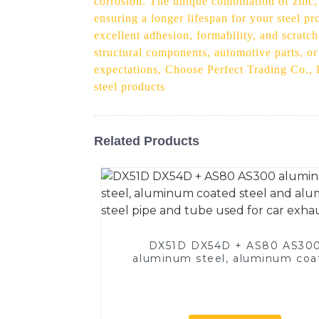
corrosion. The unique combination of zinc, 
ensuring a longer lifespan for your steel pr
excellent adhesion, formability, and scratch
structural components, automotive parts, o
expectations, Choose Perfect Trading Co., L
steel products
Related Products
DX51D DX54D + AS80 AS30
aluminum steel, aluminum coa
steel and aluminum steel pipe
tube used for car exhaust pi