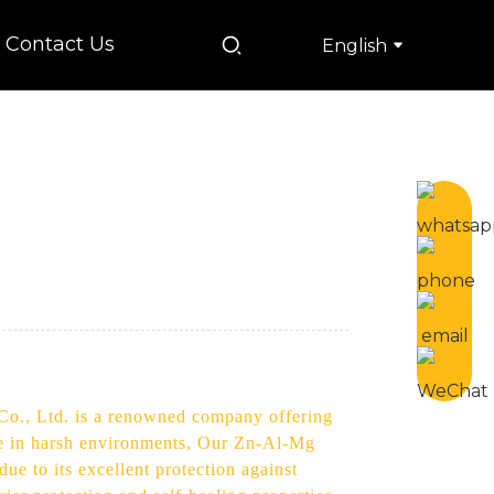
Contact Us
English
 Co., Ltd. is a renowned company offering
ce in harsh environments, Our Zn-Al-Mg
ue to its excellent protection against