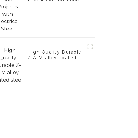
High Quality Durable
Z-A-M alloy coated
steel