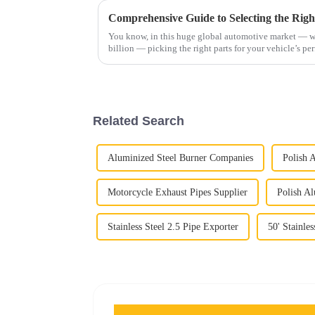
You know, in this huge global automotive market — w
billion — picking the right parts for your vehicle’s p
Related Search
Aluminized Steel Burner Companies
Polish 
Motorcycle Exhaust Pipes Supplier
Polish Al
Stainless Steel 2.5 Pipe Exporter
50' Stainles