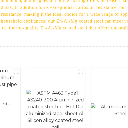
aluminum, and magnesium in the coating offers increased barri
oducts, In addition to its exceptional corrosion resistance, ou
 resistance, making it the ideal choice for a wide range of ap
r household appliances, our Zn-Al-Mg coated steel can meet y
td. for top-quality Zn-Al-Mg coated steel that offers unparal
0
ted
 and
pe