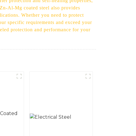
er protection and self-healing properties,
r Zn-Al-Mg coated steel also provides
plications. Whether you need to protect
our specific requirements and exceed your
leled protection and performance for your