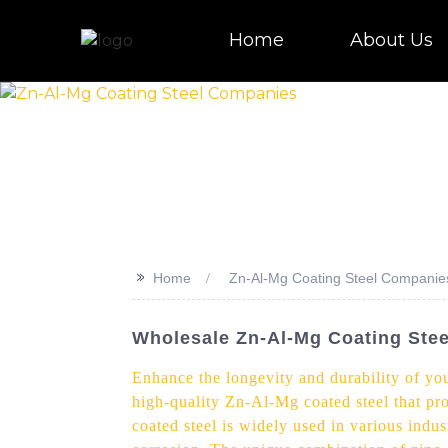
Home
About Us
>>
Home
Zn-Al-Mg Coating Steel Companie
Wholesale Zn-Al-Mg Coating Stee
Enhance the longevity and durability of yo
high-quality Zn-Al-Mg coated steel that p
coated steel is widely used in various indus