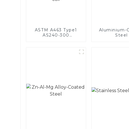
ASTM A463 Type1
Aluminium-
AS240-300
Steel
Alumininized coated
steel coil Hot Dip
aluminized steel
sheet Al-Silicon alloy
coated steel coil