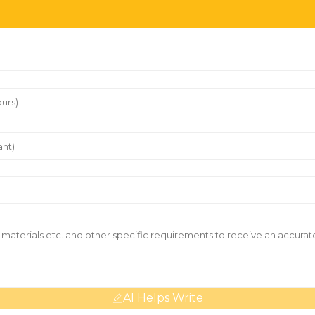
AI Helps Write