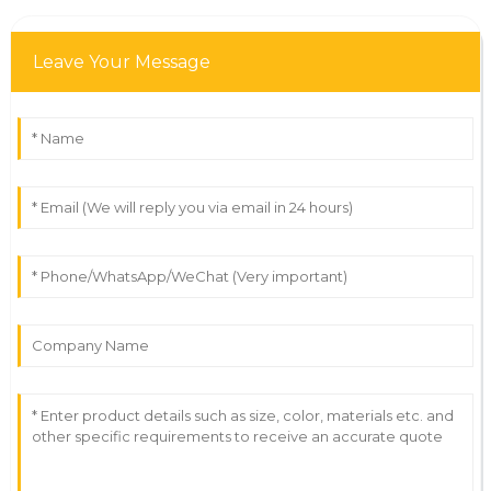
Leave Your Message