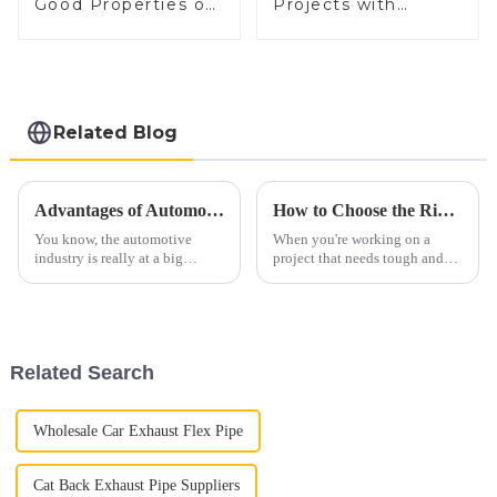
Good Properties of
Projects with
Electrical Steel
Electrical Steel
Related Blog
Advantages of Automobile Exhaust Systems for Sustainable Transportation
How to Choose the Right Aluminized Steel for Your Next Project
You know, the automotive
When you're working on a
industry is really at a big
project that needs tough and
turning point right now. There's
efficient materials, picking the
this increasing push towards
right kind of aluminized steel
sustainable transportation
can really make a difference in
Related Search
Wholesale Car Exhaust Flex Pipe
Cat Back Exhaust Pipe Suppliers