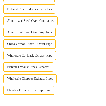
Exhaust Pipe Reducers Exporters
Aluminized Steel Oven Companies
Aluminized Steel Oven Suppliers
China Carbon Fiber Exhaust Pipe
Wholesale Cat Back Exhaust Pipe
Fishtail Exhaust Pipes Exporter
Wholesale Chopper Exhaust Pipes
Flexible Exhaust Pipe Exporters