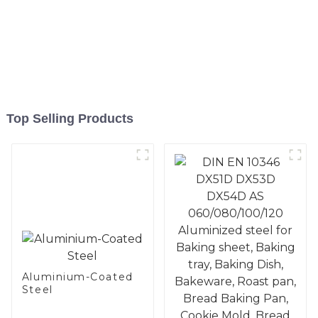
Top Selling Products
Aluminium-Coated
Steel