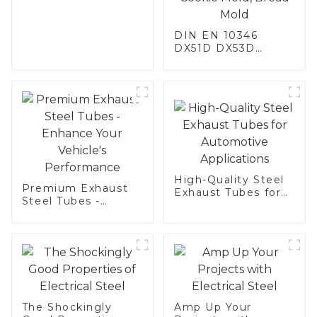
DIN EN 10346
DX51D DX53D
DX54D AS
060/080/100/120
Aluminized steel for
Baking sheet,
Baking tray, Baking
Dish, Bakeware,
Roast pan, Bread
Baking Pan, Cookie
Mold, Bread Mold
High-Quality Steel
Premium Exhaust
Exhaust Tubes for
Steel Tubes -
Automotive
Enhance Your
Applications
Vehicle's
Performance
The Shockingly
Amp Up Your