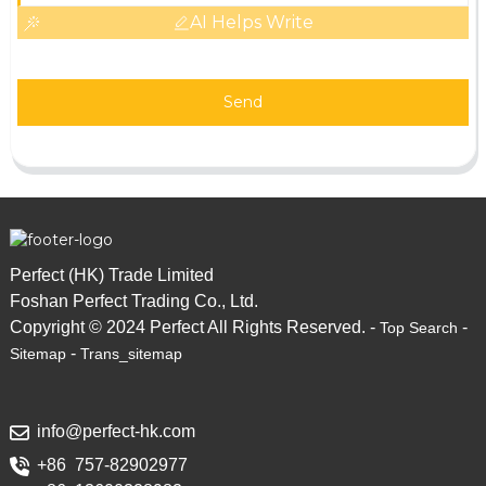
AI Helps Write
Send
Perfect (HK) Trade Limited
Foshan Perfect Trading Co., Ltd.
Copyright © 2024 Perfect All Rights Reserved. -
-
Top Search
-
Sitemap
Trans_sitemap
info@perfect-hk.com
+86 757-82902977