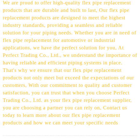
We are proud to offer high-quality flex pipe replacement
products that are durable and built to last, Our flex pipe
replacement products are designed to meet the highest
industry standards, providing a seamless and reliable
solution for your piping needs. Whether you are in need of
flex pipe replacement for automotive or industrial
applications, we have the perfect solution for you, At
Perfect Trading Co., Ltd., we understand the importance of
having reliable and efficient piping systems in place.
That's why we ensure that our flex pipe replacement
products not only meet but exceed the expectations of our
customers, With our commitment to quality and customer
satisfaction, you can trust that when you choose Perfect
Trading Co., Ltd. as your flex pipe replacement supplier,
you are choosing a partner you can rely on, Contact us
today to learn more about our flex pipe replacement
products and how we can meet your specific needs