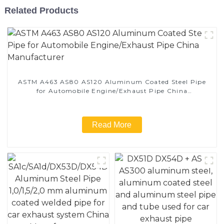
Related Products
ASTM A463 AS80 AS120 Aluminum Coated Steel Pipe
for Automobile Engine/Exhaust Pipe China
Manufacturer
Read More