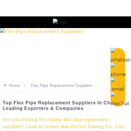
n
>>
Home
Flex Pipe Replacement Suppliers
Top Flex Pipe Replacement Suppliers In China:
Leading Exporters & Companies
Are you looking for reliable flex pipe replacement
suppliers? Look no further than Perfect Trading Co., Ltd.