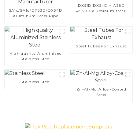
DX51D DX54D + AS80
SA1c/SA1d/DX53D/DX54D
AS300 aluminum steel,
Aluminum Steel Pipe
aluminum coated steel
1,0/1,5/2,0 mm aluminum
and aluminum steel pipe
coated welded pipe for car
and tube used for car
exhaust system China
exhaust pipe
Manufacturer
Steel Tubes For Exhaust
High quality Aluminized
Stainless Steel
Stainless Steel
Zn-Al-Mg Alloy-Coated
Steel