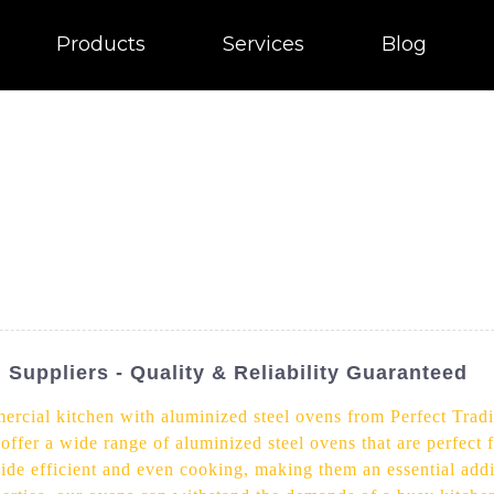
Products
Services
Blog
Suppliers - Quality & Reliability Guaranteed
ercial kitchen with aluminized steel ovens from Perfect Tradi
offer a wide range of aluminized steel ovens that are perfect f
ide efficient and even cooking, making them an essential addit