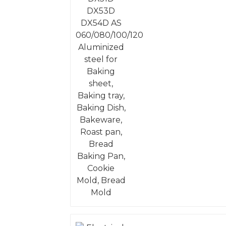
Aluminized steel for
Baking sheet, Baking
tray, Baking Dish,
Bakeware, Roast pan,
Bread Baking Pan,
Cookie Mold, Bread
Mold