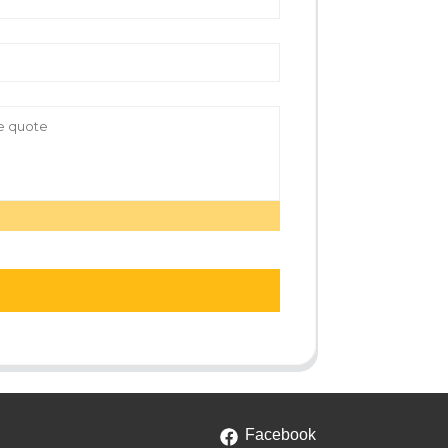
Facebook