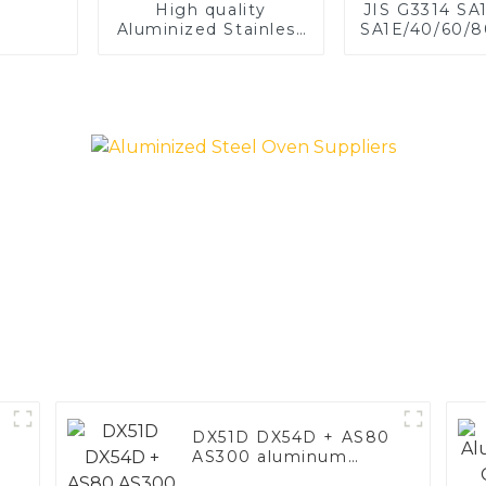
High quality
JIS G3314 SA
Aluminized Stainless
SA1E/40/60/8
Steel
Aluminized st
Baking sh
Baking tray,
Dish, Bake
Roast pan,
Baking Pan,
Mold, Brea
DX51D DX54D + AS80
AS300 aluminum
steel, aluminum