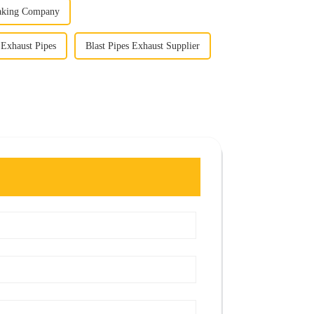
eaking Company
 Exhaust Pipes
Blast Pipes Exhaust Supplier