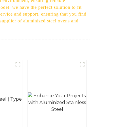
n environment, ensuring reliable
del, we have the perfect solution to fit
ervice and support, ensuring that you find
 supplier of aluminized steel ovens and