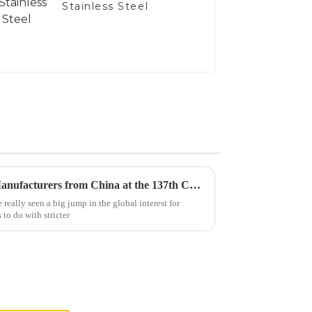
Stainless Steel
Top 10 Diesel Exhaust Pipe Manufacturers from China at the 137th Canton Fair
 really seen a big jump in the global interest for
 to do with stricter