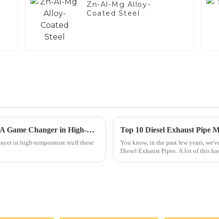
Zn-Al-Mg Alloy-
Coated Steel
Exploring the Benefits of Aluminized Steel: A Game Changer in High-Temperature Applications
ayer in high-temperature stuff these
You know, in the past few years, we've
Diesel Exhaust Pipes. A lot of this has