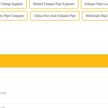
 Tubing Supplier
Dented Exhaust Pipe Exporter
Exhaust Pipe L
lex Pipe Company
China Over Axle Exhaust Pipe
Wholesale Dual