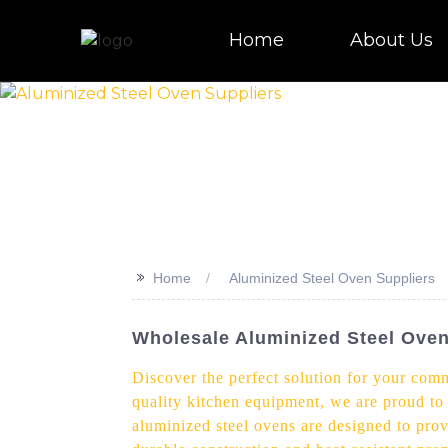
Home
About Us
>>
Home
Aluminized Steel Oven Suppliers
Wholesale Aluminized Steel Oven 
Discover the perfect solution for your comm
quality kitchen equipment, we are proud to 
aluminized steel ovens are designed to prov