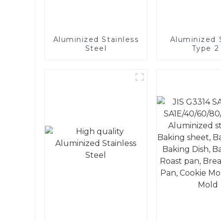
Aluminized Stainless
Aluminized S
Steel
Type 2 