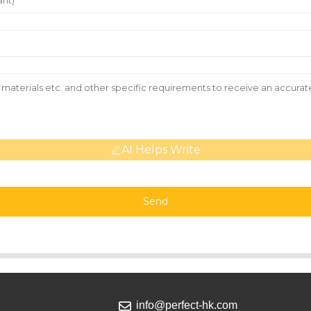
AI Helps Write
Send
info@perfect-hk.com