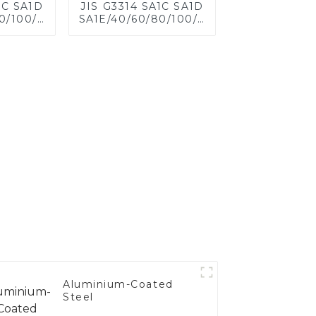
1C SA1D
JIS G3314 SA1C SA1D
0/100/120
SA1E/40/60/80/100/120
eel for
Aluminized steel for
eet,
Baking sheet,
 Baking
Baking tray, Baking
ware,
Dish, Bakeware,
 Bread
Roast pan, Bread
 Cookie
Baking Pan, Cookie
d Mold
Mold, Bread Mold
Aluminium-Coated
Steel