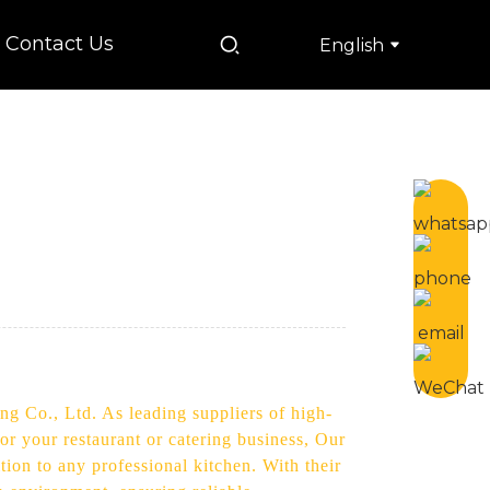
Contact Us
English
ng Co., Ltd. As leading suppliers of high-
or your restaurant or catering business, Our
ion to any professional kitchen. With their