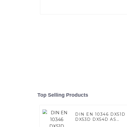
Top Selling Products
DIN EN 10346 DX51D
DX53D DX54D AS
060/080/100/120