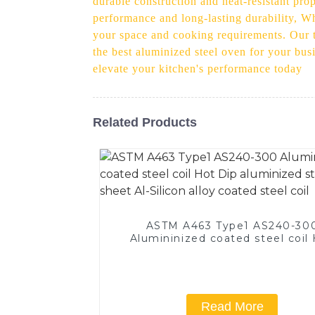
durable construction and heat-resistant pro
performance and long-lasting durability, Wh
your space and cooking requirements. Our t
the best aluminized steel oven for your bus
elevate your kitchen's performance today
Related Products
ASTM A463 Type1 AS240-30
Alumininized coated steel coil
Dip aluminized steel sheet Al-Si
alloy coated steel coil
Read More