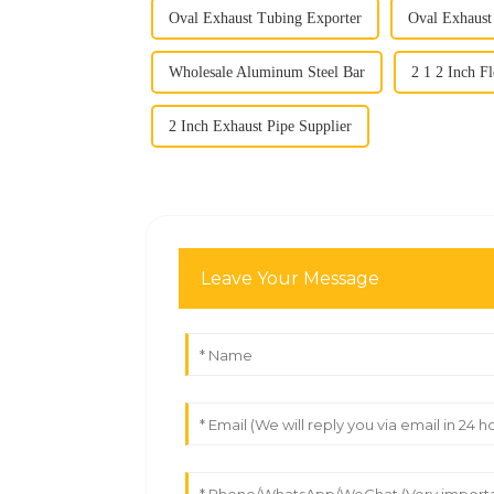
Oval Exhaust Tubing Exporter
Oval Exhaust
Wholesale Aluminum Steel Bar
2 1 2 Inch F
2 Inch Exhaust Pipe Supplier
Leave Your Message