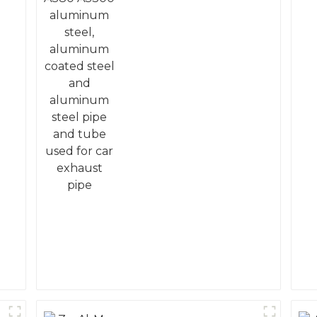
coated steel and
aluminum steel pipe
and tube used for car
exhaust pipe