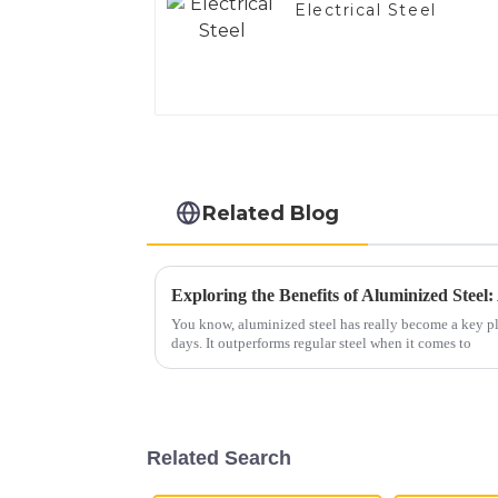
Electrical Steel
Related Blog
You know, aluminized steel has really become a key pl
days. It outperforms regular steel when it comes to
Related Search