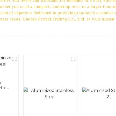
perties, our ovens can withstand the demands of a busy kitche
ether you need a compact countertop oven or a larger floor mo
eam of experts is dedicated to providing top-notch customer s
iness needs, Choose Perfect Trading Co., Ltd. as your trusted
0
 Hot
licon