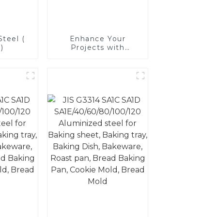
teel (
Enhance Your
)
Projects with
Aluminized Stainless
Steel