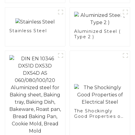
Stainless Steel
Stainless Steel
Aluminized Steel (
Type 2 )
The Shockingly
Good Properties of
Electrical Steel