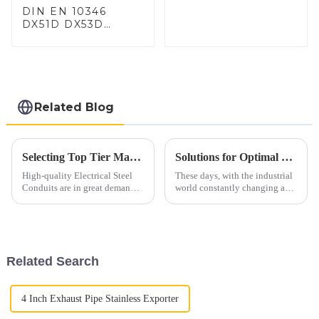
DIN EN 10346
DX51D DX53D
DX54D AS
060/080/100/120
Aluminized steel for
Baking sheet,
Baking tray, Baking
Dish, Bakeware,
Related Blog
Roast pan, Bread
Baking Pan, Cookie
Mold, Bread Mold
Selecting Top Tier Manufacturers for Electrical Steel Conduit in a Competitive Global Market
Solutions for Optimal Use of Best 409 Aluminized Stainless Steel in Modern Applications
High-quality Electrical Steel
These days, with the industrial
Conduits are in great demand
world constantly changing and
in today's world as the
evolving, there's a growing
industries promote safety,
buzz around high-performance
durability, and efficiency. For
materials like 409 aluminized
Related Search
4 Inch Exhaust Pipe Stainless Exporter