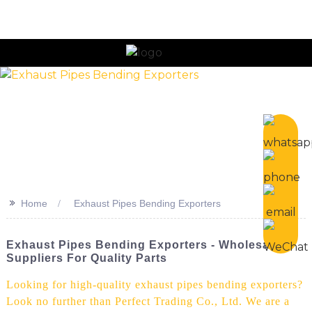
n
>>
Home
Exhaust Pipes Bending Exporters
Exhaust Pipes Bending Exporters - Wholesale
Suppliers For Quality Parts
Looking for high-quality exhaust pipes bending exporters?
Look no further than Perfect Trading Co., Ltd. We are a