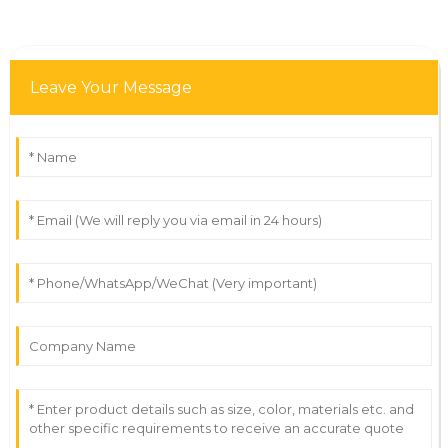
Leave Your Message