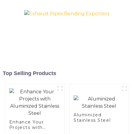
exhaust pipe
Top Selling Products
Aluminized
Stainless Steel
Enhance Your
Projects with
Aluminized