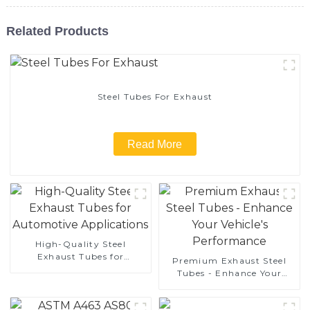
Related Products
Steel Tubes For Exhaust
Read More
High-Quality Steel
Exhaust Tubes for
Premium Exhaust Steel
Automotive Applications
Tubes - Enhance Your
Vehicle's Performance