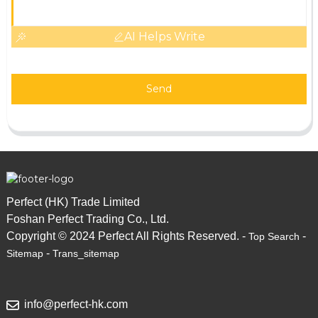
AI Helps Write
Send
Perfect (HK) Trade Limited
Foshan Perfect Trading Co., Ltd.
Copyright © 2024 Perfect All Rights Reserved. -
-
Top Search
-
Sitemap
Trans_sitemap
info@perfect-hk.com