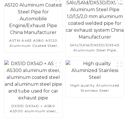
ASTM A463 AS80 AS120
SA1c/SA1d/DX53D/DX54D
Aluminum Coated Steel
Aluminum Steel Pipe
Pipe for Automobile
1,0/1,5/2,0 mm aluminum
Engine/Exhaust Pipe
coated welded pipe for car
China Manufacturer
exhaust system China
Manufacturer
High quality Aluminized
Stainless Steel
DX51D DX54D + AS80
AS300 aluminum steel,
aluminum coated steel
and aluminum steel pipe
and tube used for car