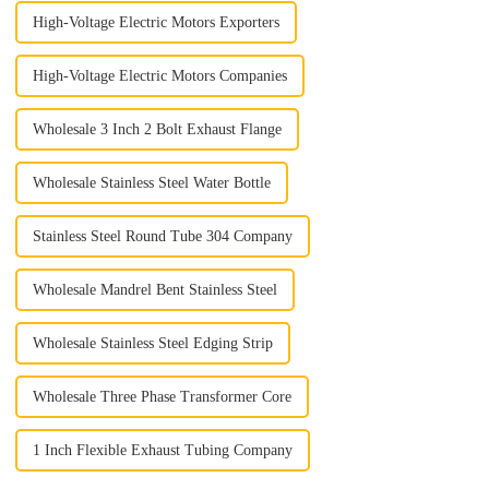
High-Voltage Electric Motors Exporters
High-Voltage Electric Motors Companies
Wholesale 3 Inch 2 Bolt Exhaust Flange
Wholesale Stainless Steel Water Bottle
Stainless Steel Round Tube 304 Company
Wholesale Mandrel Bent Stainless Steel
Wholesale Stainless Steel Edging Strip
Wholesale Three Phase Transformer Core
1 Inch Flexible Exhaust Tubing Company