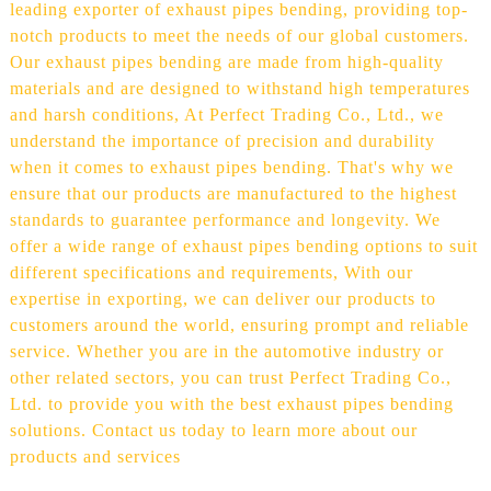
leading exporter of exhaust pipes bending, providing top-
notch products to meet the needs of our global customers.
Our exhaust pipes bending are made from high-quality
materials and are designed to withstand high temperatures
and harsh conditions, At Perfect Trading Co., Ltd., we
understand the importance of precision and durability
when it comes to exhaust pipes bending. That's why we
ensure that our products are manufactured to the highest
standards to guarantee performance and longevity. We
offer a wide range of exhaust pipes bending options to suit
different specifications and requirements, With our
expertise in exporting, we can deliver our products to
customers around the world, ensuring prompt and reliable
service. Whether you are in the automotive industry or
other related sectors, you can trust Perfect Trading Co.,
Ltd. to provide you with the best exhaust pipes bending
solutions. Contact us today to learn more about our
products and services