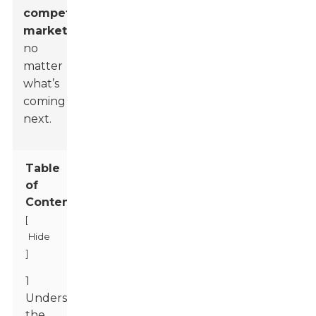
competitive
market
,
no
matter
what’s
coming
next.
Table
of
Contents
[
Hide
]
1
Understanding
the