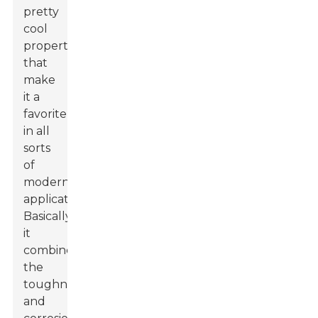
pretty
cool
properties
that
make
it a
favorite
in all
sorts
of
modern
applications.
Basically,
it
combines
the
toughness
and