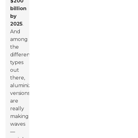
$200
billion
by
2025
.
And
among
the
different
types
out
there,
aluminized
versions
are
really
making
waves
—