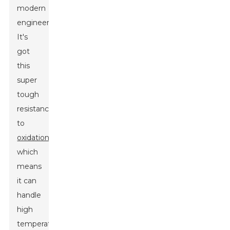
modern
engineering.
It's
got
this
super
tough
resistance
to
oxidation
,
which
means
it can
handle
high
temperatures