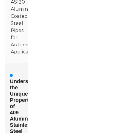
AS120
Aluminum
Coated
Steel
Pipes
for
Automotive
Applications
Understanding
the
Unique
Properties
of
409
Aluminized
Stainless
Steel