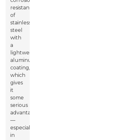
corrosion
resistance
of
stainless
steel
with
a
lightweight
aluminum
coating,
which
gives
it
some
serious
advantages
—
especially
in