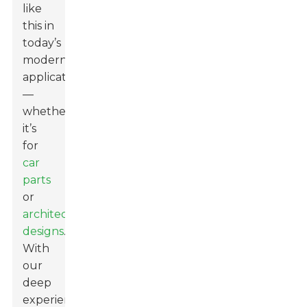
like
this in
today’s
modern
applications
—
whether
it’s
for
car
parts
or
architectural
designs
.
With
our
deep
experience