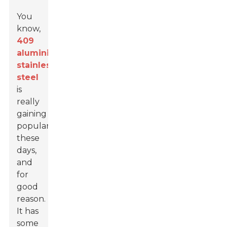
You
know,
409
aluminized
stainless
steel
is
really
gaining
popularity
these
days,
and
for
good
reason.
It has
some