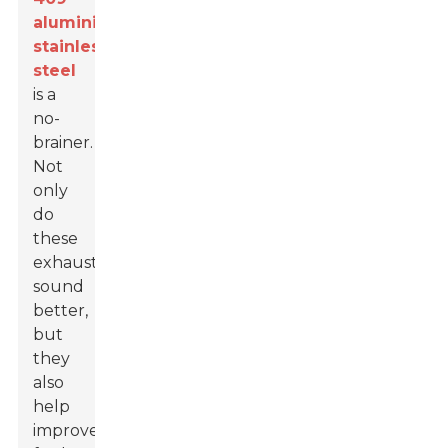
aluminized
stainless
steel
is a
no-
brainer.
Not
only
do
these
exhausts
sound
better,
but
they
also
help
improve