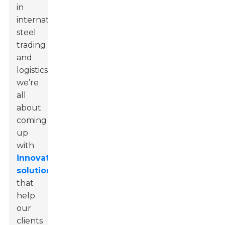
in
international
steel
trading
and
logistics,
we’re
all
about
coming
up
with
innovative
solutions
that
help
our
clients