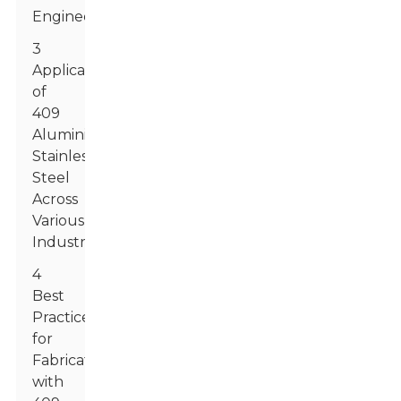
Engineering
3
Applications
of
409
Aluminized
Stainless
Steel
Across
Various
Industries
4
Best
Practices
for
Fabricating
with