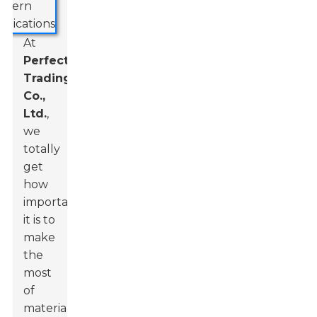
At
Perfect
Trading
Co.,
Ltd.
,
we
totally
get
how
important
it is to
make
the
most
of
materials