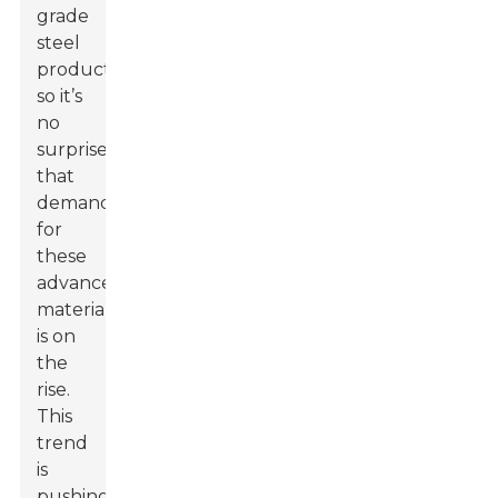
grade
steel
products,
so it’s
no
surprise
that
demand
for
these
advanced
materials
is on
the
rise.
This
trend
is
pushing