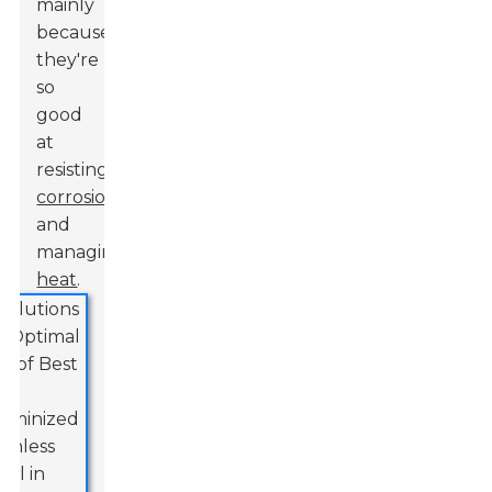
mainly
because
they're
so
good
at
resisting
corrosion
and
managing
heat
.