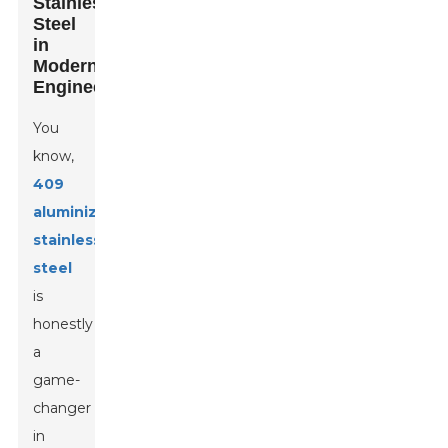
Stainless
Steel
in
Modern
Engineering
You
know,
409
aluminized
stainless
steel
is
honestly
a
game-
changer
in