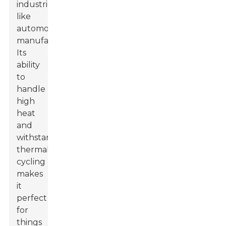
industries
like
automotive
manufacturing.
Its
ability
to
handle
high
heat
and
withstand
thermal
cycling
makes
it
perfect
for
things