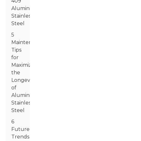
409
Aluminized
Stainless
Steel
5
Maintenance
Tips
for
Maximizing
the
Longevity
of
Aluminized
Stainless
Steel
6
Future
Trends