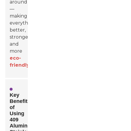
around
—
making
everything
better,
stronger,
and
more
eco-
friendly
.
Key
Benefits
of
Using
409
Aluminized