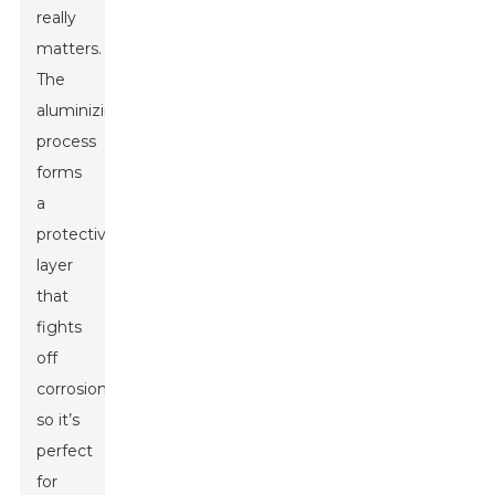
really
matters.
The
aluminizing
process
forms
a
protective
layer
that
fights
off
corrosion,
so it’s
perfect
for