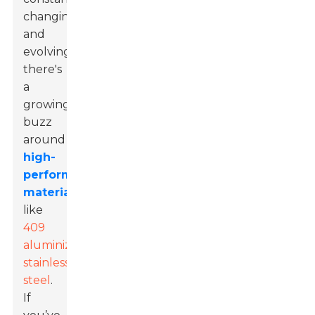
changing
and
evolving,
there's
a
growing
buzz
around
high-
performance
materials
like
409
aluminized
stainless
steel
.
If