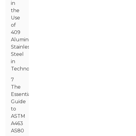
in
the
Use
of
409
Aluminized
Stainless
Steel
in
Technology
7
The
Essential
Guide
to
ASTM
A463
AS80