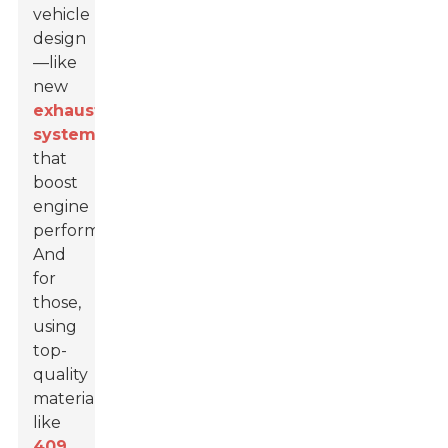
vehicle
design
—like
new
exhaust
systems
that
boost
engine
performance.
And
for
those,
using
top-
quality
materials
like
409