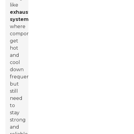
like
exhaust
systems
,
where
components
get
hot
and
cool
down
frequently
but
still
need
to
stay
strong
and