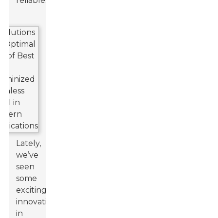
reliable.
Lately,
we’ve
seen
some
exciting
innovations
in