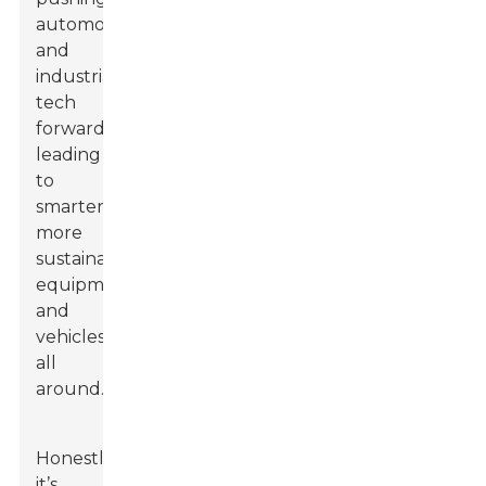
automotive
and
industrial
tech
forward,
leading
to
smarter,
more
sustainable
equipment
and
vehicles
all
around.
Honestly,
it’s