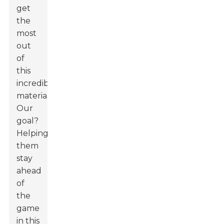
get
the
most
out
of
this
incredible
material.
Our
goal?
Helping
them
stay
ahead
of
the
game
in this