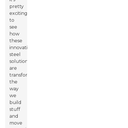
pretty
exciting
to
see
how
these
innovative
steel
solutions
are
transforming
the
way
we
build
stuff
and
move