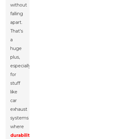
without
falling
apart.
That's
a
huge
plus,
especially
for
stuff
like
car
exhaust
systems
where
durability