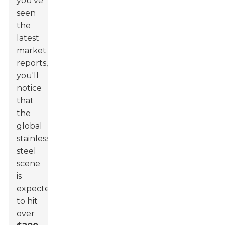
you’ve
seen
the
latest
market
reports,
you'll
notice
that
the
global
stainless
steel
scene
is
expected
to hit
over