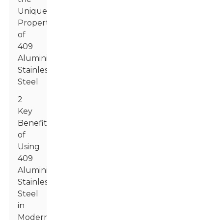
Unique
Properties
of
409
Aluminized
Stainless
Steel
2
Key
Benefits
of
Using
409
Aluminized
Stainless
Steel
in
Modern