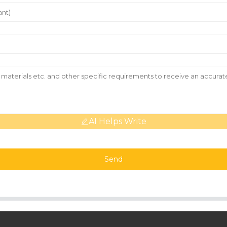
AI Helps Write
Send