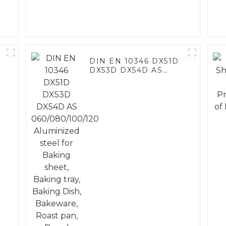
DIN EN 10346 DX51D
DX53D DX54D AS
060/080/100/120
Aluminized steel for
Baking sheet, Baking
tray, Baking Dish,
Bakeware, Roast pan,
Bread Baking Pan,
Cookie Mold, Bread
Mold