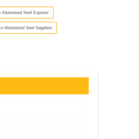
h Aluminized Steel Exporter
co Aluminized Steel Suppliers