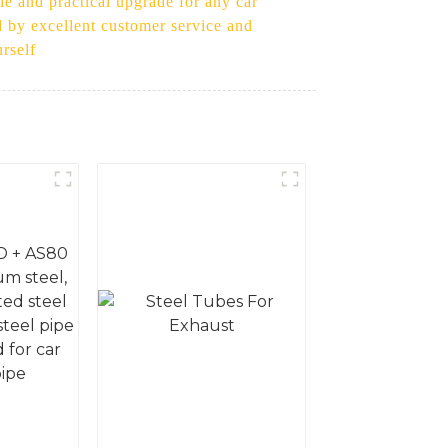
le and practical upgrade for any car
ed by excellent customer service and
rself