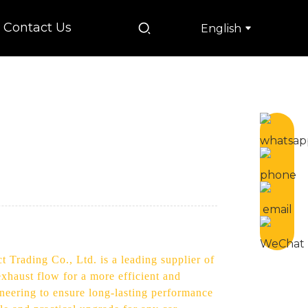
Contact Us
English
 Trading Co., Ltd. is a leading supplier of
xhaust flow for a more efficient and
neering to ensure long-lasting performance