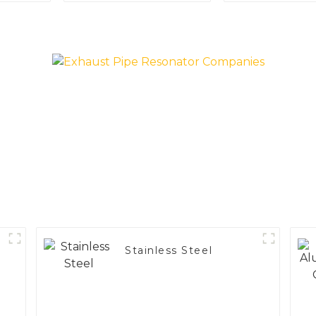
Applications
Vehicle
Performa
Stainless Steel