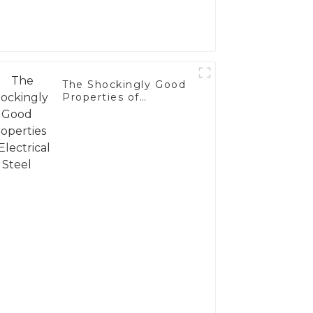
The Shockingly Good
Properties of
Electrical Steel