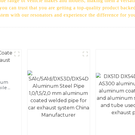
 wide range of vehicle makes and models, making them a versati
 you can trust that you are getting a top-quality product back
tem with our resonators and experience the difference for you
num
ile