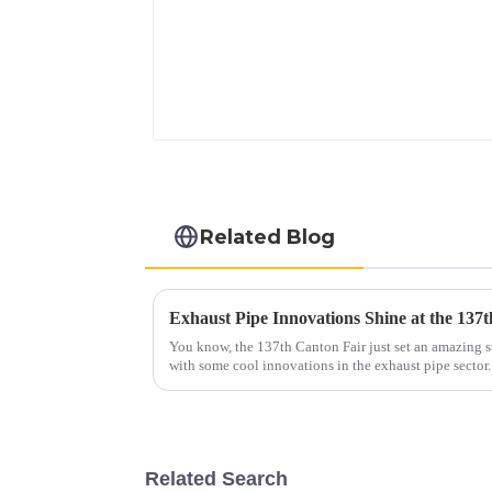
Related Blog
You know, the 137th Canton Fair just set an amazing st
with some cool innovations in the exhaust pipe sector
Related Search