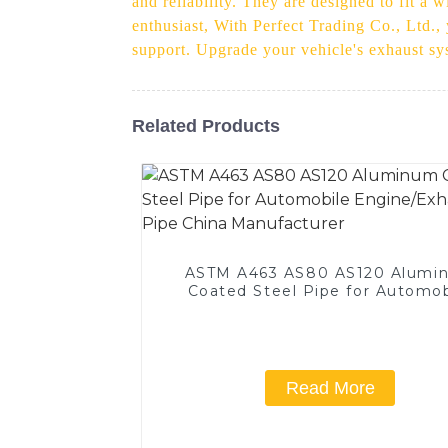
and reliability. They are designed to fit a
enthusiast, With Perfect Trading Co., Ltd.,
support. Upgrade your vehicle's exhaust sys
Related Products
ASTM A463 AS80 AS120 Alumi
Coated Steel Pipe for Automob
Engine/Exhaust Pipe China
Manufacturer
Read More