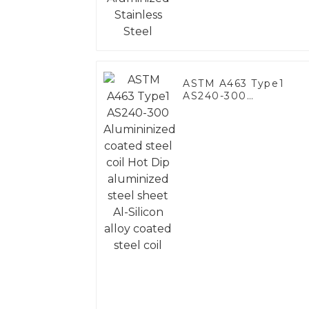
ASTM A463 Type1
AS240-300
Alumininized coated
steel coil Hot Dip
aluminized steel
sheet Al-Silicon alloy
coated steel coil