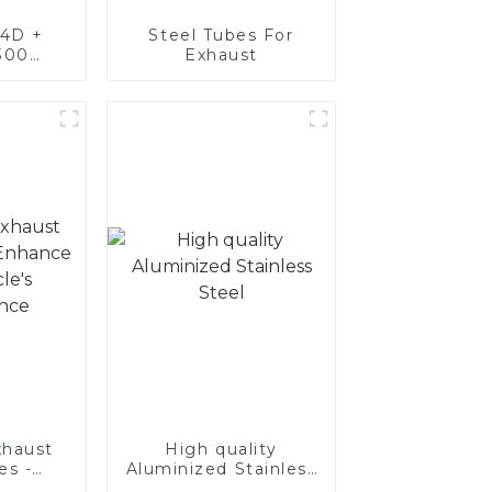
4D +
Steel Tubes For
300
Exhaust
teel,
oated
luminum
nd tube
exhaust
haust
High quality
es -
Aluminized Stainless
Your
Steel