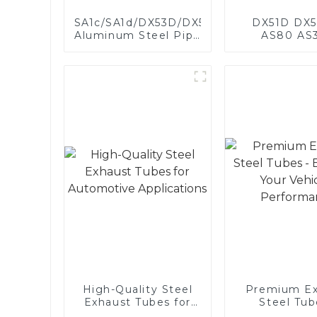
SA1c/SA1d/DX53D/DX54D
DX51D DX5
Aluminum Steel Pipe
AS80 AS
1,0/1,5/2,0 mm
aluminum s
aluminum coated
aluminum c
welded pipe for car
steel and a
exhaust system
steel pipe a
China Manufacturer
used for car 
pipe
High-Quality Steel
Premium Ex
Exhaust Tubes for
Steel Tub
Automotive
Enhance 