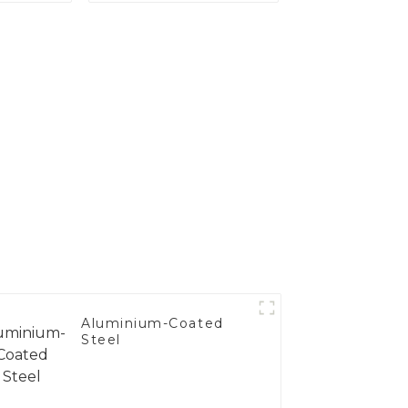
's
nce
Aluminium-Coated
Steel