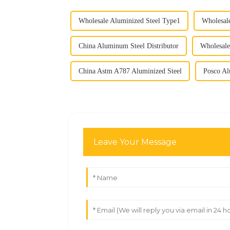
Wholesale Aluminized Steel Type1
Wholesal
China Aluminum Steel Distributor
Wholesale
China Astm A787 Aluminized Steel
Posco Al
Leave Your Message