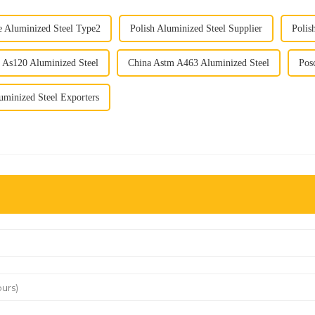
e Aluminized Steel Type2
Polish Aluminized Steel Supplier
Polis
 As120 Aluminized Steel
China Astm A463 Aluminized Steel
Pos
uminized Steel Exporters