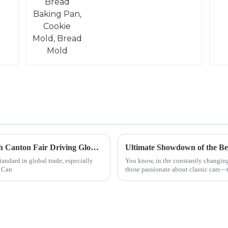
Exhaust Pipe Innovations Shine at the 137th Canton Fair Driving Global Trade Success
Ultimate Showdown of the Bes
andard in global trade, especially
You know, in the constantly changing
. Can
those passionate about classic cars—