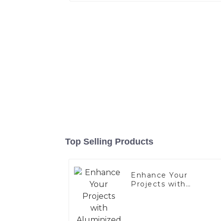
Top Selling Products
Enhance Your
Projects with
Aluminized Stainless
Steel