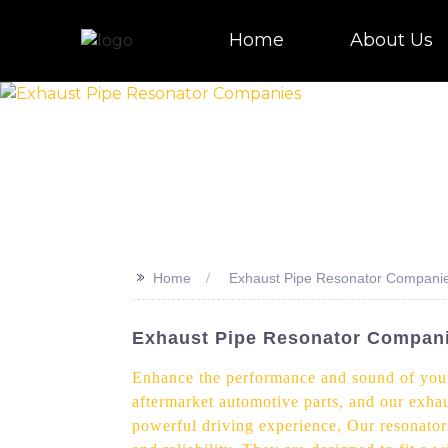
Home
About Us
>>
Home
Exhaust Pipe Resonator Compani
Exhaust Pipe Resonator Compani
Enhance the performance and sound of your v
aftermarket automotive parts, and our exhau
powerful driving experience, Our resonator