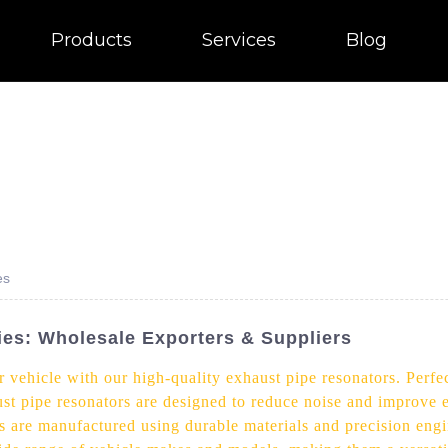
Products
Services
Blog
es
es: Wholesale Exporters & Suppliers
ehicle with our high-quality exhaust pipe resonators. Perfect
st pipe resonators are designed to reduce noise and improve e
s are manufactured using durable materials and precision engi