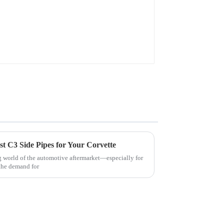
t C3 Side Pipes for Your Corvette
 world of the automotive aftermarket—especially for
the demand for