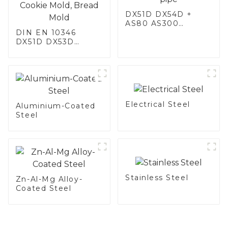
DX51D DX54D +
AS80 AS300
DIN EN 10346
aluminum steel,
DX51D DX53D
aluminum coated
DX54D AS
steel and aluminum
060/080/100/120
steel pipe and tube
Aluminized steel for
used for car
Baking sheet,
exhaust pipe
Baking tray, Baking
Dish, Bakeware,
Electrical Steel
Roast pan, Bread
Aluminium-Coated
Baking Pan, Cookie
Steel
Mold, Bread Mold
Stainless Steel
Zn-Al-Mg Alloy-
Coated Steel