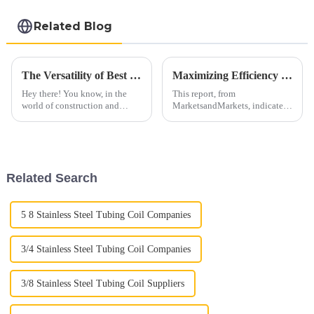
Related Blog
The Versatility of Best 409 Aluminized Stainless Steel: Characteristics and Ideal Applications Explained
Maximizing Efficiency in Vehicle Performance with Quality Auto Exhaust Pipes for Global Buyers
Hey there! You know, in the
This report, from
world of construction and
MarketsandMarkets, indicates
manufacturing, there are always
that the automotive exhaust
new materials popping up. One
system market is set to reach
that really catches attention is
USD 49.96 billion by 2025,
growing at a CAGR
Related Search
5 8 Stainless Steel Tubing Coil Companies
3/4 Stainless Steel Tubing Coil Companies
3/8 Stainless Steel Tubing Coil Suppliers