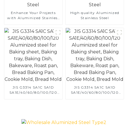
Enhance Your Projects
High quality Aluminized
with Aluminized Stainless
Stainless Steel
Steel
JIS G3314 SA1C SA1D
JIS G3314 SA1C SA1D
SA1E/40/60/80/100/120
SA1E/40/60/80/100/120
Aluminized steel for
Aluminized steel for
Baking sheet, Baking tray,
Baking sheet, Baking tray,
Baking Dish, Bakeware,
Baking Dish, Bakeware,
Roast pan, Bread Baking
Roast pan, Bread Baking
Pan, Cookie Mold, Bread
Pan, Cookie Mold, Bread
Mold
Mold