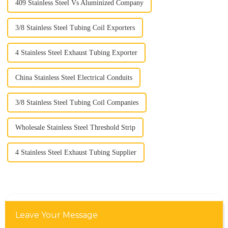
409 Stainless Steel Vs Aluminized Company
3/8 Stainless Steel Tubing Coil Exporters
4 Stainless Steel Exhaust Tubing Exporter
China Stainless Steel Electrical Conduits
3/8 Stainless Steel Tubing Coil Companies
Wholesale Stainless Steel Threshold Strip
4 Stainless Steel Exhaust Tubing Supplier
Leave Your Message