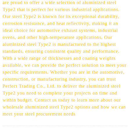
are proud to offer a wide selection of aluminized steel
Type2 that is perfect for various industrial applications.
Our steel Type2 is known for its exceptional durability,
corrosion resistance, and heat reflectivity, making it an
ideal choice for automotive exhaust systems, industrial
ovens, and other high-temperature applications, Our
aluminized steel Type2 is manufactured to the highest
standards, ensuring consistent quality and performance.
With a wide range of thicknesses and coating weights
available, we can provide the perfect solution to meet your
specific requirements. Whether you are in the automotive,
construction, or manufacturing industry, you can trust
Perfect Trading Co., Ltd. to deliver the aluminized steel
Type2 you need to complete your projects on time and
within budget. Contact us today to learn more about our
wholesale aluminized steel Type2 options and how we can
meet your steel procurement needs