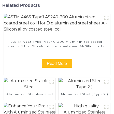
Related Products
ASTM A463 Type1 AS240-300 Alumininized coated
steel coil Hot Dip aluminized steel sheet Al-Silicon alloy
coated steel coil
Read More
Aluminized Stainless Steel
Aluminized Steel ( Type 2 )