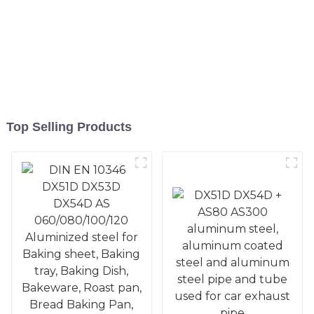
Top Selling Products