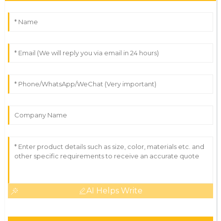
AI Helps Write