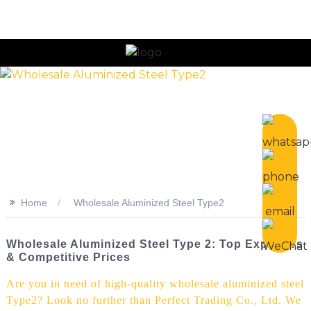
n
>>
Home
Wholesale Aluminized Steel Type2
Wholesale Aluminized Steel Type 2: Top Exporters
& Competitive Prices
Are you in need of high-quality wholesale aluminized steel
Type2? Look no further than Perfect Trading Co., Ltd. We