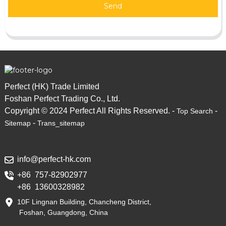
Send
Perfect (HK) Trade Limited
Foshan Perfect Trading Co., Ltd.
Copyright © 2024 Perfect All Rights Reserved. -
-
Top Search
-
Sitemap
Trans_sitemap
info@perfect-hk.com
+86 757-82902977
+86 13600328982
10F Lingnan Building, Chancheng District,
Foshan, Guangdong, China