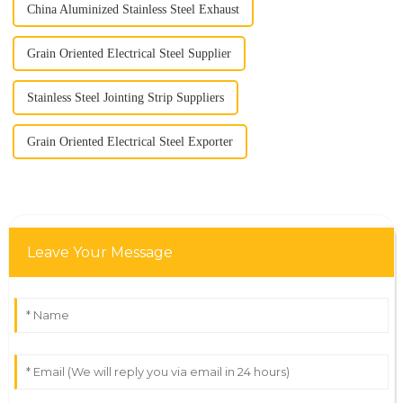
China Aluminized Stainless Steel Exhaust
Grain Oriented Electrical Steel Supplier
Stainless Steel Jointing Strip Suppliers
Grain Oriented Electrical Steel Exporter
Leave Your Message