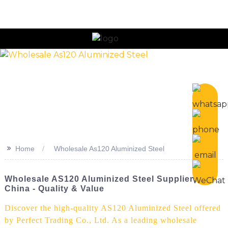
>>
Home
Wholesale As120 Aluminized Steel
Wholesale AS120 Aluminized Steel Suppliers In
China - Quality & Value
Discover the high-quality AS120 Aluminized Steel offered
by Perfect Trading Co., Ltd. As a leading wholesale