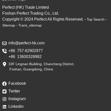
Perfect (HK) Trade Limited
Foshan Perfect Trading Co., Ltd.
Copyright © 2024 Perfect All Rights Reserved. -
-
Top Search
-
Sitemap
Trans_sitemap
info@perfect-hk.com
+86 757-82902977
+86 13600328982
10F Lingnan Building, Chancheng District,
Foshan, Guangdong, China
Facebook
Twitter
Instagram
Linkedin