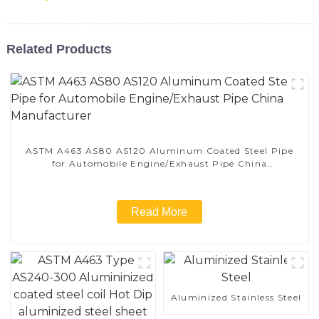
Related Products
ASTM A463 AS80 AS120 Aluminum Coated Steel Pipe
for Automobile Engine/Exhaust Pipe China
Manufacturer
Read More
Aluminized Stainless Steel