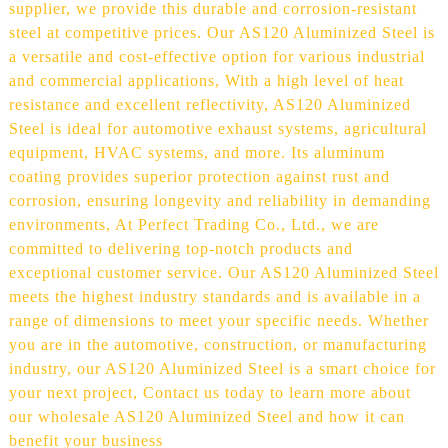
supplier, we provide this durable and corrosion-resistant
steel at competitive prices. Our AS120 Aluminized Steel is
a versatile and cost-effective option for various industrial
and commercial applications, With a high level of heat
resistance and excellent reflectivity, AS120 Aluminized
Steel is ideal for automotive exhaust systems, agricultural
equipment, HVAC systems, and more. Its aluminum
coating provides superior protection against rust and
corrosion, ensuring longevity and reliability in demanding
environments, At Perfect Trading Co., Ltd., we are
committed to delivering top-notch products and
exceptional customer service. Our AS120 Aluminized Steel
meets the highest industry standards and is available in a
range of dimensions to meet your specific needs. Whether
you are in the automotive, construction, or manufacturing
industry, our AS120 Aluminized Steel is a smart choice for
your next project, Contact us today to learn more about
our wholesale AS120 Aluminized Steel and how it can
benefit your business