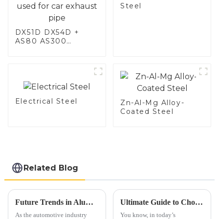
Steel
DX51D DX54D +
AS80 AS300
aluminum steel,
aluminum coated
steel and aluminum
steel pipe and tube
used for car
exhaust pipe
Electrical Steel
Zn-Al-Mg Alloy-
Coated Steel
Related Blog
Future Trends in Aluminium Exhaust Pipe Market Insights for 2025
Ultimate Guide to Choosing the Right Exhaust Tubing for Your Vehicle
As the automotive industry
You know, in today’s