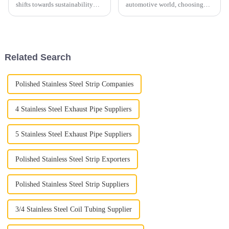
shifts towards sustainability
automotive world, choosing
and lightweight solutions, the
the right exhaust tubing isn’t
Aluminium Exhaust Pipe
just a small detail — it’s
market is poised for significant
actually pretty important when
it comes to
Related Search
Polished Stainless Steel Strip Companies
4 Stainless Steel Exhaust Pipe Suppliers
5 Stainless Steel Exhaust Pipe Suppliers
Polished Stainless Steel Strip Exporters
Polished Stainless Steel Strip Suppliers
3/4 Stainless Steel Coil Tubing Supplier