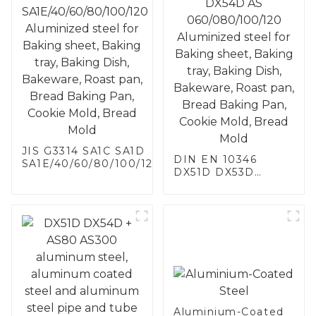
JIS G3314 SA1C SA1D
DIN EN 10346
SA1E/40/60/80/100/120
DX51D DX53D
Aluminized steel for
DX54D AS
Baking sheet, Baking
060/080/100/120
tray, Baking Dish,
Aluminized steel for
Bakeware, Roast pan,
Baking sheet,
Bread Baking Pan,
Baking tray, Baking
Cookie Mold, Bread
Dish, Bakeware,
Mold
Roast pan, Bread
Baking Pan, Cookie
Mold, Bread Mold
Aluminium-Coated