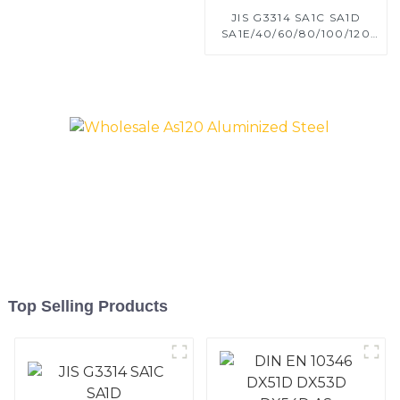
JIS G3314 SA1C SA1D
SA1E/40/60/80/100/120
Aluminized steel for
Baking sheet, Baking tray,
Baking Dish, Bakeware,
Roast pan, Bread Baking
Pan, Cookie Mold, Bread
Mold
Top Selling Products