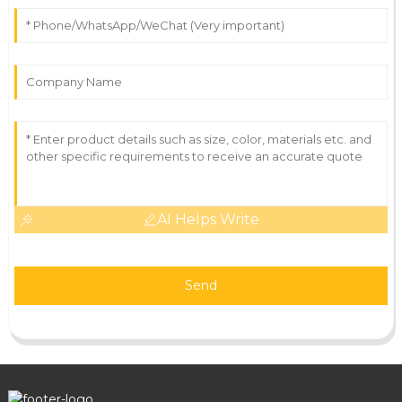
AI Helps Write
Send