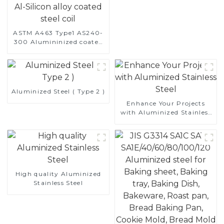
ASTM A463 Type1 AS240-
300 Alumininized coated
steel coil Hot Dip
aluminized steel sheet Al-
Silicon alloy coated steel
coil
Aluminized Steel ( Type 2 )
Enhance Your Projects
with Aluminized Stainless
Steel
High quality Aluminized
Stainless Steel