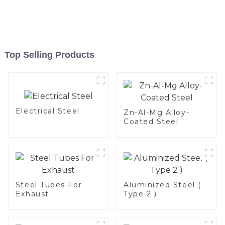
Top Selling Products
Electrical Steel
Zn-Al-Mg Alloy-
Coated Steel
Steel Tubes For
Aluminized Steel (
Exhaust
Type 2 )