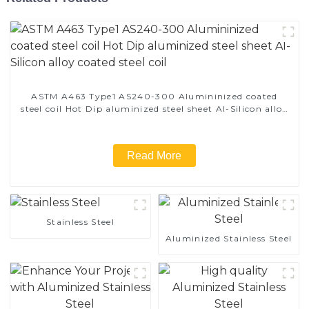
ASTM A463 Type1 AS240-300 Alumininized coated
steel coil Hot Dip aluminized steel sheet Al-Silicon alloy
coated steel coil
Read More
Stainless Steel
Aluminized Stainless Steel