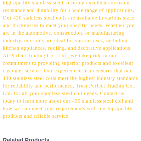
high-quality stainless steel, offering excellent corrosion
resistance and durability for a wide range of applications,
Our 430 stainless steel coils are available in various sizes
and thicknesses to meet your specific needs. Whether you
are in the automotive, construction, or manufacturing
industry, our coils are ideal for various uses, including
kitchen appliances, roofing, and decorative applications,
At Perfect Trading Co., Ltd., we take pride in our
commitment to providing superior products and excellent
customer service. Our experienced team ensures that our
430 stainless steel coils meet the highest industry standards
for reliability and performance, Trust Perfect Trading Co.,
Ltd. for all your stainless steel coil needs. Contact us
today to learn more about our 430 stainless steel coil and
how we can meet your requirements with our top-quality
products and reliable service
Related Products