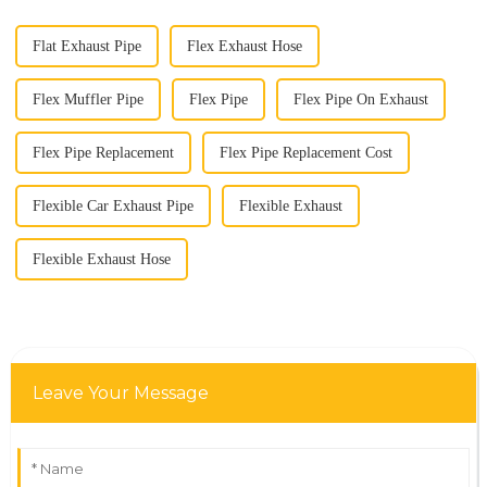
Flat Exhaust Pipe
Flex Exhaust Hose
Flex Muffler Pipe
Flex Pipe
Flex Pipe On Exhaust
Flex Pipe Replacement
Flex Pipe Replacement Cost
Flexible Car Exhaust Pipe
Flexible Exhaust
Flexible Exhaust Hose
Leave Your Message