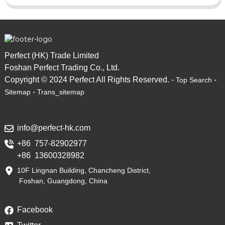
Perfect (HK) Trade Limited
Foshan Perfect Trading Co., Ltd.
Copyright © 2024 Perfect All Rights Reserved. -
-
Top Search
-
Sitemap
Trans_sitemap
info@perfect-hk.com
+86 757-82902977
+86 13600328982
10F Lingnan Building, Chancheng District,
Foshan, Guangdong, China
Facebook