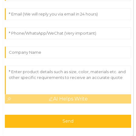
AI Helps Write
Send