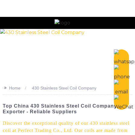
n
>>
Home
430 Stainless Steel Coil Company
Top China 430 Stainless Steel Coil Company &
Exporter - Reliable Suppliers
Discover the exceptional quality of our 430 stainless steel
coil at Perfect Trading Co., Ltd. Our coils are made from