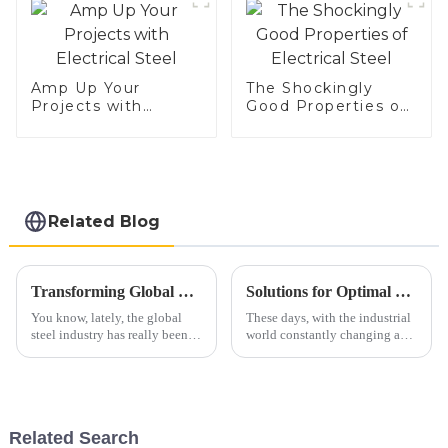
Amp Up Your
The Shockingly
Projects with
Good Properties of
Electrical Steel
Electrical Steel
Related Blog
Transforming Global Trade: Z-A-M Alloy-Coated Steel from China Elevates Quality Standards Worldwide
Solutions for Optimal Use of Best 409 Aluminized Stainless Steel in Modern Applications
You know, lately, the global
These days, with the industrial
steel industry has really been
world constantly changing and
going through some big
evolving, there's a growing
changes. It's all thanks to new
buzz around high-performance
products that are raising the bar
materials like 409 aluminized
Related Search