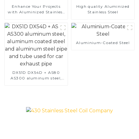
Enhance Your Projects
High quality Aluminized
with Aluminized Stainless
Stainless Steel
Steel
Aluminium-Coated Steel
DX51D DX54D + AS80
AS300 aluminum steel,
aluminum coated steel
and aluminum steel pipe
and tube used for car
exhaust pipe