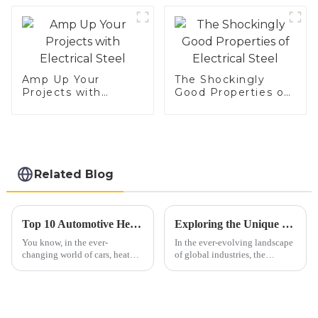
Amp Up Your
The Shockingly
Projects with
Good Properties of
Electrical Steel
Electrical Steel
Related Blog
Top 10 Automotive Heat Shield Benefits and Installation Tips You Must Know
Exploring the Unique Benefits and Applications of Best 439 Aluminized Stainless Steel for Global Industries
You know, in the ever-
In the ever-evolving landscape
changing world of cars, heat
of global industries, the
management is becoming more
significance of advanced
and more important than ever.
materials like 439 aluminized
Automotive heat shields, for
stainless steel cannot be
example,
overstated.