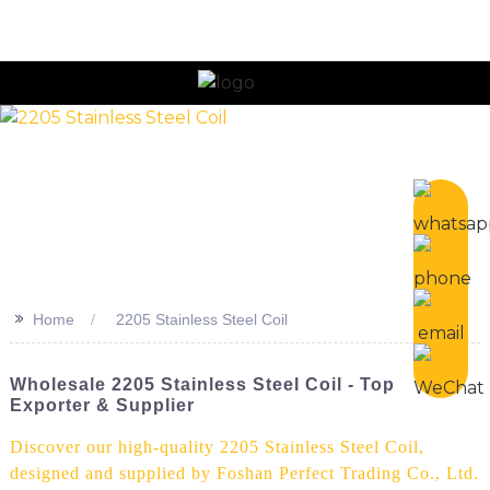
>>
Home
2205 Stainless Steel Coil
Wholesale 2205 Stainless Steel Coil - Top
Exporter & Supplier
Discover our high-quality 2205 Stainless Steel Coil,
designed and supplied by Foshan Perfect Trading Co., Ltd.