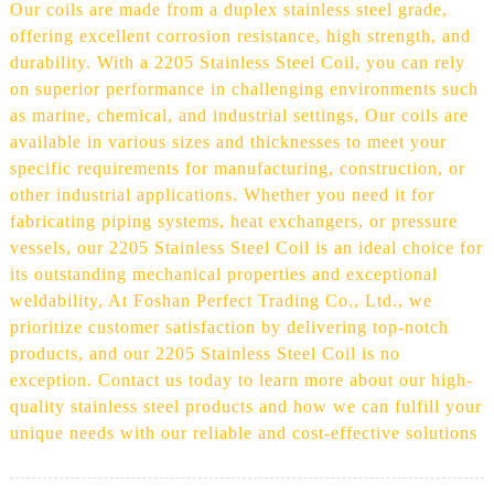
Our coils are made from a duplex stainless steel grade,
offering excellent corrosion resistance, high strength, and
durability. With a 2205 Stainless Steel Coil, you can rely
on superior performance in challenging environments such
as marine, chemical, and industrial settings, Our coils are
available in various sizes and thicknesses to meet your
specific requirements for manufacturing, construction, or
other industrial applications. Whether you need it for
fabricating piping systems, heat exchangers, or pressure
vessels, our 2205 Stainless Steel Coil is an ideal choice for
its outstanding mechanical properties and exceptional
weldability, At Foshan Perfect Trading Co., Ltd., we
prioritize customer satisfaction by delivering top-notch
products, and our 2205 Stainless Steel Coil is no
exception. Contact us today to learn more about our high-
quality stainless steel products and how we can fulfill your
unique needs with our reliable and cost-effective solutions