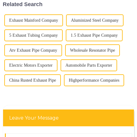
Related Search
Exhaust Mainford Company
Aluminized Steel Company
5 Exhaust Tubing Company
1.5 Exhaust Pipe Company
Atv Exhaust Pipe Company
Wholesale Resonator Pipe
Electric Motors Exporter
Automobile Parts Exporter
China Rusted Exhaust Pipe
Highperformance Companies
Leave Your Message