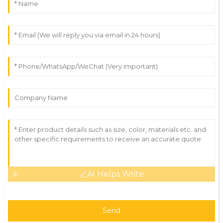
AI Helps Write
Send