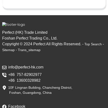
Perfect (HK) Trade Limited
Foshan Perfect Trading Co., Ltd.
Copyright © 2024 Perfect All Rights Reserved. -
-
Top Search
-
Sitemap
Trans_sitemap
info@perfect-hk.com
+86 757-82902977
+86 13600328982
10F Lingnan Building, Chancheng District,
Foshan, Guangdong, China
Facebook