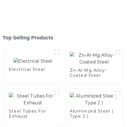
Top Selling Products
Electrical Steel
Zn-Al-Mg Alloy-
Coated Steel
Steel Tubes For
Aluminized Steel (
Exhaust
Type 2 )