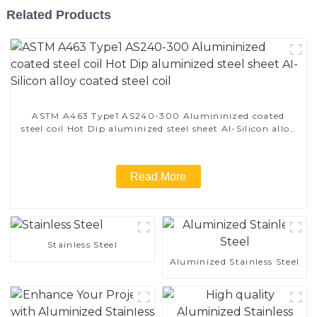
Related Products
ASTM A463 Type1 AS240-300 Alumininized coated
steel coil Hot Dip aluminized steel sheet Al-Silicon alloy
coated steel coil
Read More
Stainless Steel
Aluminized Stainless Steel