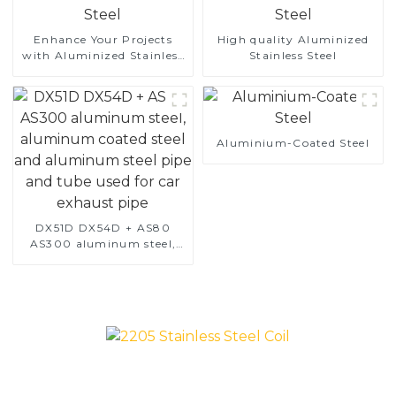
Enhance Your Projects
High quality Aluminized
with Aluminized Stainless
Stainless Steel
Steel
Aluminium-Coated Steel
DX51D DX54D + AS80
AS300 aluminum steel,
aluminum coated steel
and aluminum steel pipe
and tube used for car
exhaust pipe