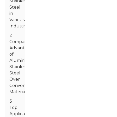
Stainless
Steel
in
Various
Industries
2
Comparative
Advantages
of
Aluminized
Stainless
Steel
Over
Conventional
Materials
3
Top
Applications