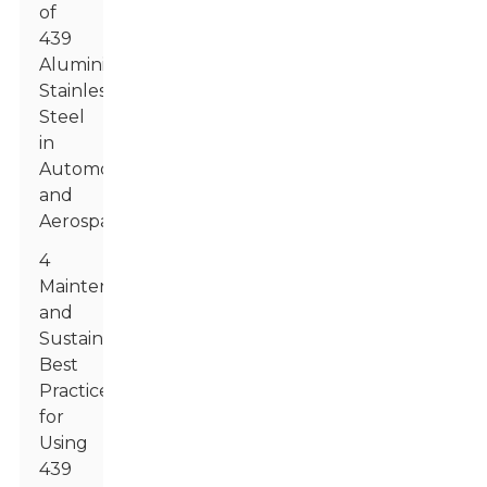
of
439
Aluminized
Stainless
Steel
in
Automotive
and
Aerospace
4
Maintenance
and
Sustainability:
Best
Practices
for
Using
439