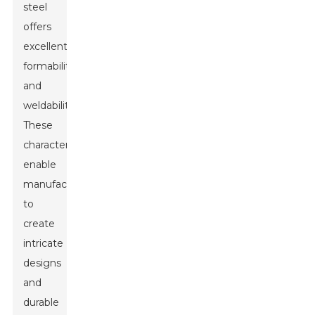
steel
offers
excellent
formability
and
weldability.
These
characteristics
enable
manufacturers
to
create
intricate
designs
and
durable