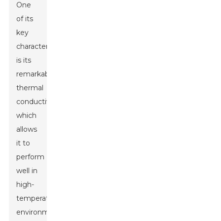
One
of its
key
characteristics
is its
remarkable
thermal
conductivity,
which
allows
it to
perform
well in
high-
temperature
environments.