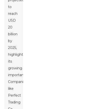
projected
to
reach
USD
20
billion
by
2025,
highlighting
its
growing
importance.
Companies
like
Perfect
Trading