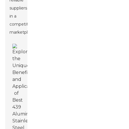
reliable
suppliers
in a
competitive
marketplace.