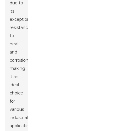
due to
its
exceptional
resistance
to
heat
and
corrosion,
making
it an
ideal
choice
for
various
industrial
applications.