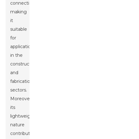
connections,
making
it
suitable
for
applications
in the
construction
and
fabrication
sectors.
Moreover,
its
lightweight
nature
contributes