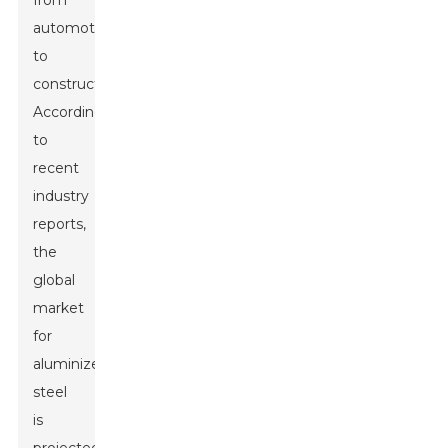
from
automotive
to
construction.
According
to
recent
industry
reports,
the
global
market
for
aluminized
steel
is