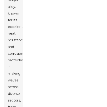
unique
alloy,
known
for its
excellent
heat
resistance
and
corrosion
protection,
is
making
waves
across
diverse
sectors,