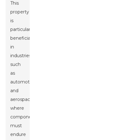
This
property
is
particularly
beneficial
in
industries
such
as
automotive
and
aerospace,
where
components
must
endure