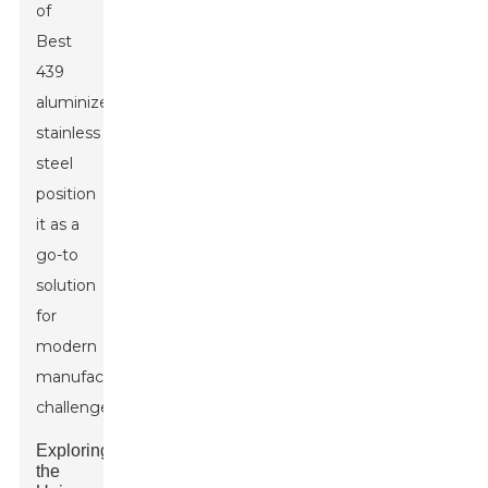
of
Best
439
aluminized
stainless
steel
position
it as a
go-to
solution
for
modern
manufacturing
challenges.
Exploring
the