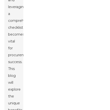
and
leveraging
a
comprehensive
checklist
becomes
vital
for
procurement
success.
This
blog
will
explore
the
unique