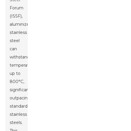
Forum
(ISSF),
aluminized
stainless
steel
can
withstand
temperatures
up to
800°C,
significantly
outpacing
standard
stainless
steels.
This