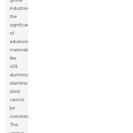
global
industries,
the
significance
of
advanced
materials
like
439
aluminized
stainless
steel
cannot
be
overstated.
This