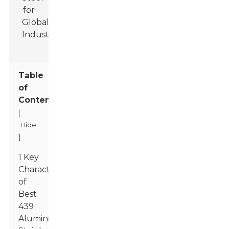
Table
of
Contents
[
Hide
]
1 Key
Characteristics
of
Best
439
Aluminized