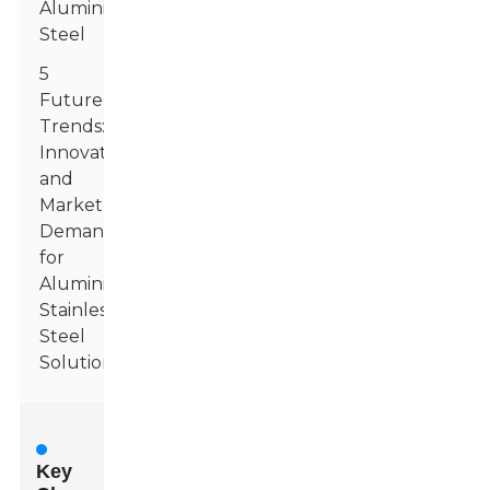
Aluminized
Steel
5
Future
Trends:
Innovations
and
Market
Demand
for
Aluminized
Stainless
Steel
Solutions
Key