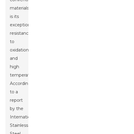
materials
is its
exceptional
resistance
to
oxidation
and
high
temperatures.
According
to a
report
by the
International
Stainless
Steel