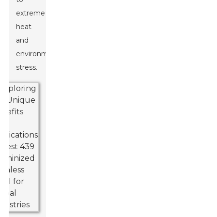
extreme
heat
and
environmental
stress.