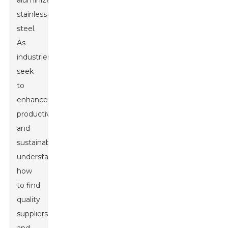
aluminized
stainless
steel.
As
industries
seek
to
enhance
productivity
and
sustainability,
understanding
how
to find
quality
suppliers