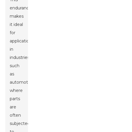
endurance
makes
it ideal
for
applications
in
industries
such
as
automotive,
where
parts
are
often
subjected
to