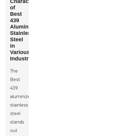
Characteristics
of
Best
439
Aluminized
Stainless
Steel
in
Various
Industries
The
Best
439
aluminized
stainless
steel
stands
out