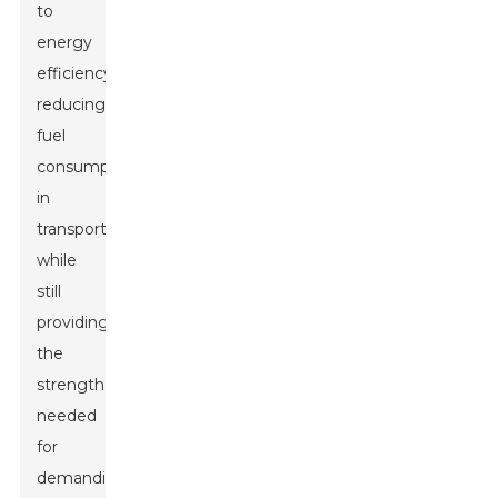
to
energy
efficiency,
reducing
fuel
consumption
in
transportation
while
still
providing
the
strength
needed
for
demanding