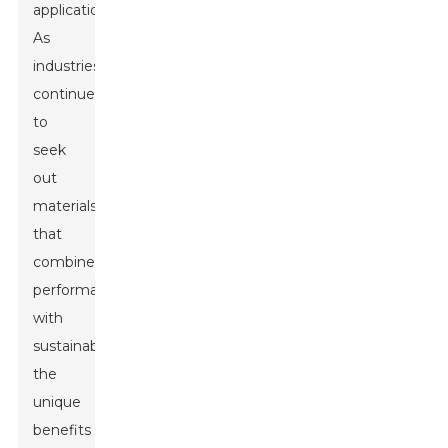
applications.
As
industries
continue
to
seek
out
materials
that
combine
performance
with
sustainability,
the
unique
benefits