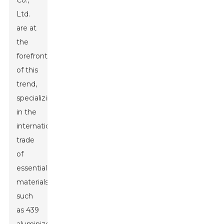
Co.,
Ltd.
are at
the
forefront
of this
trend,
specializing
in the
international
trade
of
essential
materials
such
as 439