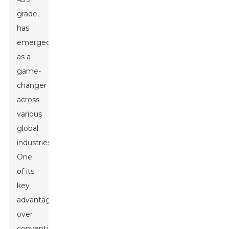
grade,
has
emerged
as a
game-
changer
across
various
global
industries.
One
of its
key
advantages
over
conventional