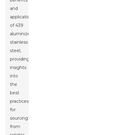
benefits
and
applications
of 439
aluminized
stainless
steel,
providing
insights
into
the
best
practices
for
sourcing
from