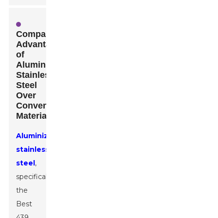
Comparative
Advantages
of
Aluminized
Stainless
Steel
Over
Conventional
Materials
Aluminized
stainless
steel
,
specifically
the
Best
439