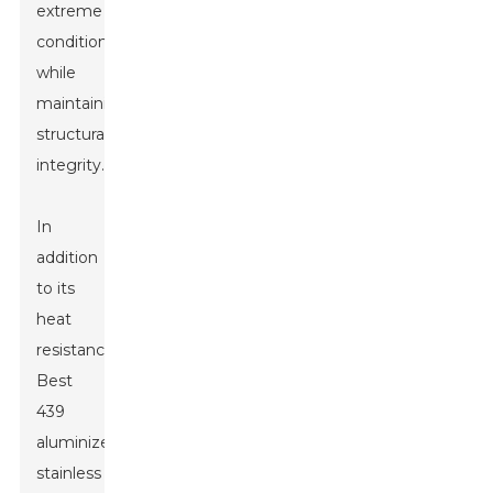
extreme
conditions
while
maintaining
structural
integrity.
In
addition
to its
heat
resistance,
Best
439
aluminized
stainless