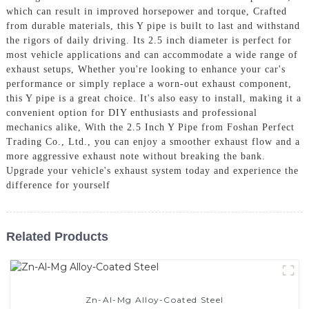
which can result in improved horsepower and torque, Crafted
from durable materials, this Y pipe is built to last and withstand
the rigors of daily driving. Its 2.5 inch diameter is perfect for
most vehicle applications and can accommodate a wide range of
exhaust setups, Whether you're looking to enhance your car's
performance or simply replace a worn-out exhaust component,
this Y pipe is a great choice. It's also easy to install, making it a
convenient option for DIY enthusiasts and professional
mechanics alike, With the 2.5 Inch Y Pipe from Foshan Perfect
Trading Co., Ltd., you can enjoy a smoother exhaust flow and a
more aggressive exhaust note without breaking the bank.
Upgrade your vehicle's exhaust system today and experience the
difference for yourself
Related Products
Zn-Al-Mg Alloy-Coated Steel