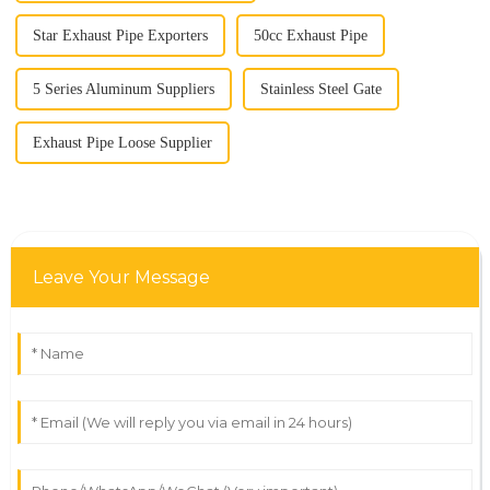
Star Exhaust Pipe Exporters
50cc Exhaust Pipe
5 Series Aluminum Suppliers
Stainless Steel Gate
Exhaust Pipe Loose Supplier
Leave Your Message