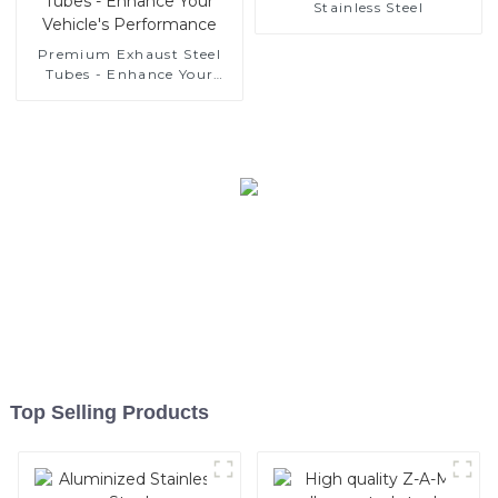
Stainless Steel
Manufacturer
Premium Exhaust Steel
Tubes - Enhance Your
Vehicle's Performance
Top Selling Products