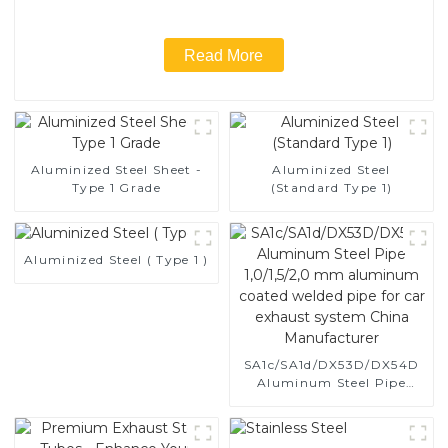
Read More
Aluminized Steel Sheet -
Aluminized Steel
Type 1 Grade
(Standard Type 1)
Aluminized Steel ( Type 1 )
SA1c/SA1d/DX53D/DX54D
Aluminum Steel Pipe
1,0/1,5/2,0 mm aluminum
coated welded pipe for car
exhaust system China