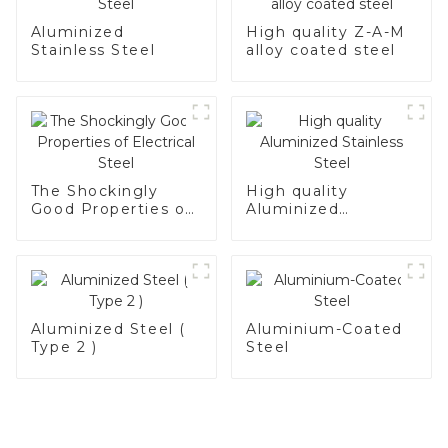
Aluminized
High quality Z-A-M
Stainless Steel
alloy coated steel
The Shockingly
High quality
Good Properties of
Aluminized
Electrical Steel
Stainless Steel
Aluminized Steel (
Aluminium-Coated
Type 2 )
Steel