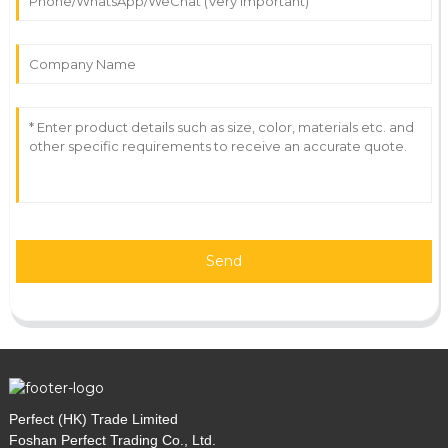
Send
Perfect (HK) Trade Limited
Foshan Perfect Trading Co., Ltd.