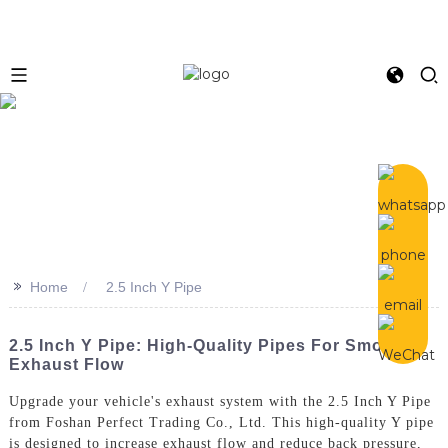
>>
Home
2.5 Inch Y Pipe
2.5 Inch Y Pipe: High-Quality Pipes For Smooth
Exhaust Flow
Upgrade your vehicle's exhaust system with the 2.5 Inch Y Pipe
from Foshan Perfect Trading Co., Ltd. This high-quality Y pipe
is designed to increase exhaust flow and reduce back pressure,