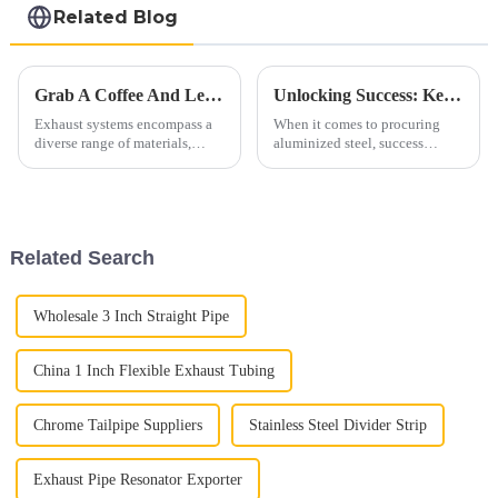
Related Blog
Grab A Coffee And Let's Discuss Exhaust Materials Over A Cup
Unlocking Success: Key Aspects In Procuring Aluminized Steel
Exhaust systems encompass a
When it comes to procuring
diverse range of materials,
aluminized steel, success
primarily consisting of ferrous
hinges on meticulous attention
alloys. These materials are
to several crucial aspects. From
carefully selected to withstand
ensuring optimal quality to
high temperatures, corrosive
maximizing cost-effectiveness,
gases, and mechanic...
each step plays a vi...
Related Search
Wholesale 3 Inch Straight Pipe
China 1 Inch Flexible Exhaust Tubing
Chrome Tailpipe Suppliers
Stainless Steel Divider Strip
Exhaust Pipe Resonator Exporter