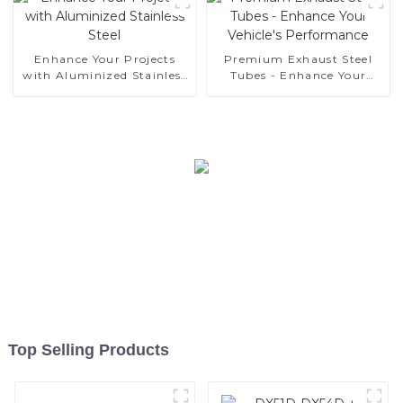
Enhance Your Projects
Premium Exhaust Steel
with Aluminized Stainless
Tubes - Enhance Your
Steel
Vehicle's Performance
Top Selling Products