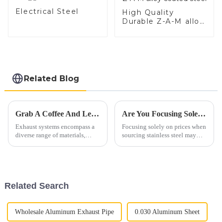
Electrical Steel
High Quality
Durable Z-A-M alloy
coated steel
Related Blog
Grab A Coffee And Let's Discuss Exhaust Materials Over A Cup
Are You Focusing Solely On Prices When Sourcing Stainless Steel?
Exhaust systems encompass a
Focusing solely on prices when
diverse range of materials,
sourcing stainless steel may
primarily consisting of ferrous
lead to overlooking crucial
alloys. These materials are
quality aspects. Instead,
carefully selected to withstand
highlight the comprehensive
high temperatures, corrosive
value proposition of stainless
gases, and mechanic...
steel:"Unlocking Qualit...
Related Search
Wholesale Aluminum Exhaust Pipe
0.030 Aluminum Sheet