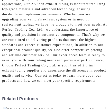
applications, Our 2.5 inch exhaust tubing is manufactured using
top-grade materials and advanced technology, ensuring
durability and optimum performance. Whether you are
upgrading your vehicle's exhaust system or in need of
replacement tubing, we have the products to meet your needs, At
Perfect Trading Co., Ltd., we understand the importance of
quality and precision in automotive components. That's why we
are committed to delivering products that meet the highest
standards and exceed customer expectations, In addition to our
exceptional product quality, we also offer competitive pricing
and reliable customer service. Our experienced team is ready to
assist you with your tubing needs and provide expert guidance,
Choose Perfect Trading Co., Ltd. as your trusted 2.5 inch
exhaust tubing supplier and experience the difference in product
quality and service. Contact us today to learn more about our
products and how we can meet your specific requirements
Related Products