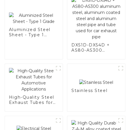
Aluminized Steel
Sheet - Type 1
Grade
DX51D-DX54D +
AS80-AS300
aluminum steel,
aluminum coated
steel and aluminum
steel pipe and tube
used for car
exhaust pipe
Stainless Steel
High-Quality Steel
Exhaust Tubes for
Automotive
Applications