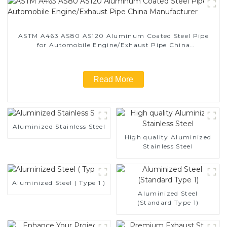
ASTM A463 AS80 AS120 Aluminum Coated Steel Pipe
for Automobile Engine/Exhaust Pipe China
Manufacturer
Read More
Aluminized Stainless Steel
High quality Aluminized
Stainless Steel
Aluminized Steel ( Type 1 )
Aluminized Steel
(Standard Type 1)