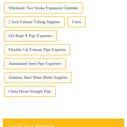
Wholesale Two Stroke Expansion Chamber
2 Inch Exhaust Tubing Supplier
Cores
Off Road X Pipe Exporters
Flexible Car Exhaust Pipe Exporter
Aluminized Steel Pipe Exporters
Stainless Steel Water Bottle Supplier
China Diesel Straight Pipe
Leave Your Message