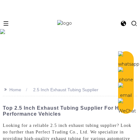
>>
Home
2.5 Inch Exhaust Tubing Supplier
Top 2.5 Inch Exhaust Tubing Supplier For High
Performance Vehicles
Looking for a reliable 2.5 inch exhaust tubing supplier? Look
no further than Perfect Trading Co., Ltd. We specialize in
providing high-quality exhaust tubing for various automotive