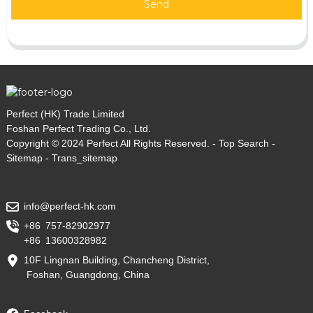
Send
Perfect (HK) Trade Limited
Foshan Perfect Trading Co., Ltd.
Copyright © 2024 Perfect All Rights Reserved. -
Top Search
-
Sitemap
-
Trans_sitemap
info@perfect-hk.com
+86 757-82902977
+86 13600328982
10F Lingnan Building, Chancheng District,
Foshan, Guangdong, China