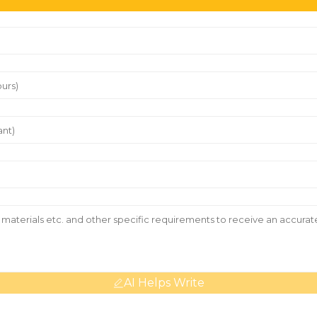
AI Helps Write