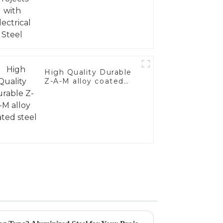
High Quality Durable
Z-A-M alloy coated
steel