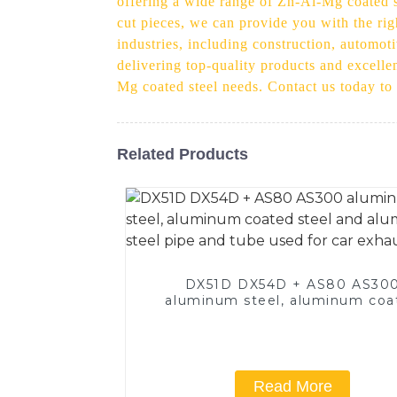
offering a wide range of Zn-Al-Mg coated st
cut pieces, we can provide you with the rig
industries, including construction, automot
delivering top-quality products and excellen
Mg coated steel needs. Contact us today to
Related Products
DX51D DX54D + AS80 AS30
aluminum steel, aluminum coa
steel and aluminum steel pipe
tube used for car exhaust pi
Read More