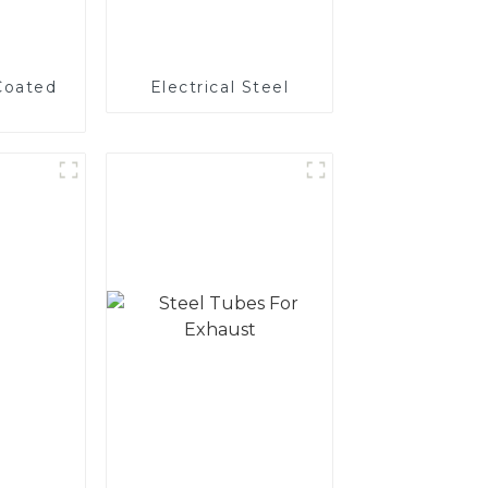
Coated
Electrical Steel