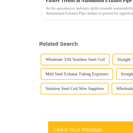
Future Trends in Aluminium Exhaust Pipe 
As the automotive industry shifts towards sustainabili
Aluminium Exhaust Pipe market is poised for signific
Related Search
Wholesale 316l Stainless Steel Coil
Straight
Mild Steel Exhaust Tubing Exporters
Straig
Stainless Steel Coil Wire Suppliers
Wholesale
Leave Your Message