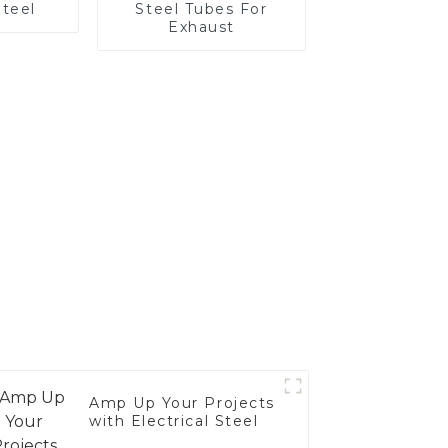
Steel
Steel Tubes For
Exhaust
Amp Up Your Projects
with Electrical Steel