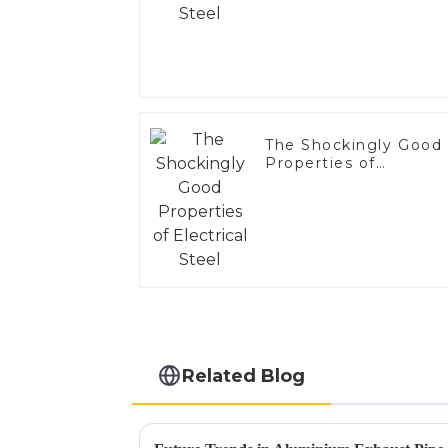
The Shockingly Good
Properties of
Electrical Steel
Related Blog