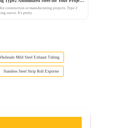
7 Essential Benefits of Choosing Type2 Aluminized Steel for Your Projects
for construction or manufacturing projects, Type 2
ng waves. It’s pretty
holesale Mild Steel Exhaust Tubing
Stainless Steel Strip Roll Exporter