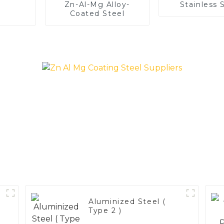
Zn-Al-Mg Alloy-
Stainless 
Coated Steel
Aluminized Steel (
Type 2 )