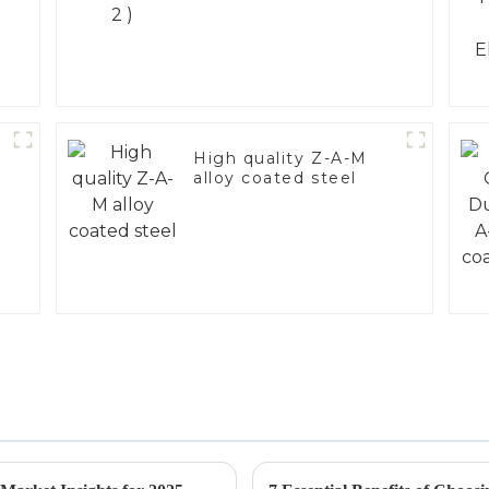
High quality Z-A-M
alloy coated steel