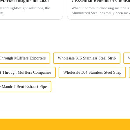
Market Insights for 2025
ty and lightweight solutions, the
When it comes to choosing materials 
ant
Aluminized Steel has really been maki
 Through Mufflers Exporters
Wholesale 316 Stainless Steel Strip
W
ht Through Mufflers Companies
Wholesale 304 Stainless Steel Strip
 Mandrel Bent Exhaust Pipe