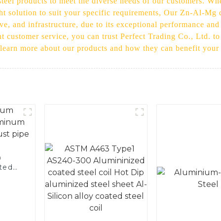
eel products to meet the diverse needs of our customers. Whet
ht solution to suit your specific requirements, Our Zn-Al-Mg c
ive, and infrastructure, due to its exceptional performance and
t customer service, you can trust Perfect Trading Co., Ltd. to
 learn more about our products and how they can benefit your
0
ted
 and
pe