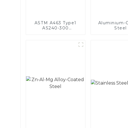
ASTM A463 Type1
Aluminium-
AS240-300
Steel
Alumininized coated
steel coil Hot Dip
aluminized steel
sheet Al-Silicon alloy
coated steel coil