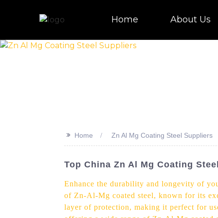
Home
About Us
>>
Home
Zn Al Mg Coating Steel Suppliers
Top China Zn Al Mg Coating Stee
Enhance the durability and longevity of you
of Zn-Al-Mg coated steel, known for its ex
layer of protection, making it perfect for 