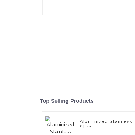
Top Selling Products
Aluminized Stainless
Steel