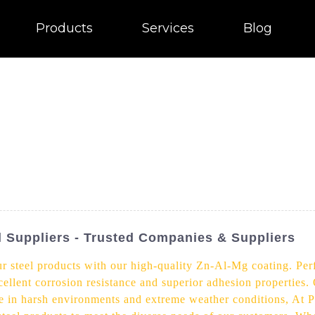
Products
Services
Blog
l Suppliers - Trusted Companies & Suppliers
r steel products with our high-quality Zn-Al-Mg coating. Perf
cellent corrosion resistance and superior adhesion properties
use in harsh environments and extreme weather conditions, At P