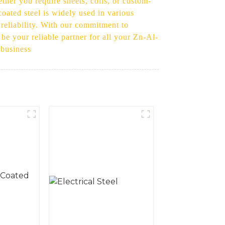
her you require sheets, coils, or custom-
oated steel is widely used in various
 reliability. With our commitment to
 be your reliable partner for all your Zn-Al-
 business