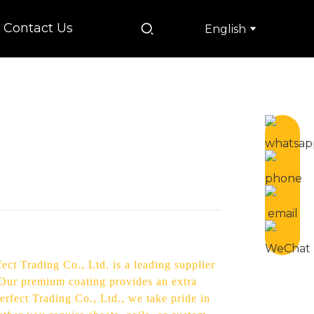
Contact Us
English
ect Trading Co., Ltd. is a leading supplier
. Our premium coating provides an extra
erfect Trading Co., Ltd., we take pride in