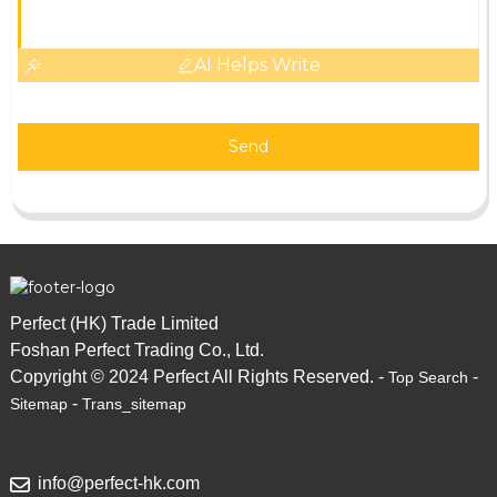
AI Helps Write
Send
Perfect (HK) Trade Limited
Foshan Perfect Trading Co., Ltd.
Copyright © 2024 Perfect All Rights Reserved. -
-
Top Search
-
Sitemap
Trans_sitemap
info@perfect-hk.com