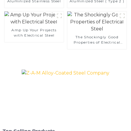
Aluminized Stainless Steel
Aluminized Steel ( Type 2 )
Amp Up Your Projects
with Electrical Steel
The Shockingly Good
Properties of Electrical
Steel