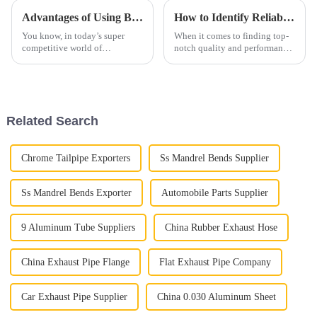
Advantages of Using Best Aluminized Steel in Modern Manufacturing
How to Identify Reliable Suppliers for Best Aluminium Exhaust Pipe Worldwide
You know, in today’s super
When it comes to finding top-
competitive world of
notch quality and performance,
manufacturing, choosing the
picking the right Aluminium
right materials is really key to
Exhaust Pipe is super important
how well a product performs
for those of us in the
and how
Related Search
Chrome Tailpipe Exporters
Ss Mandrel Bends Supplier
Ss Mandrel Bends Exporter
Automobile Parts Supplier
9 Aluminum Tube Suppliers
China Rubber Exhaust Hose
China Exhaust Pipe Flange
Flat Exhaust Pipe Company
Car Exhaust Pipe Supplier
China 0.030 Aluminum Sheet