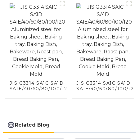
JIS G3314 SA1C SA1D
JIS G3314 SA1C SA1D
SA1E/40/60/80/100/120
SA1E/40/60/80/100/120
Aluminized steel for
Aluminized steel for
Baking sheet, Baking
Baking sheet, Baking
tray, Baking Dish,
tray, Baking Dish,
Bakeware, Roast pan,
Bakeware, Roast pan,
Bread Baking Pan,
Bread Baking Pan,
Cookie Mold, Bread
Cookie Mold, Bread
Related Blog
Mold
Mold