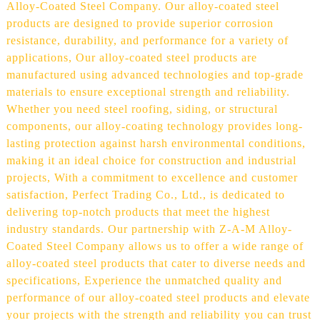
Alloy-Coated Steel Company. Our alloy-coated steel
products are designed to provide superior corrosion
resistance, durability, and performance for a variety of
applications, Our alloy-coated steel products are
manufactured using advanced technologies and top-grade
materials to ensure exceptional strength and reliability.
Whether you need steel roofing, siding, or structural
components, our alloy-coating technology provides long-
lasting protection against harsh environmental conditions,
making it an ideal choice for construction and industrial
projects, With a commitment to excellence and customer
satisfaction, Perfect Trading Co., Ltd., is dedicated to
delivering top-notch products that meet the highest
industry standards. Our partnership with Z-A-M Alloy-
Coated Steel Company allows us to offer a wide range of
alloy-coated steel products that cater to diverse needs and
specifications, Experience the unmatched quality and
performance of our alloy-coated steel products and elevate
your projects with the strength and reliability you can trust