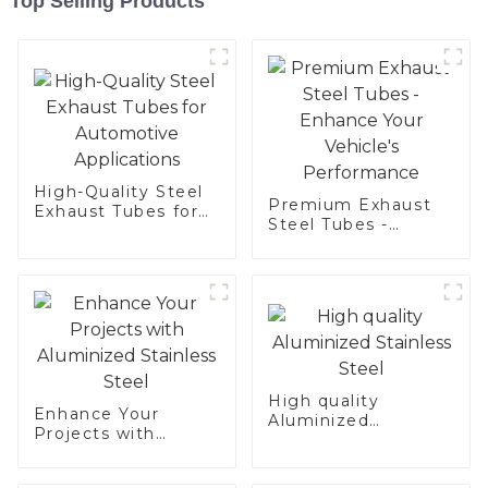
Top Selling Products
High-Quality Steel
Premium Exhaust
Exhaust Tubes for
Steel Tubes -
Automotive
Enhance Your
Applications
Vehicle's
Performance
High quality
Enhance Your
Aluminized
Projects with
Stainless Steel
Aluminized
Stainless Steel