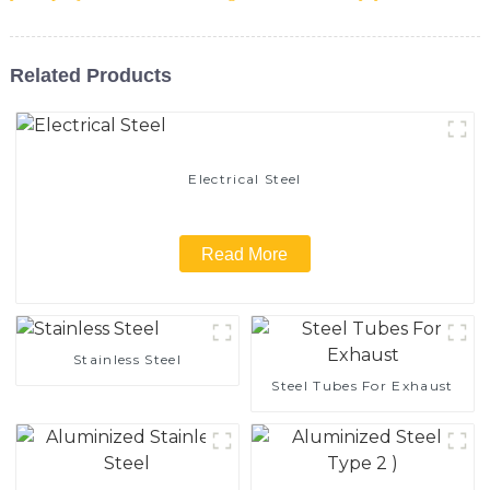
Related Products
Electrical Steel
Read More
Stainless Steel
Steel Tubes For Exhaust