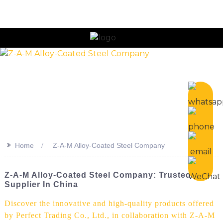
>>
Home
Z-A-M Alloy-Coated Steel Company
Z-A-M Alloy-Coated Steel Company: Trusted
Supplier In China
Discover the innovative and high-quality products offered
by Perfect Trading Co., Ltd., in collaboration with Z-A-M