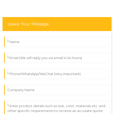
Leave Your Message