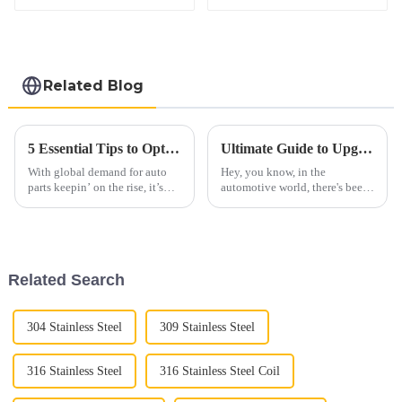
Related Blog
5 Essential Tips to Optimize Your Automobile Parts Supply Chain for 2023
Ultimate Guide to Upgrading Your Vehicle with Diesel Straight Pipe Performance
With global demand for auto
Hey, you know, in the
parts keepin’ on the rise, it’s
automotive world, there's been
more important than ever for
a real uptick in interest around
companies in the industry to
Diesel Straight Pipe systems
get their supply chains sorted
lately. People want more power
and
Related Search
304 Stainless Steel
309 Stainless Steel
316 Stainless Steel
316 Stainless Steel Coil