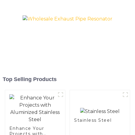
Top Selling Products
Stainless Steel
Enhance Your
Projects with