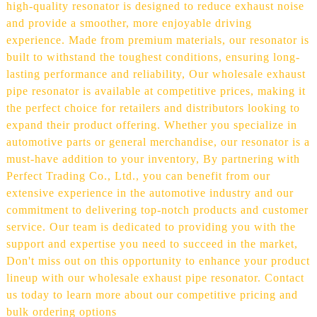
high-quality resonator is designed to reduce exhaust noise
and provide a smoother, more enjoyable driving
experience. Made from premium materials, our resonator is
built to withstand the toughest conditions, ensuring long-
lasting performance and reliability, Our wholesale exhaust
pipe resonator is available at competitive prices, making it
the perfect choice for retailers and distributors looking to
expand their product offering. Whether you specialize in
automotive parts or general merchandise, our resonator is a
must-have addition to your inventory, By partnering with
Perfect Trading Co., Ltd., you can benefit from our
extensive experience in the automotive industry and our
commitment to delivering top-notch products and customer
service. Our team is dedicated to providing you with the
support and expertise you need to succeed in the market,
Don't miss out on this opportunity to enhance your product
lineup with our wholesale exhaust pipe resonator. Contact
us today to learn more about our competitive pricing and
bulk ordering options