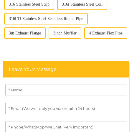
316 Stainless Steel Strip
316l Stainless Steel Coil
316l Ti Stainless Steel Seamless Round Pipe
3in Exhaust Flange
3inch Muffler
4 Exhaust Flex Pipe
Leave Your Message