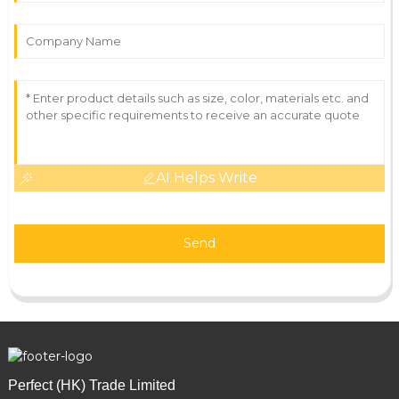
AI Helps Write
Send
Perfect (HK) Trade Limited