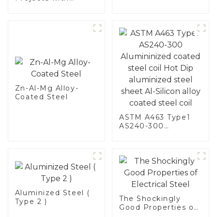
Aluminized
Stainless Steel
Zn-Al-Mg Alloy-
Coated Steel
ASTM A463 Type1
AS240-300
Alumininized
coated steel coil
Hot Dip aluminized
steel sheet Al-
Silicon alloy coated
steel coil
Aluminized Steel (
The Shockingly
Type 2 )
Good Properties of
Electrical Steel