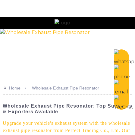
>>
Home
Wholesale Exhaust Pipe Resonator
Wholesale Exhaust Pipe Resonator: Top Suppliers
& Exporters Available
Upgrade your vehicle's exhaust system with the wholesale
exhaust pipe resonator from Perfect Trading Co., Ltd. Our