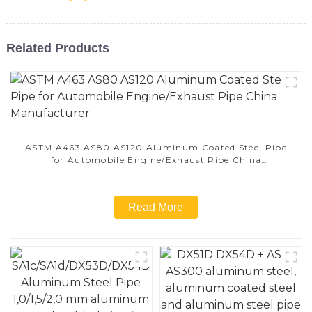
Related Products
ASTM A463 AS80 AS120 Aluminum Coated Steel Pipe
for Automobile Engine/Exhaust Pipe China
Manufacturer
Read More