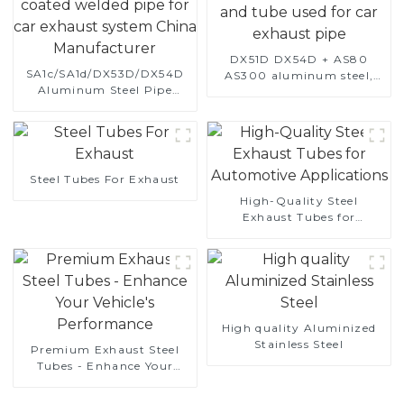
DX51D DX54D + AS80
SA1c/SA1d/DX53D/DX54D
AS300 aluminum steel,
Aluminum Steel Pipe
aluminum coated steel
1,0/1,5/2,0 mm aluminum
and aluminum steel pipe
coated welded pipe for car
and tube used for car
exhaust system China
exhaust pipe
Manufacturer
Steel Tubes For Exhaust
High-Quality Steel
Exhaust Tubes for
Automotive Applications
High quality Aluminized
Stainless Steel
Premium Exhaust Steel
Tubes - Enhance Your
Vehicle's Performance