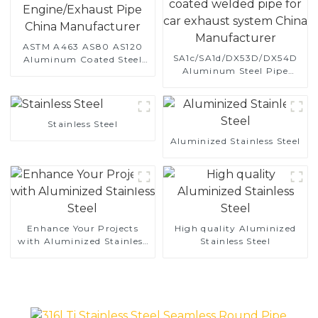
ASTM A463 AS80 AS120
SA1c/SA1d/DX53D/DX54D
Aluminum Coated Steel
Aluminum Steel Pipe
Pipe for Automobile
1,0/1,5/2,0 mm aluminum
Engine/Exhaust Pipe
coated welded pipe for car
China Manufacturer
exhaust system China
Manufacturer
Stainless Steel
Aluminized Stainless Steel
Enhance Your Projects
High quality Aluminized
with Aluminized Stainless
Stainless Steel
Steel