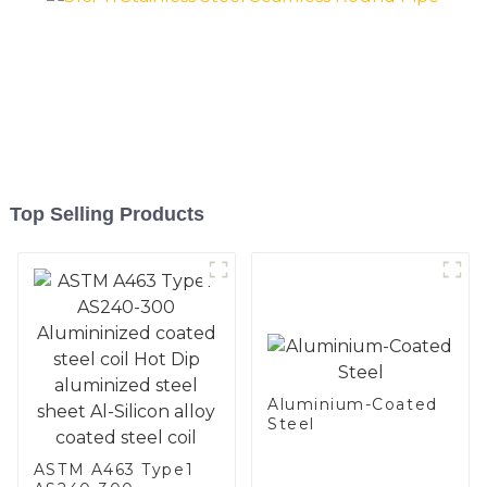
Top Selling Products
Aluminium-Coated
Steel
ASTM A463 Type1