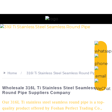
n
>>
Home
316l Ti Stainless Steel Seamless Round Pipe
Wholesale 316L Ti Stainless Steel Seamless
Round Pipe Suppliers Company
Our 316L Ti stainless steel seamless round pipe is a top-
quality product offered by Foshan Perfect Trading Co.,