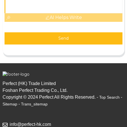
AI Helps Write
Send
Perfect (HK) Trade Limited
Foshan Perfect Trading Co., Ltd.
Copyright © 2024 Perfect All Rights Reserved. -
-
Top Search
-
Sitemap
Trans_sitemap
info@perfect-hk.com