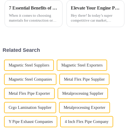
7 Essential Benefits of Choosing Type2 Aluminized Steel for Your Projects
Elevate Your Engine Performance with Innovative Diesel Straight Pipe Solutions for Global Buyers
When it comes to choosing
Hey there! In today’s super
materials for construction or
competitive car market,
manufacturing projects, Type 2
boosting engine performance is
Aluminized Steel has really
key to staying ahead, right?
been making waves. It’s pretty
One of the best ways to do this
is
Related Search
Magnetic Steel Suppliers
Magnetic Steel Exporters
Magnetic Steel Companies
Metal Flex Pipe Supplier
Metal Flex Pipe Exporter
Metalprocessing Supplier
Crgo Lamination Supplier
Metalprocessing Exporter
Y Pipe Exhaust Companies
4 Inch Flex Pipe Company