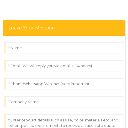
Leave Your Message