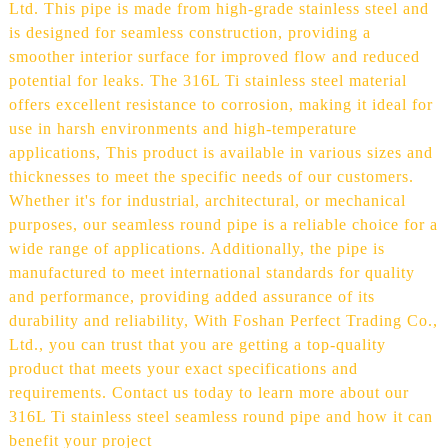
Ltd. This pipe is made from high-grade stainless steel and
is designed for seamless construction, providing a
smoother interior surface for improved flow and reduced
potential for leaks. The 316L Ti stainless steel material
offers excellent resistance to corrosion, making it ideal for
use in harsh environments and high-temperature
applications, This product is available in various sizes and
thicknesses to meet the specific needs of our customers.
Whether it's for industrial, architectural, or mechanical
purposes, our seamless round pipe is a reliable choice for a
wide range of applications. Additionally, the pipe is
manufactured to meet international standards for quality
and performance, providing added assurance of its
durability and reliability, With Foshan Perfect Trading Co.,
Ltd., you can trust that you are getting a top-quality
product that meets your exact specifications and
requirements. Contact us today to learn more about our
316L Ti stainless steel seamless round pipe and how it can
benefit your project