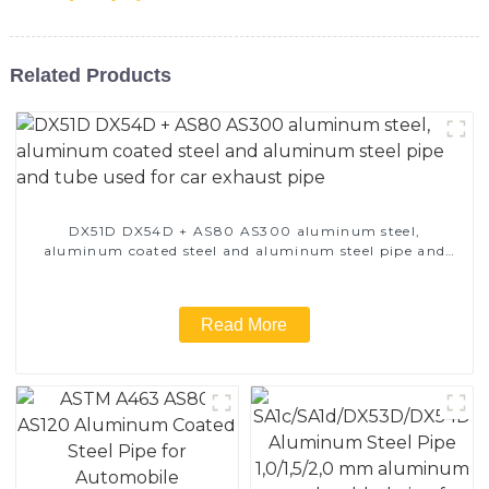
Related Products
DX51D DX54D + AS80 AS300 aluminum steel,
aluminum coated steel and aluminum steel pipe and
tube used for car exhaust pipe
Read More