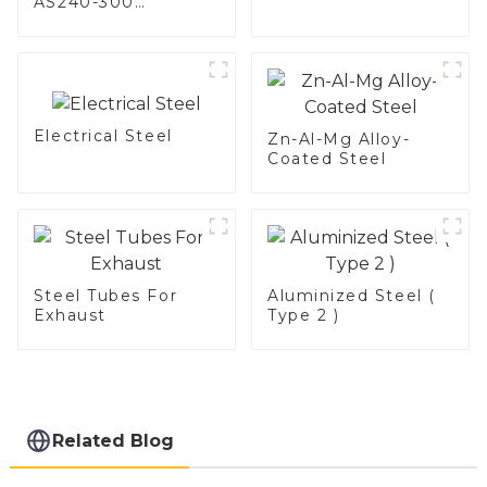
AS240-300
Alumininized
coated steel coil
Hot Dip aluminized
steel sheet Al-
Silicon alloy coated
steel coil
Electrical Steel
Zn-Al-Mg Alloy-
Coated Steel
Steel Tubes For
Aluminized Steel (
Exhaust
Type 2 )
Related Blog