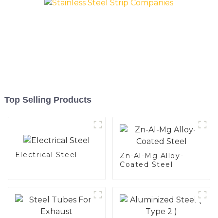
Top Selling Products
Electrical Steel
Zn-Al-Mg Alloy-
Coated Steel