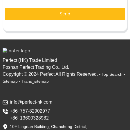
Send
Perfect (HK) Trade Limited
Foshan Perfect Trading Co., Ltd.
Copyright © 2024 Perfect All Rights Reserved. -
-
Top Search
-
Sitemap
Trans_sitemap
info@perfect-hk.com
+86 757-82902977
+86 13600328982
10F Lingnan Building, Chancheng District,