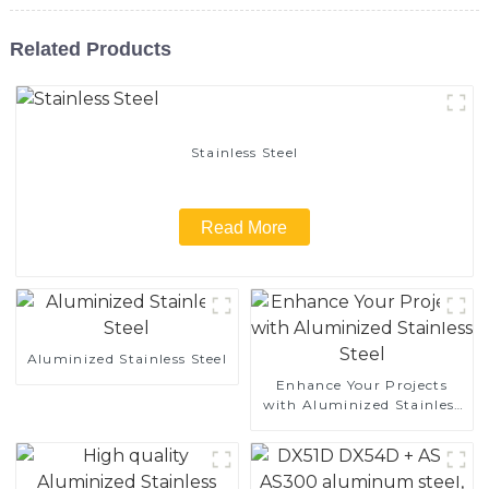
Related Products
Stainless Steel
Read More
Aluminized Stainless Steel
Enhance Your Projects
with Aluminized Stainless
Steel