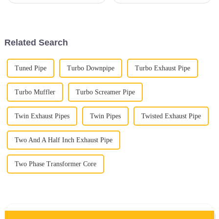
Straight Pipe systems in
high-temperature stuff these
modern engines, and honestly,
days. It outperforms regular
it makes a lot of sense. From
steel when it comes to
what
Related Search
Tuned Pipe
Turbo Downpipe
Turbo Exhaust Pipe
Turbo Muffler
Turbo Screamer Pipe
Twin Exhaust Pipes
Twin Pipes
Twisted Exhaust Pipe
Two And A Half Inch Exhaust Pipe
Two Phase Transformer Core