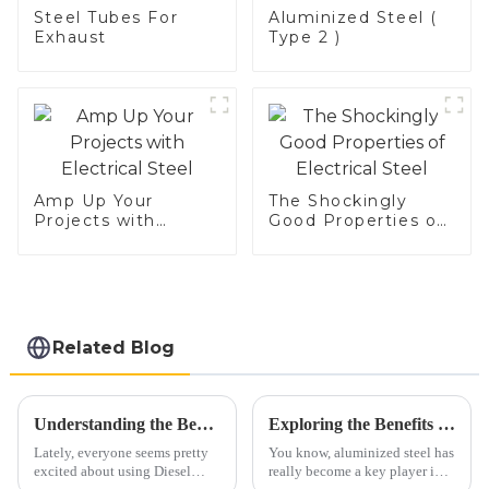
Steel Tubes For
Aluminized Steel (
Exhaust
Type 2 )
Amp Up Your
The Shockingly
Projects with
Good Properties of
Electrical Steel
Electrical Steel
Related Blog
Understanding the Benefits of Diesel Straight Pipe for Enhanced Engine Performance
Exploring the Benefits of Aluminized Steel: A Game Changer in High-Temperature Applications
Lately, everyone seems pretty
You know, aluminized steel has
excited about using Diesel
really become a key player in