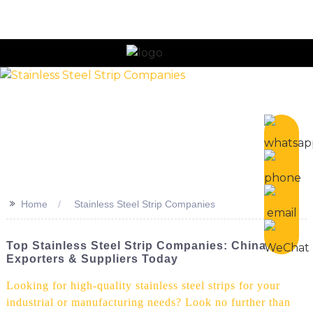
n
>>
Home
Stainless Steel Strip Companies
Top Stainless Steel Strip Companies: China
Exporters & Suppliers Today
Looking for high-quality stainless steel strips for your
industrial or manufacturing needs? Look no further than