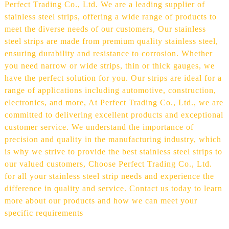
Perfect Trading Co., Ltd. We are a leading supplier of
stainless steel strips, offering a wide range of products to
meet the diverse needs of our customers, Our stainless
steel strips are made from premium quality stainless steel,
ensuring durability and resistance to corrosion. Whether
you need narrow or wide strips, thin or thick gauges, we
have the perfect solution for you. Our strips are ideal for a
range of applications including automotive, construction,
electronics, and more, At Perfect Trading Co., Ltd., we are
committed to delivering excellent products and exceptional
customer service. We understand the importance of
precision and quality in the manufacturing industry, which
is why we strive to provide the best stainless steel strips to
our valued customers, Choose Perfect Trading Co., Ltd.
for all your stainless steel strip needs and experience the
difference in quality and service. Contact us today to learn
more about our products and how we can meet your
specific requirements