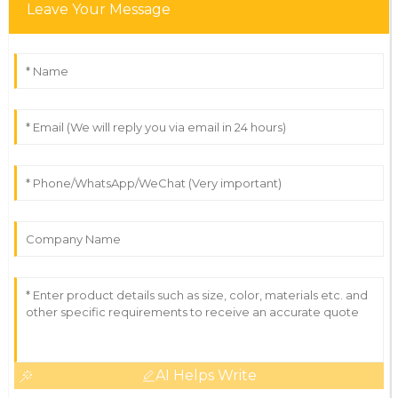
Leave Your Message
AI Helps Write