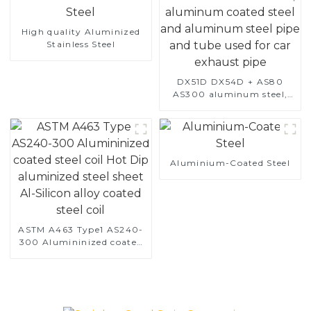
High quality Aluminized
Stainless Steel
DX51D DX54D + AS80
AS300 aluminum steel,
aluminum coated steel
and aluminum steel pipe
and tube used for car
exhaust pipe
Aluminium-Coated Steel
ASTM A463 Type1 AS240-
300 Alumininized coated
steel coil Hot Dip
aluminized steel sheet Al-
Silicon alloy coated steel
coil