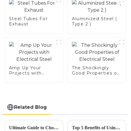
Steel Tubes For
Aluminized Steel (
Exhaust
Type 2 )
Amp Up Your
The Shockingly
Projects with
Good Properties of
Electrical Steel
Electrical Steel
Related Blog
Ultimate Guide to Choosing the Right Exhaust Tubing for Your Vehicle
Top 5 Benefits of Using Car Exhaust Flex Pipe for Improved Performance and Durability