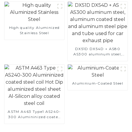
High quality Aluminized
Stainless Steel
DX51D DX54D + AS80
AS300 aluminum steel,
aluminum coated steel
and aluminum steel pipe
and tube used for car
exhaust pipe
Aluminium-Coated Steel
ASTM A463 Type1 AS240-
300 Alumininized coated
steel coil Hot Dip
aluminized steel sheet Al-