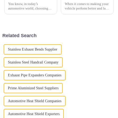
You know, in today’s
When it comes to making your
automotive world, choosing
vehicle perform better and last
the right exhaust tubing isn’t
longer, automotive pros always
just a small detail — it’s
stress how important certain
actually pretty important when
parts are—especially those
it comes to
Related Search
Stainless Exhaust Bends Supplier
Stainless Steel Handrail Company
Exhaust Pipe Expanders Companies
Prime Aluminized Steel Suppliers
Automotive Heat Shield Companies
Automotive Heat Shield Exporters