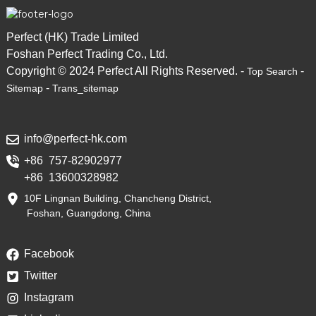
Perfect (HK) Trade Limited
Foshan Perfect Trading Co., Ltd.
Copyright © 2024 Perfect All Rights Reserved. -
-
Top Search
-
Sitemap
Trans_sitemap
info@perfect-hk.com
+86 757-82902977
+86 13600328982
10F Lingnan Building, Chancheng District,
Foshan, Guangdong, China
Facebook
Twitter
Instagram