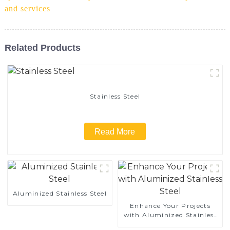
and services
Related Products
Stainless Steel
Read More
Aluminized Stainless Steel
Enhance Your Projects
with Aluminized Stainless
Steel