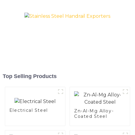
Silicon alloy coated steel
coil
Top Selling Products
Electrical Steel
Zn-Al-Mg Alloy-
Coated Steel