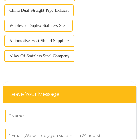
China Dual Straight Pipe Exhaust
Wholesale Duplex Stainless Steel
Automotive Heat Shield Suppliers
Alloy Of Stainless Steel Company
Leave Your Message