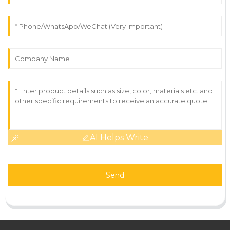
AI Helps Write
Send