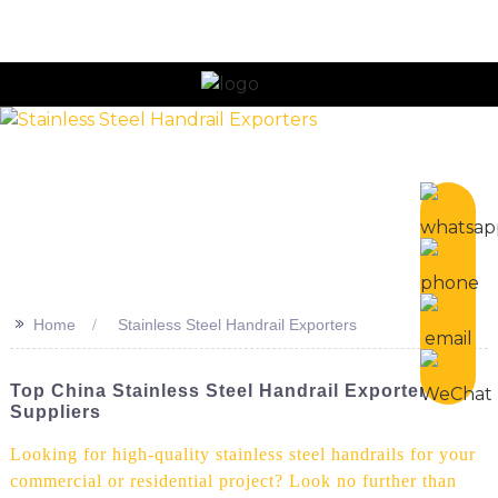
n
>>
Home
Stainless Steel Handrail Exporters
Top China Stainless Steel Handrail Exporters &
Suppliers
Looking for high-quality stainless steel handrails for your
commercial or residential project? Look no further than