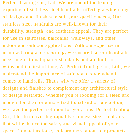
Perfect Trading Co., Ltd. We are one of the leading
exporters of stainless steel handrails, offering a wide range
of designs and finishes to suit your specific needs, Our
stainless steel handrails are well-known for their
durability, strength, and aesthetic appeal. They are perfect
for use in staircases, balconies, walkways, and other
indoor and outdoor applications. With our expertise in
manufacturing and exporting, we ensure that our handrails
meet international quality standards and are built to
withstand the test of time, At Perfect Trading Co., Ltd., we
understand the importance of safety and style when it
comes to handrails. That's why we offer a variety of
designs and finishes to complement any architectural style
or design aesthetic. Whether you're looking for a sleek and
modern handrail or a more traditional and ornate option,
we have the perfect solution for you, Trust Perfect Trading
Co., Ltd. to deliver high-quality stainless steel handrails
that will enhance the safety and visual appeal of your
space. Contact us today to learn more about our products