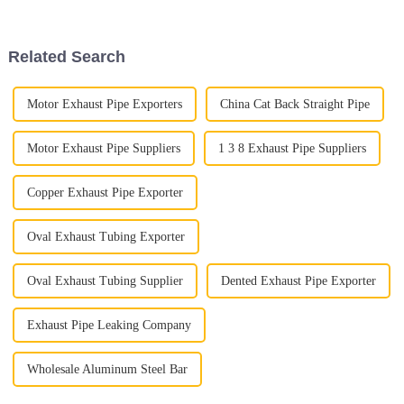
the Auto Exhaust Pipe. With
important for businesses that
Related Search
Motor Exhaust Pipe Exporters
China Cat Back Straight Pipe
Motor Exhaust Pipe Suppliers
1 3 8 Exhaust Pipe Suppliers
Copper Exhaust Pipe Exporter
Oval Exhaust Tubing Exporter
Oval Exhaust Tubing Supplier
Dented Exhaust Pipe Exporter
Exhaust Pipe Leaking Company
Wholesale Aluminum Steel Bar