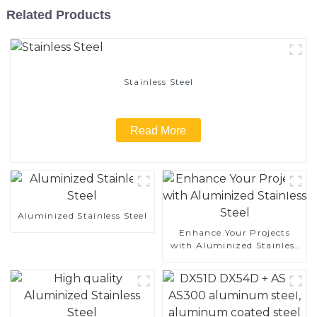
Related Products
Stainless Steel
Read More
Aluminized Stainless Steel
Enhance Your Projects
with Aluminized Stainless
Steel