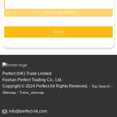
AI Helps Write
Send
Perfect (HK) Trade Limited
Foshan Perfect Trading Co., Ltd.
Copyright © 2024 Perfect All Rights Reserved. -
-
Top Search
-
Sitemap
Trans_sitemap
info@perfect-hk.com