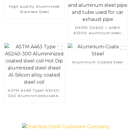
High quality Aluminized
Stainless Steel
DX51D DX54D + AS80
AS300 aluminum steel,
aluminum coated steel
and aluminum steel pipe
and tube used for car
exhaust pipe
Aluminium-Coated Steel
ASTM A463 Type1 AS240-
300 Alumininized coated
steel coil Hot Dip
aluminized steel sheet Al-
Silicon alloy coated steel
coil