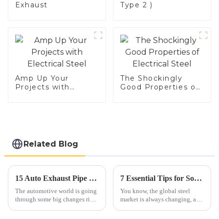
Exhaust
Type 2 )
Amp Up Your
The Shockingly
Projects with
Good Properties of
Electrical Steel
Electrical Steel
Related Blog
15 Auto Exhaust Pipe Trends to Watch in the Coming Years
7 Essential Tips for Sourcing the Best Aluminized Steel Globally
The automotive world is going
You know, the global steel
through some big changes right
market is always changing, and
now, and one area really
these days, finding materials
catching everyone's attention is
like aluminized steel is super