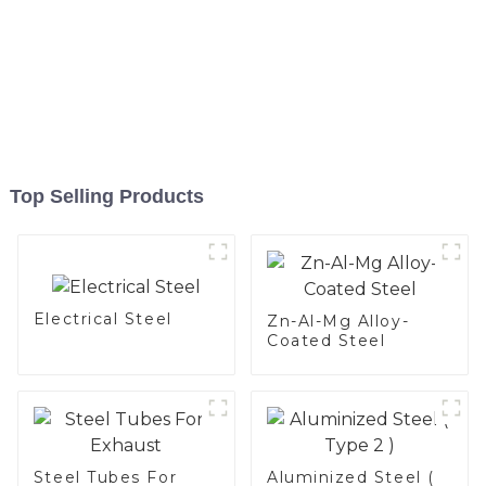
Top Selling Products
Electrical Steel
Zn-Al-Mg Alloy-
Coated Steel
Steel Tubes For
Aluminized Steel (