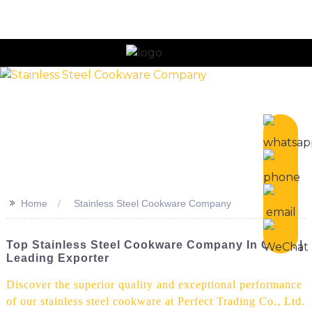
n
>>
Home
Stainless Steel Cookware Company
Top Stainless Steel Cookware Company In China |
Leading Exporter
Discover the superior quality and exceptional performance
of our stainless steel cookware at Perfect Trading Co., Ltd.