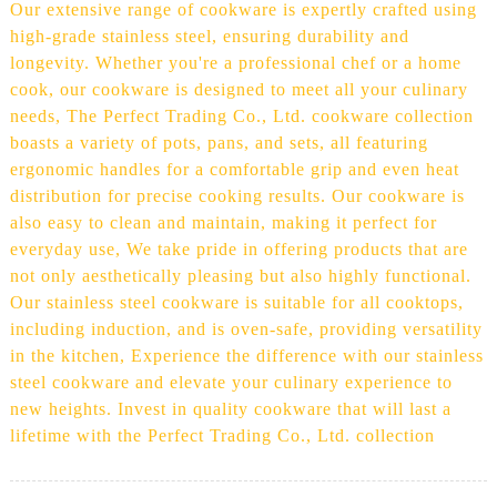
Our extensive range of cookware is expertly crafted using
high-grade stainless steel, ensuring durability and
longevity. Whether you're a professional chef or a home
cook, our cookware is designed to meet all your culinary
needs, The Perfect Trading Co., Ltd. cookware collection
boasts a variety of pots, pans, and sets, all featuring
ergonomic handles for a comfortable grip and even heat
distribution for precise cooking results. Our cookware is
also easy to clean and maintain, making it perfect for
everyday use, We take pride in offering products that are
not only aesthetically pleasing but also highly functional.
Our stainless steel cookware is suitable for all cooktops,
including induction, and is oven-safe, providing versatility
in the kitchen, Experience the difference with our stainless
steel cookware and elevate your culinary experience to
new heights. Invest in quality cookware that will last a
lifetime with the Perfect Trading Co., Ltd. collection