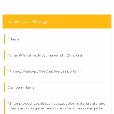
Leave Your Message