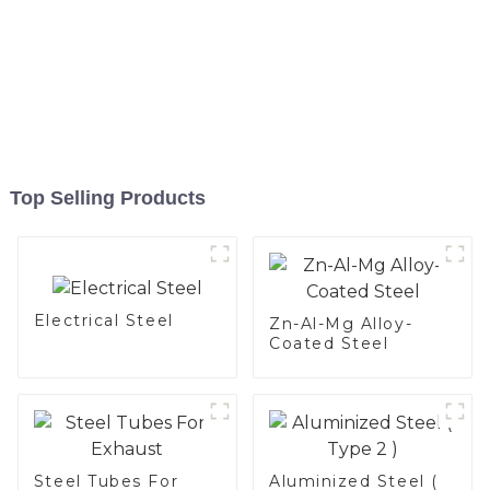
Top Selling Products
Electrical Steel
Zn-Al-Mg Alloy-
Coated Steel
Steel Tubes For
Aluminized Steel (