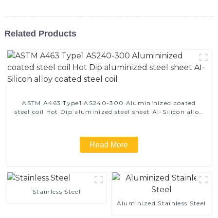
Related Products
ASTM A463 Type1 AS240-300 Alumininized coated
steel coil Hot Dip aluminized steel sheet Al-Silicon alloy
coated steel coil
Read More
Stainless Steel
Aluminized Stainless Steel