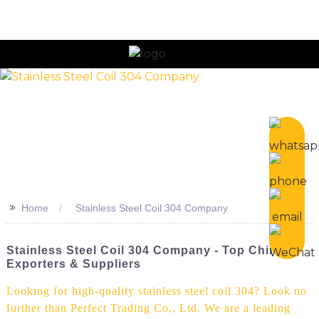
n
>>
Home
Stainless Steel Coil 304 Company
Stainless Steel Coil 304 Company - Top China
Exporters & Suppliers
Looking for high-quality stainless steel coil 304? Look no
further than Perfect Trading Co., Ltd. We are a leading