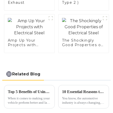
Exhaust
Type 2 )
Amp Up Your
The Shockingly
Projects with
Good Properties of
Electrical Steel
Electrical Steel
Related Blog
Top 5 Benefits of Using Car Exhaust Flex Pipe for Improved Performance and Durability
10 Essential Reasons to Choose the Best Car Exhaust Flex Pipe for Your Vehicle
When it comes to making your
You know, the automotive
vehicle perform better and last
industry is always changing,
longer, automotive pros always
and one part that really
stress how important certain
deserves some love is the Car