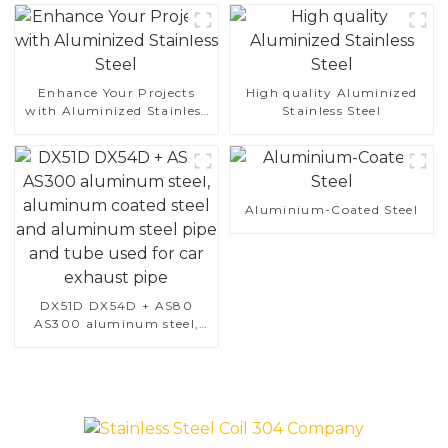
Enhance Your Projects
High quality Aluminized
with Aluminized Stainless
Stainless Steel
Steel
Aluminium-Coated Steel
DX51D DX54D + AS80
AS300 aluminum steel,
aluminum coated steel
and aluminum steel pipe
and tube used for car
exhaust pipe