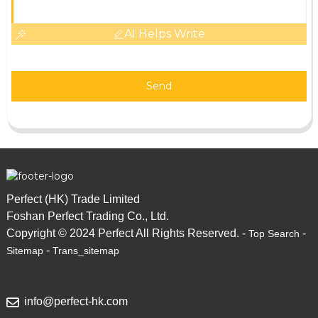
AI Helps Write
Send
Perfect (HK) Trade Limited
Foshan Perfect Trading Co., Ltd.
Copyright © 2024 Perfect All Rights Reserved. -
-
Top Search
-
Sitemap
Trans_sitemap
info@perfect-hk.com