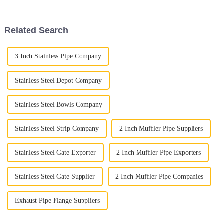
parts are—especially those
Exhaust Flex Pipe. Seriously,
this
Related Search
3 Inch Stainless Pipe Company
Stainless Steel Depot Company
Stainless Steel Bowls Company
Stainless Steel Strip Company
2 Inch Muffler Pipe Suppliers
Stainless Steel Gate Exporter
2 Inch Muffler Pipe Exporters
Stainless Steel Gate Supplier
2 Inch Muffler Pipe Companies
Exhaust Pipe Flange Suppliers