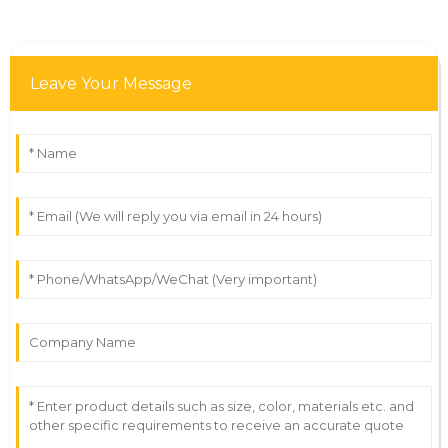
Leave Your Message