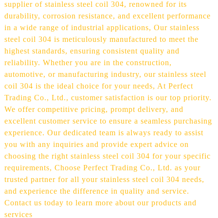
supplier of stainless steel coil 304, renowned for its
durability, corrosion resistance, and excellent performance
in a wide range of industrial applications, Our stainless
steel coil 304 is meticulously manufactured to meet the
highest standards, ensuring consistent quality and
reliability. Whether you are in the construction,
automotive, or manufacturing industry, our stainless steel
coil 304 is the ideal choice for your needs, At Perfect
Trading Co., Ltd., customer satisfaction is our top priority.
We offer competitive pricing, prompt delivery, and
excellent customer service to ensure a seamless purchasing
experience. Our dedicated team is always ready to assist
you with any inquiries and provide expert advice on
choosing the right stainless steel coil 304 for your specific
requirements, Choose Perfect Trading Co., Ltd. as your
trusted partner for all your stainless steel coil 304 needs,
and experience the difference in quality and service.
Contact us today to learn more about our products and
services