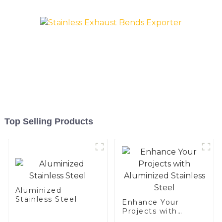
exhaust pipe
Top Selling Products
Aluminized
Stainless Steel
Enhance Your
Projects with
Aluminized