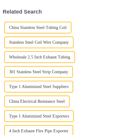
that
It’s a key
Related Search
China Stainless Steel Tubing Coil
Stainless Steel Coil Wire Company
Wholesale 2.5 Inch Exhaust Tubing
301 Stainless Steel Strip Company
Type 1 Aluminized Steel Suppliers
China Electrical Resistance Steel
Type 1 Aluminized Steel Exporters
4 Inch Exhaust Flex Pipe Exporter