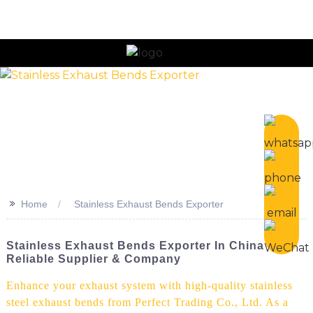
n
>>
Home
Stainless Exhaust Bends Exporter
Stainless Exhaust Bends Exporter In China -
Reliable Supplier & Company
Enhance your exhaust system with high-quality stainless
steel exhaust bends from Perfect Trading Co., Ltd. As a