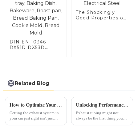
The Shockingly
Good Properties of
Electrical Steel
DIN EN 10346
DX51D DX53D
DX54D AS
060/080/100/120
Aluminized steel for
Baking sheet,
Baking tray, Baking
Dish, Bakeware,
Related Blog
Roast pan, Bread
Baking Pan, Cookie
Mold, Bread Mold
How to Optimize Your Automobile Exhaust System for Better Performance and Lower Emissions
Unlocking Performance: The Science Behind Exhaust Tubing and Its Impact on Engine Efficiency
Getting the exhaust system in
Exhaust tubing might not
your car just right isn't just
always be the first thing you
about making it run better—it's
think of when it comes to
also a big deal for the
engine performance, but
environment. Did you know
honestly, it plays a huge role.