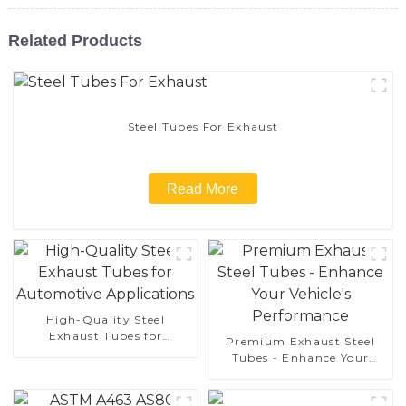
Related Products
Steel Tubes For Exhaust
Read More
High-Quality Steel
Exhaust Tubes for
Premium Exhaust Steel
Automotive Applications
Tubes - Enhance Your
Vehicle's Performance