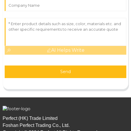
AI Helps Write
Send
Perfect (HK) Trade Limited
Foshan Perfect Trading Co., Ltd.