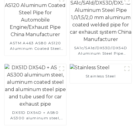
ASTM A463 AS80 AS120
SA1c/SA1d/DX53D/DX54D
Aluminum Coated Steel
Aluminum Steel Pipe
Pipe for Automobile
1,0/1,5/2,0 mm aluminum
Engine/Exhaust Pipe
coated welded pipe for car
China Manufacturer
exhaust system China
Manufacturer
Stainless Steel
DX51D DX54D + AS80
AS300 aluminum steel,
aluminum coated steel
and aluminum steel pipe
and tube used for car