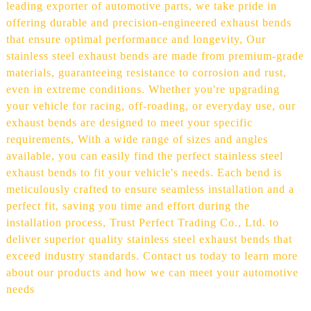
leading exporter of automotive parts, we take pride in
offering durable and precision-engineered exhaust bends
that ensure optimal performance and longevity, Our
stainless steel exhaust bends are made from premium-grade
materials, guaranteeing resistance to corrosion and rust,
even in extreme conditions. Whether you're upgrading
your vehicle for racing, off-roading, or everyday use, our
exhaust bends are designed to meet your specific
requirements, With a wide range of sizes and angles
available, you can easily find the perfect stainless steel
exhaust bends to fit your vehicle's needs. Each bend is
meticulously crafted to ensure seamless installation and a
perfect fit, saving you time and effort during the
installation process, Trust Perfect Trading Co., Ltd. to
deliver superior quality stainless steel exhaust bends that
exceed industry standards. Contact us today to learn more
about our products and how we can meet your automotive
needs