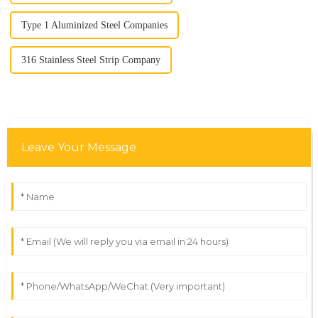
Type 1 Aluminized Steel Companies
316 Stainless Steel Strip Company
Leave Your Message