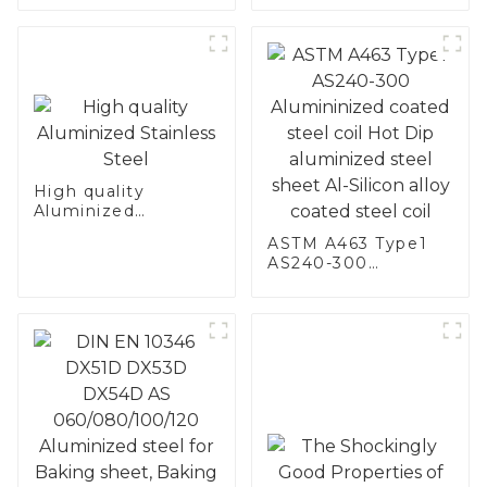
Stainless Steel
High quality
Aluminized
Stainless Steel
ASTM A463 Type1
AS240-300
Alumininized
coated steel coil
Hot Dip aluminized
steel sheet Al-
Silicon alloy coated
steel coil