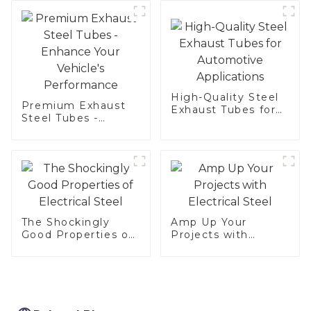
Hot Dip aluminized
steel sheet Al-
Silicon alloy coated
steel coil
High-Quality Steel
Premium Exhaust
Exhaust Tubes for
Steel Tubes -
Automotive
Enhance Your
Applications
Vehicle's
Performance
The Shockingly
Amp Up Your
Good Properties of
Projects with
Electrical Steel
Electrical Steel