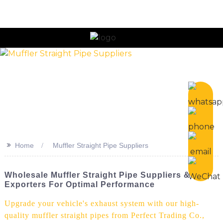
n
>>
Home
Muffler Straight Pipe Suppliers
Wholesale Muffler Straight Pipe Suppliers &
Exporters For Optimal Performance
Upgrade your vehicle's exhaust system with our high-
quality muffler straight pipes from Perfect Trading Co.,