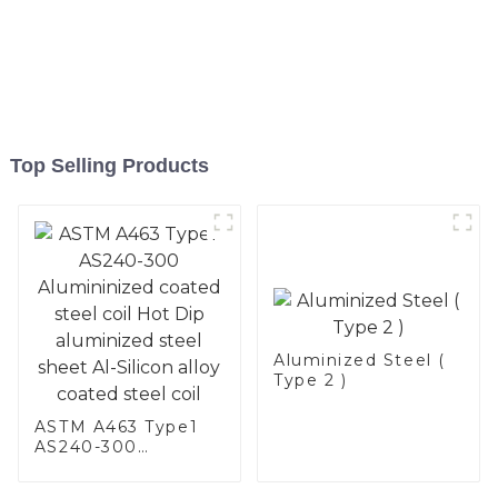
Top Selling Products
Aluminized Steel (
Type 2 )
ASTM A463 Type1
AS240-300
Alumininized
coated steel coil