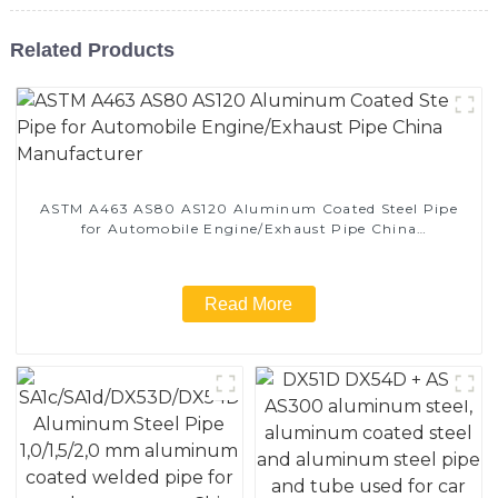
Related Products
ASTM A463 AS80 AS120 Aluminum Coated Steel Pipe
for Automobile Engine/Exhaust Pipe China
Manufacturer
Read More