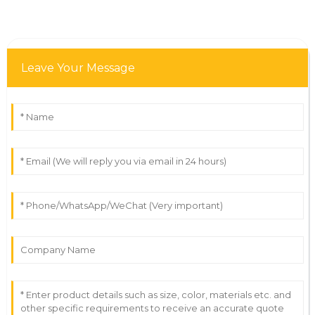
Leave Your Message