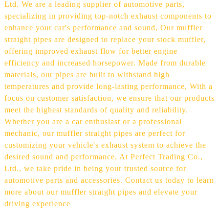
Ltd. We are a leading supplier of automotive parts,
specializing in providing top-notch exhaust components to
enhance your car's performance and sound, Our muffler
straight pipes are designed to replace your stock muffler,
offering improved exhaust flow for better engine
efficiency and increased horsepower. Made from durable
materials, our pipes are built to withstand high
temperatures and provide long-lasting performance, With a
focus on customer satisfaction, we ensure that our products
meet the highest standards of quality and reliability.
Whether you are a car enthusiast or a professional
mechanic, our muffler straight pipes are perfect for
customizing your vehicle's exhaust system to achieve the
desired sound and performance, At Perfect Trading Co.,
Ltd., we take pride in being your trusted source for
automotive parts and accessories. Contact us today to learn
more about our muffler straight pipes and elevate your
driving experience