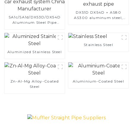
DX51D DX54D + AS80
SA1c/SA1d/DX53D/DX54D
AS300 aluminum steel,
Aluminum Steel Pipe
aluminum coated steel
1,0/1,5/2,0 mm aluminum
and aluminum steel pipe
coated welded pipe for car
and tube used for car
exhaust system China
exhaust pipe
Manufacturer
Stainless Steel
Aluminized Stainless Steel
Zn-Al-Mg Alloy-Coated
Aluminium-Coated Steel
Steel