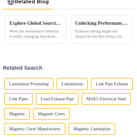
Related Blog
Explore Global Sourcing Opportunities for Automotive Exhaust Pipes at the 138th Canton Fair!
Unlocking Performance: The Science Behind Exhaust Tubing and Its Impact on Engine Efficiency
Wow, the automotive industry
Exhaust tubing might not
is really changing fast these
always be the first thing you
days! With all these shifts, the
think of when it comes to
need for high-quality
engine performance, but
components, like Automotive
honestly, it plays a huge role.
Exhaust
It’s a key
Related Search
Lamination Processing
Laminations
Link Pipe Exhaust
Link Pipes
Loud Exhaust Pipe
M19c5 Electrical Steel
Magnetic
Magnetic Cores
Magnetic Cores Manufacturer
Magnetic Lamination