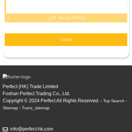
AI Helps Write
Send
Perfect (HK) Trade Limited
Foshan Perfect Trading Co., Ltd.
Copyright © 2024 Perfect All Rights Reserved. -
-
Top Search
-
Sitemap
Trans_sitemap
info@perfect-hk.com