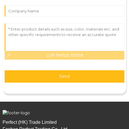
AI Helps Write
Send
Perfect (HK) Trade Limited