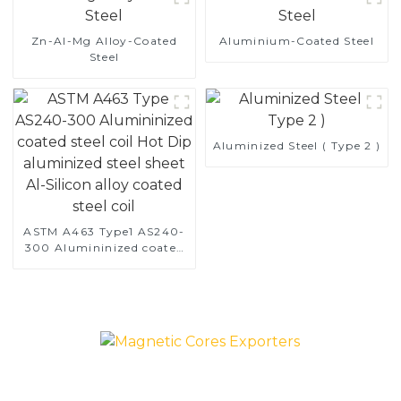
Zn-Al-Mg Alloy-Coated
Aluminium-Coated Steel
Steel
Aluminized Steel ( Type 2 )
ASTM A463 Type1 AS240-
300 Alumininized coated
steel coil Hot Dip
aluminized steel sheet Al-
Silicon alloy coated steel
coil