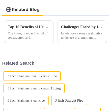
Related Blog
Top 10 Benefits of Using 439 Aluminized Stainless Steel in Your Projects
Challenges Faced by Industries Using Aluminium Exhaust Pipes
You know, in today’s world of
Lately, we've seen a real uptick
construction and
in the use of aluminium
manufacturing, picking the
exhaust pipes across different
right materials isn’t just about
industries. People love them
ticking boxes — it really
because they’re lightweight
makes a
and
Related Search
3 Inch Stainless Steel Exhaust Pipe
3 Inch Stainless Steel Exhaust Tubing
3 Inch Stainless Steel Pipe
3 Inch Straight Pipe