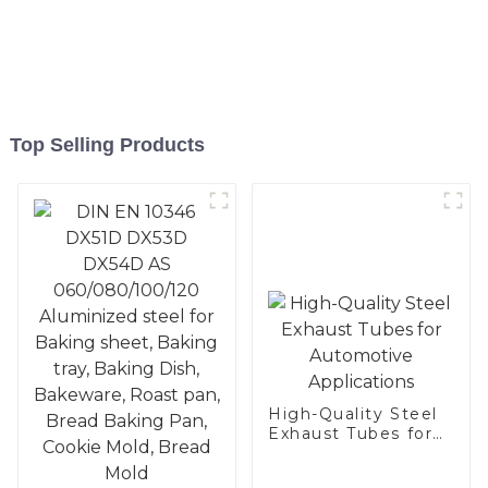
Top Selling Products
High-Quality Steel
Exhaust Tubes for
Automotive
Applications