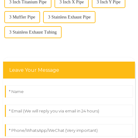
3 Inch Titanium Pipe
3 Inch X Pipe
3 Inch Y Pipe
3 Muffler Pipe
3 Stainless Exhaust Pipe
3 Stainless Exhaust Tubing
Leave Your Message