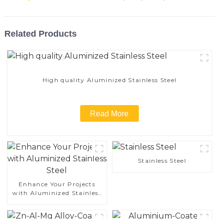
Related Products
High quality Aluminized Stainless Steel
Read More
Stainless Steel
Enhance Your Projects
with Aluminized Stainless
Steel