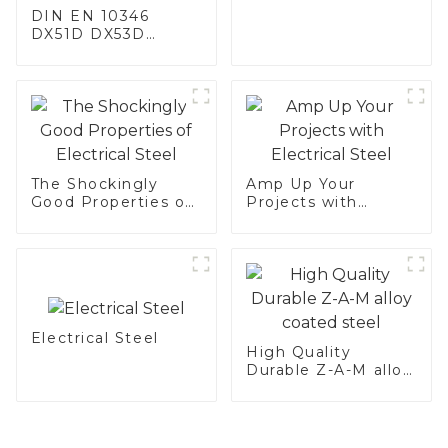
DIN EN 10346
DX51D DX53D
DX54D AS
060/080/100/120
Aluminized steel for
Baking sheet,
Baking tray, Baking
Dish, Bakeware,
Roast pan, Bread
Baking Pan, Cookie
The Shockingly
Amp Up Your
Mold, Bread Mold
Good Properties of
Projects with
Electrical Steel
Electrical Steel
Electrical Steel
High Quality
Durable Z-A-M alloy
coated steel