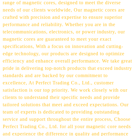
range of magnetic cores, designed to meet the diverse
needs of our clients worldwide, Our magnetic cores are
crafted with precision and expertise to ensure superior
performance and reliability. Whether you are in the
telecommunications, electronics, or power industry, our
magnetic cores are guaranteed to meet your exact
specifications, With a focus on innovation and cutting-
edge technology, our products are designed to optimize
efficiency and enhance overall performance. We take great
pride in delivering top-notch products that exceed industry
standards and are backed by our commitment to
excellence, At Perfect Trading Co., Ltd., customer
satisfaction is our top priority. We work closely with our
clients to understand their specific needs and provide
tailored solutions that meet and exceed expectations. Our
team of experts is dedicated to providing outstanding
service and support throughout the entire process, Choose
Perfect Trading Co., Ltd. for all your magnetic core needs
and experience the difference in quality and performance