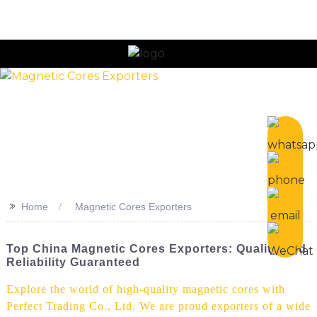
n
>>
Home
Magnetic Cores Exporters
Top China Magnetic Cores Exporters: Quality And
Reliability Guaranteed
Explore the world of high-quality magnetic cores with
Perfect Trading Co., Ltd. We are proud exporters of a wide