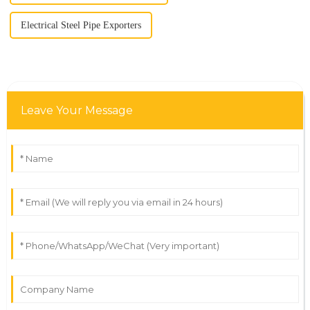
Electrical Steel Pipe Exporters
Leave Your Message