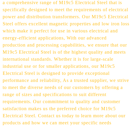
a comprehensive range of M19c5 Electrical Steel that is
specifically designed to meet the requirements of electrical
power and distribution transformers. Our M19c5 Electrical
Steel offers excellent magnetic properties and low iron loss
which make it perfect for use in various electrical and
energy-efficient applications, With our advanced
production and processing capabilities, we ensure that our
M19c5 Electrical Steel is of the highest quality and meets
international standards. Whether it is for large-scale
industrial use or for smaller applications, our M19c5
Electrical Steel is designed to provide exceptional
performance and reliability, As a trusted supplier, we strive
to meet the diverse needs of our customers by offering a
range of sizes and specifications to suit different
requirements. Our commitment to quality and customer
satisfaction makes us the preferred choice for M19c5
Electrical Steel. Contact us today to learn more about our
products and how we can meet your specific needs