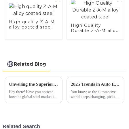
High quality Z-A-M
High Quality
alloy coated steel
Durable Z-A-M alloy
coated steel
Related Blog
Unveiling the Superior Specifications of Best 409 Aluminized Stainless Steel for Global Buyers
2025 Trends in Auto Exhaust Pipes: How to Choose the Best for Your Vehicle Needs
Hey there! Have you noticed
You know, as the automotive
how the global steel market is
world keeps changing, picking
really shaking things up these
the right Auto Exhaust Pipe is
days? It’s pretty fascinating to
more important than ever. By
see that specialized
2025, we're seeing a big move
Related Search