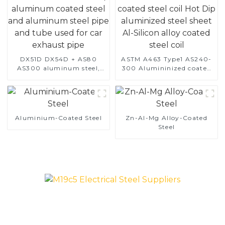
DX51D DX54D + AS80
ASTM A463 Type1 AS240-
AS300 aluminum steel,
300 Alumininized coated
aluminum coated steel
steel coil Hot Dip
and aluminum steel pipe
aluminized steel sheet Al-
and tube used for car
Silicon alloy coated steel
exhaust pipe
coil
Aluminium-Coated Steel
Zn-Al-Mg Alloy-Coated
Steel