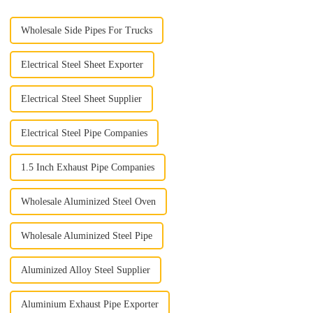
Wholesale Side Pipes For Trucks
Electrical Steel Sheet Exporter
Electrical Steel Sheet Supplier
Electrical Steel Pipe Companies
1.5 Inch Exhaust Pipe Companies
Wholesale Aluminized Steel Oven
Wholesale Aluminized Steel Pipe
Aluminized Alloy Steel Supplier
Aluminium Exhaust Pipe Exporter