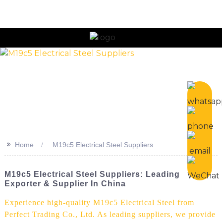
n
>>
Home
M19c5 Electrical Steel Suppliers
M19c5 Electrical Steel Suppliers: Leading
Exporter & Supplier In China
Experience high-quality M19c5 Electrical Steel from
Perfect Trading Co., Ltd. As leading suppliers, we provide