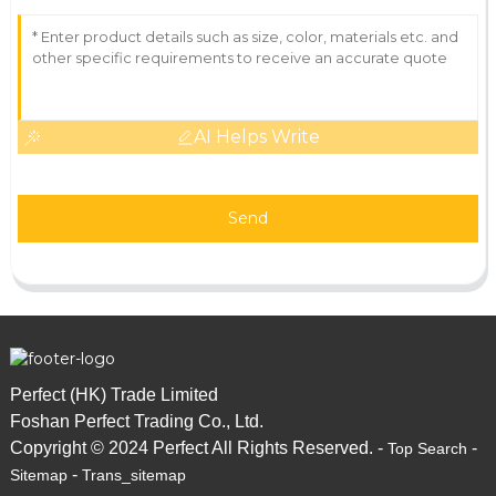
AI Helps Write
Send
Perfect (HK) Trade Limited
Foshan Perfect Trading Co., Ltd.
Copyright © 2024 Perfect All Rights Reserved. -
-
Top Search
-
Sitemap
Trans_sitemap