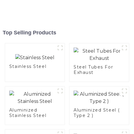
Top Selling Products
Stainless Steel
Steel Tubes For
Exhaust
Aluminized
Aluminized Steel (
Stainless Steel
Type 2 )