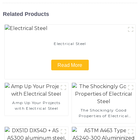
Related Products
Electrical Steel
Read More
Amp Up Your Projects
with Electrical Steel
The Shockingly Good
Properties of Electrical
Steel