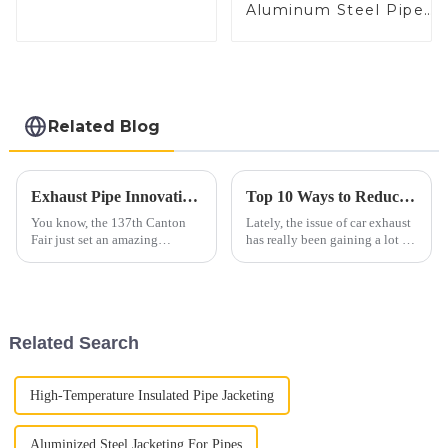
Coated Steel Pipe
Aluminum Steel Pipe
for Automobile
1,0/1,5/2,0 mm
Engine/Exhaust
aluminum coated
Pipe China
welded pipe for car
Manufacturer
exhaust system China
Manufacturer
Related Blog
Exhaust Pipe Innovations Shine at the 137th Canton Fair Driving Global Trade Success
Top 10 Ways to Reduce Automobile Exhaust Emissions Effectively
You know, the 137th Canton
Lately, the issue of car exhaust
Fair just set an amazing
has really been gaining a lot of
standard in global trade,
attention when it comes to the
especially with some cool
environment. It’s something
innovations in the exhaust pipe
both industry folks and
sector. Can
Related Search
High-Temperature Insulated Pipe Jacketing
Aluminized Steel Jacketing For Pipes