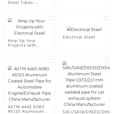
Electrical Steel
Steel Tubes -
Enhance Your
Vehicle's
Performance
Electrical Steel
Amp Up Your
Projects with
Electrical Steel
ASTM A463 AS80
AS120 Aluminum
SA1c/SA1d/DX53D/DX54