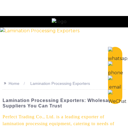
n
>>
Home
Lamination Processing Exporters
Lamination Processing Exporters: Wholesale
Suppliers You Can Trust
Perfect Trading Co., Ltd. is a leading exporter of
lamination processing equipment, catering to needs of