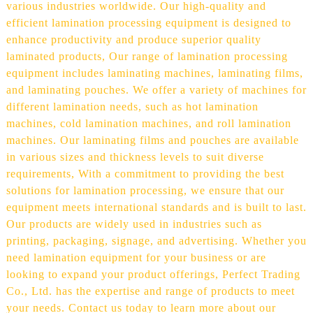
various industries worldwide. Our high-quality and
efficient lamination processing equipment is designed to
enhance productivity and produce superior quality
laminated products, Our range of lamination processing
equipment includes laminating machines, laminating films,
and laminating pouches. We offer a variety of machines for
different lamination needs, such as hot lamination
machines, cold lamination machines, and roll lamination
machines. Our laminating films and pouches are available
in various sizes and thickness levels to suit diverse
requirements, With a commitment to providing the best
solutions for lamination processing, we ensure that our
equipment meets international standards and is built to last.
Our products are widely used in industries such as
printing, packaging, signage, and advertising. Whether you
need lamination equipment for your business or are
looking to expand your product offerings, Perfect Trading
Co., Ltd. has the expertise and range of products to meet
your needs. Contact us today to learn more about our