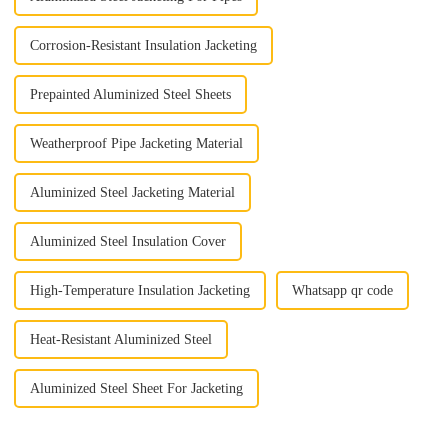
Corrosion-Resistant Insulation Jacketing
Prepainted Aluminized Steel Sheets
Weatherproof Pipe Jacketing Material
Aluminized Steel Jacketing Material
Aluminized Steel Insulation Cover
High-Temperature Insulation Jacketing
Whatsapp qr code
Heat-Resistant Aluminized Steel
Aluminized Steel Sheet For Jacketing