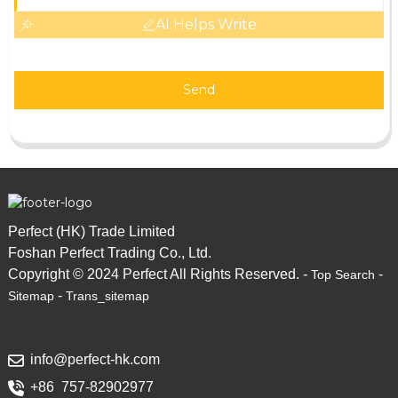
AI Helps Write
Send
Perfect (HK) Trade Limited
Foshan Perfect Trading Co., Ltd.
Copyright © 2024 Perfect All Rights Reserved. -
-
Top Search
-
Sitemap
Trans_sitemap
info@perfect-hk.com
+86 757-82902977