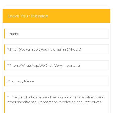
Leave Your Message