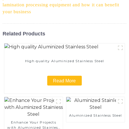
lamination processing equipment and how it can benefit
your business
Related Products
High quality Aluminized Stainless Steel
Read More
Aluminized Stainless Steel
Enhance Your Projects
with Aluminized Stainless