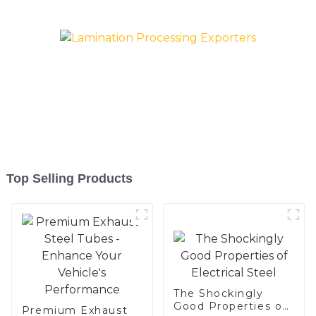
Baking sheet, Baking tray,
Baking Dish, Bakeware,
Roast pan, Bread Baking
Pan, Cookie Mold, Bread
Mold
Top Selling Products
The Shockingly
Good Properties of
Premium Exhaust