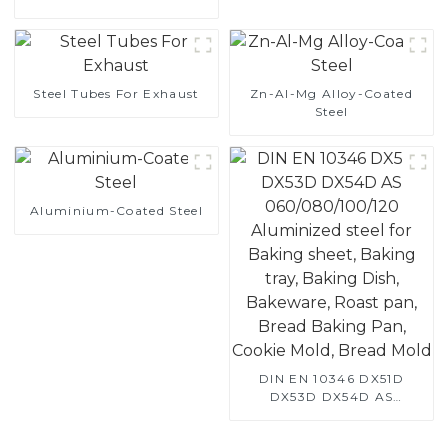
Steel
Steel Tubes For Exhaust
Zn-Al-Mg Alloy-Coated
Steel
Aluminium-Coated Steel
DIN EN 10346 DX51D
DX53D DX54D AS
060/080/100/120
Aluminized steel for