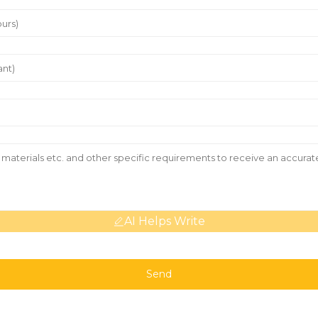
AI Helps Write
Send