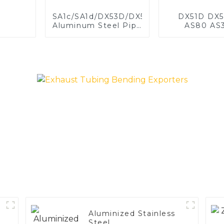
SA1c/SA1d/DX53D/DX54D
DX51D DX5
Aluminum Steel Pipe
AS80 AS
1,0/1,5/2,0 mm
aluminum s
aluminum coated
aluminum c
welded pipe for car
steel and a
exhaust system
steel pipe a
China Manufacturer
used for car 
pipe
Aluminized Stainless
Steel