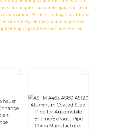
t tubing bending capabilities allow us to
 bends or complex custom designs, our team
uct innovation, Perfect Trading Co., Ltd. is
e ensure timely delivery and competitive
ing bending capabilities and how we can