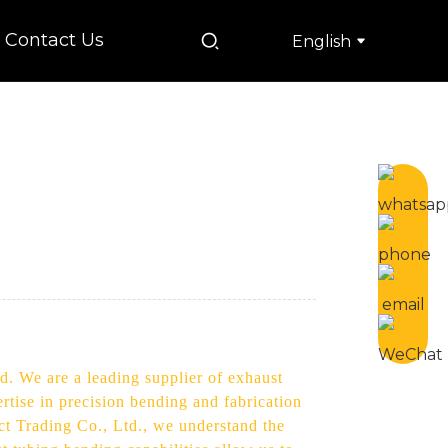
Contact Us
English
d. We are a leading supplier of exhaust
rtise in precision bending and fabrication
ect Trading Co., Ltd., we understand the