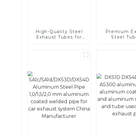
High-Quality Steel
Premium Ex
Exhaust Tubes for
Steel Tub
Automotive
Enhance 
Applications
Vehicle
Performa