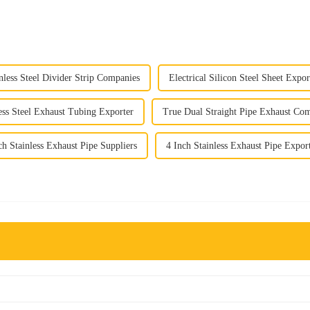
nless Steel Divider Strip Companies
Electrical Silicon Steel Sheet Expor
ess Steel Exhaust Tubing Exporter
True Dual Straight Pipe Exhaust Co
ch Stainless Exhaust Pipe Suppliers
4 Inch Stainless Exhaust Pipe Expor