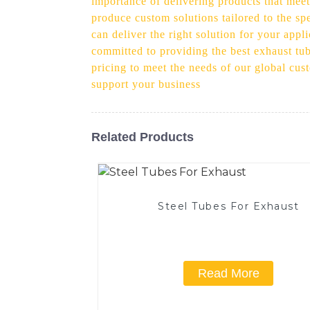
importance of delivering products that meet
produce custom solutions tailored to the s
can deliver the right solution for your appl
committed to providing the best exhaust tub
pricing to meet the needs of our global cu
support your business
Related Products
Steel Tubes For Exhaust
Read More