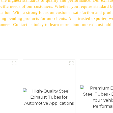
 the highest standards of quality and performance. Our exhaus
pecific needs of our customers. Whether you require standard
ication, With a strong focus on customer satisfaction and prod
ing bending products for our clients. As a trusted exporter, w
stomers. Contact us today to learn more about our exhaust tub