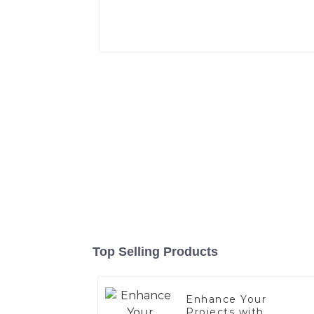
Top Selling Products
Enhance Your
Projects with