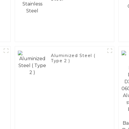
Aluminized Steel (
Type 2 )