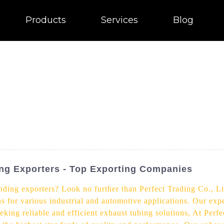
Products
Services
Blog
ng Exporters - Top Exporting Companies
nding exporters? Look no further than Perfect Trading Co., Lt
s for various industrial and automotive applications. Our expe
eking reliable and efficient exhaust tubing solutions, At Perf