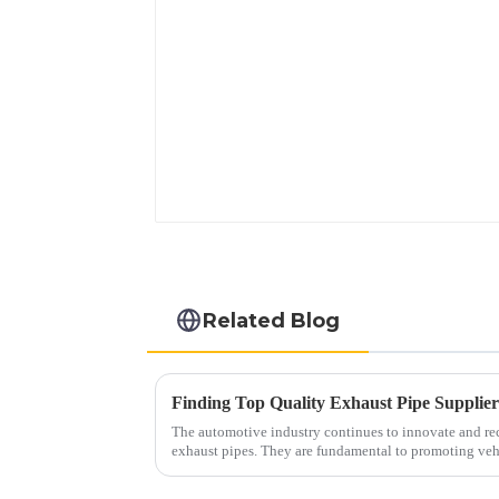
Related Blog
Finding Top Quality Exhaust Pipe Supplie
The automotive industry continues to innovate and reco
exhaust pipes. They are fundamental to promoting veh