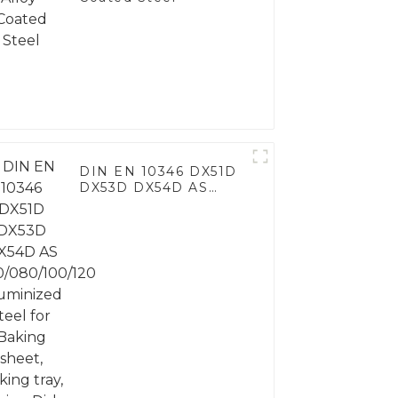
DIN EN 10346 DX51D
DX53D DX54D AS
060/080/100/120
Aluminized steel for
Baking sheet, Baking
tray, Baking Dish,
Bakeware, Roast pan,
Bread Baking Pan,
Cookie Mold, Bread
Mold