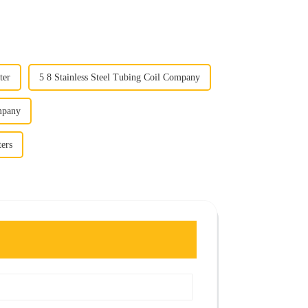
ter
5 8 Stainless Steel Tubing Coil Company
mpany
ters