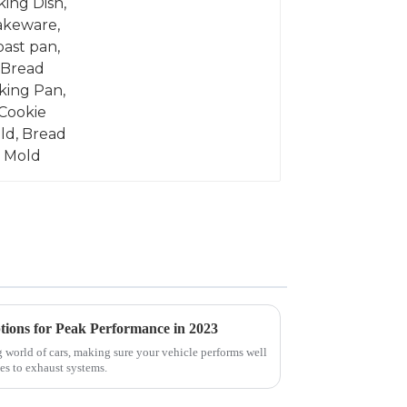
tions for Peak Performance in 2023
 world of cars, making sure your vehicle performs well
es to exhaust systems.