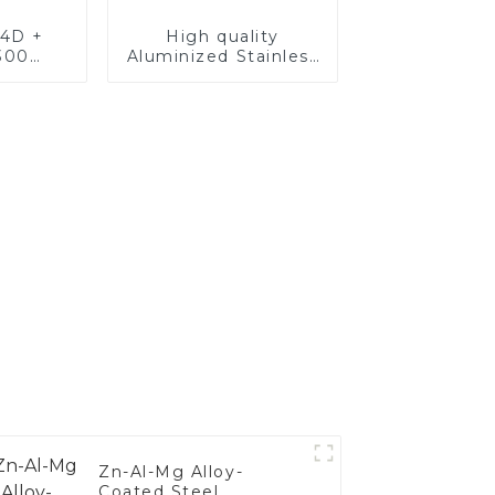
4D +
High quality
300
Aluminized Stainless
teel,
Steel
oated
luminum
nd tube
exhaust
Zn-Al-Mg Alloy-
Coated Steel