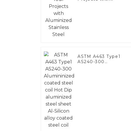
Aluminized Stainless
Steel
ASTM A463 Type1
AS240-300
Alumininized coated
steel coil Hot Dip
aluminized steel
sheet Al-Silicon alloy
coated steel coil