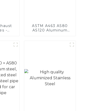
haust
ASTM A463 AS80
es -
AS120 Aluminum
Your
Coated Steel Pipe
's
for Automobile
nce
Engine/Exhaust Pipe
China Manufacturer