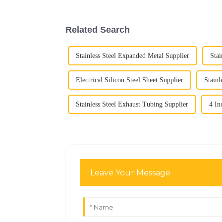
Related Search
Stainless Steel Expanded Metal Supplier
Stai
Electrical Silicon Steel Sheet Supplier
Stainl
Stainless Steel Exhaust Tubing Supplier
4 In
Leave Your Message