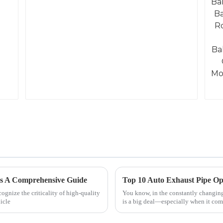
rs A Comprehensive Guide
Top 10 Auto Exhaust Pipe Op
gnize the criticality of high-quality
You know, in the constantly changing
icle
is a big deal—especially when it com