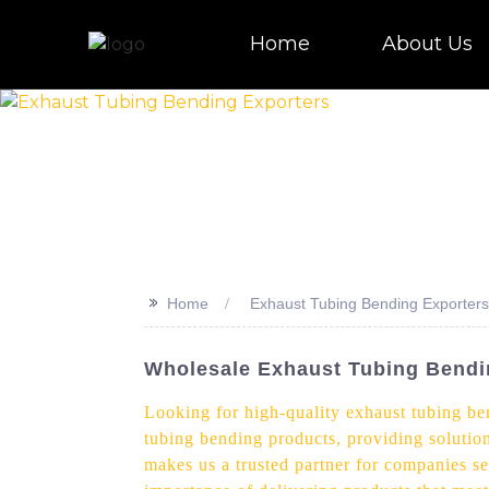
Home
About Us
>>
Home
Exhaust Tubing Bending Exporters
Wholesale Exhaust Tubing Bendi
Looking for high-quality exhaust tubing be
tubing bending products, providing solution
makes us a trusted partner for companies se