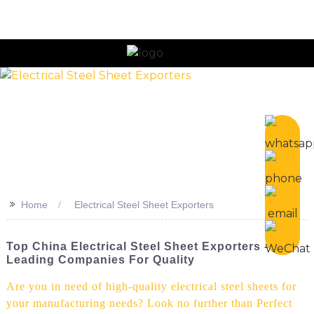
n
>>
Home
Electrical Steel Sheet Exporters
Top China Electrical Steel Sheet Exporters -
Leading Companies For Quality
Are you in need of high-quality electrical steel sheets for
your manufacturing needs? Look no further than Perfect