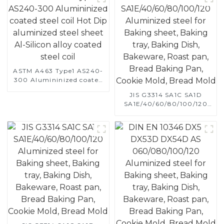
ASTM A463 Type1 AS240-
300 Alumininized coated
steel coil Hot Dip
JIS G3314 SA1C SA1D
aluminized steel sheet Al-
SA1E/40/60/80/100/120
Silicon alloy coated steel
Aluminized steel for
coil
Baking sheet, Baking tray,
Baking Dish, Bakeware,
Roast pan, Bread Baking
Pan, Cookie Mold, Bread
Mold