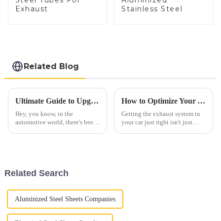
Steel Tubes For
Aluminized
Exhaust
Stainless Steel
Related Blog
Ultimate Guide to Upgrading Your Vehicle with Diesel Straight Pipe Performance
How to Optimize Your Automobile Exhaust System for Better Performance and Lower Emissions
Hey, you know, in the
Getting the exhaust system in
automotive world, there's been
your car just right isn't just
a real uptick in interest around
about making it run better—it's
Diesel Straight Pipe systems
also a big deal for the
lately. People want more power
environment. Did you know
and
that
Related Search
Aluminized Steel Sheets Companies