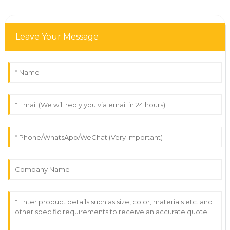
Leave Your Message