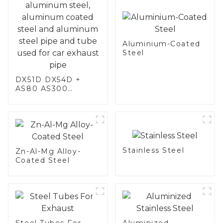
Aluminium-Coated
Steel
DX51D DX54D +
AS80 AS300
aluminum steel,
aluminum coated
steel and aluminum
steel pipe and tube
used for car
exhaust pipe
Stainless Steel
Zn-Al-Mg Alloy-
Coated Steel