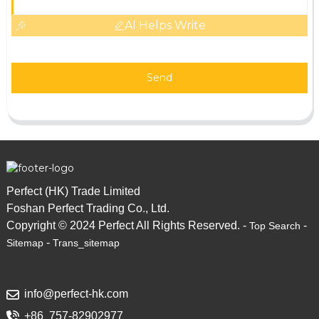
AI Helps Write
Send
Perfect (HK) Trade Limited
Foshan Perfect Trading Co., Ltd.
Copyright © 2024 Perfect All Rights Reserved. -
-
Top Search
-
Sitemap
Trans_sitemap
info@perfect-hk.com
+86 757-82902977