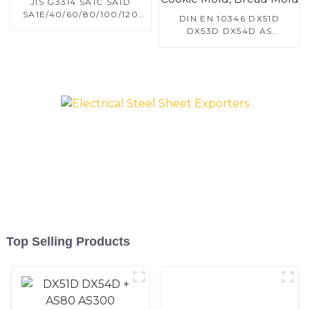
JIS G3314 SA1C SA1D
SA1E/40/60/80/100/120
DIN EN 10346 DX51D
Aluminized steel for
DX53D DX54D AS
Baking sheet, Baking tray,
060/080/100/120
Baking Dish, Bakeware,
Aluminized steel for
Roast pan, Bread Baking
Baking sheet, Baking tray,
Pan, Cookie Mold, Bread
Baking Dish, Bakeware,
Mold
Roast pan, Bread Baking
Pan, Cookie Mold, Bread
Mold
Top Selling Products