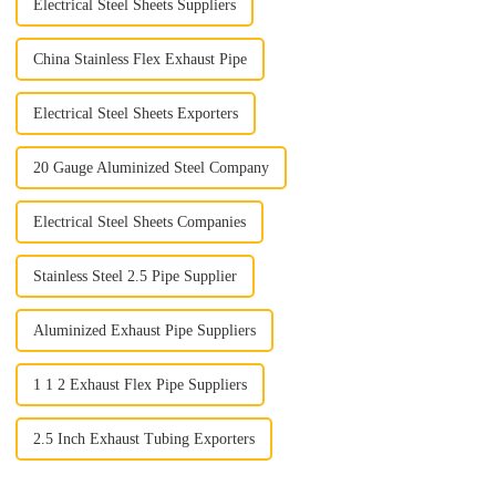
Electrical Steel Sheets Suppliers
China Stainless Flex Exhaust Pipe
Electrical Steel Sheets Exporters
20 Gauge Aluminized Steel Company
Electrical Steel Sheets Companies
Stainless Steel 2.5 Pipe Supplier
Aluminized Exhaust Pipe Suppliers
1 1 2 Exhaust Flex Pipe Suppliers
2.5 Inch Exhaust Tubing Exporters