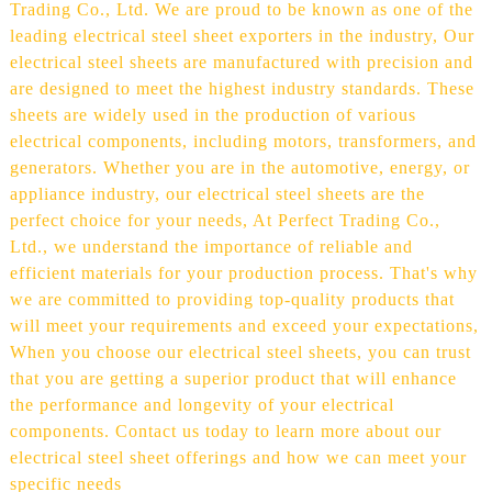
Trading Co., Ltd. We are proud to be known as one of the
leading electrical steel sheet exporters in the industry, Our
electrical steel sheets are manufactured with precision and
are designed to meet the highest industry standards. These
sheets are widely used in the production of various
electrical components, including motors, transformers, and
generators. Whether you are in the automotive, energy, or
appliance industry, our electrical steel sheets are the
perfect choice for your needs, At Perfect Trading Co.,
Ltd., we understand the importance of reliable and
efficient materials for your production process. That's why
we are committed to providing top-quality products that
will meet your requirements and exceed your expectations,
When you choose our electrical steel sheets, you can trust
that you are getting a superior product that will enhance
the performance and longevity of your electrical
components. Contact us today to learn more about our
electrical steel sheet offerings and how we can meet your
specific needs