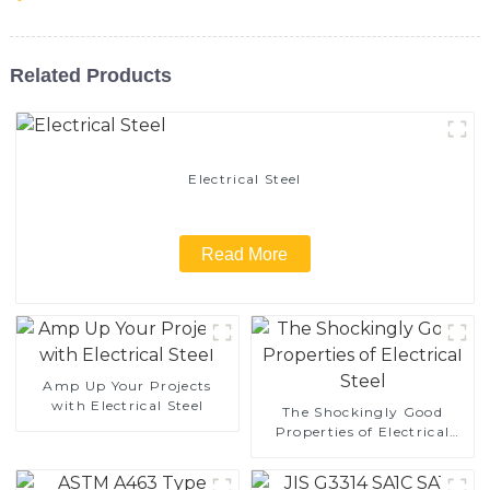
Related Products
Electrical Steel
Read More
Amp Up Your Projects
with Electrical Steel
The Shockingly Good
Properties of Electrical
Steel