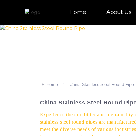
Home
About Us
>>
Home
China Stainless Steel Round Pipe
China Stainless Steel Round Pip
Experience the durability and high-quality
stainless steel round pipes are manufacture
meet the diverse needs of various industries