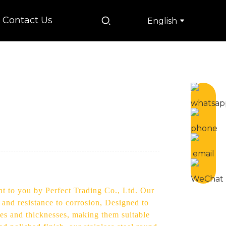
Contact Us
English
ht to you by Perfect Trading Co., Ltd. Our
 and resistance to corrosion, Designed to
izes and thicknesses, making them suitable