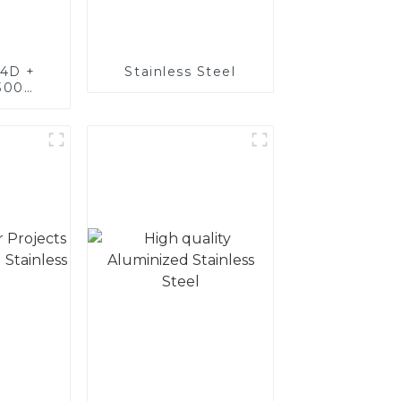
4D +
Stainless Steel
300
teel,
oated
luminum
nd tube
exhaust