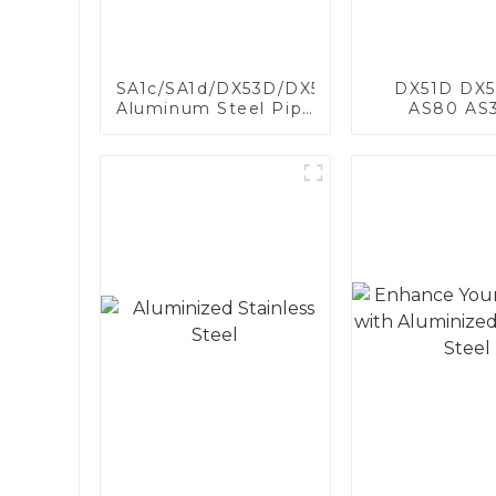
SA1c/SA1d/DX53D/DX54D
DX51D DX5
Aluminum Steel Pipe
AS80 AS
1,0/1,5/2,0 mm
aluminum s
aluminum coated
aluminum c
welded pipe for car
steel and a
exhaust system
steel pipe a
China Manufacturer
used for car 
pipe