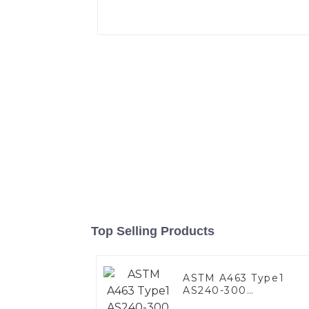
Top Selling Products
ASTM A463 Type1
AS240-300
Alumininized coated