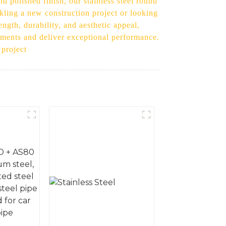
 polished finish, our stainless steel round
ckling a new construction project or looking
ength, durability, and aesthetic appeal,
rements and deliver exceptional performance.
 project