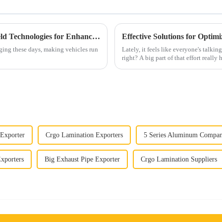
Exploring Innovative Automotive Heat Shield Technologies for Enhanced Vehicle Performance
Effective Solutions for Opti
ging these days, making vehicles run
Lately, it feels like everyone's talki
right? A big part of that effort really
 Exporter
Crgo Lamination Exporters
5 Series Aluminum Compa
Exporters
Big Exhaust Pipe Exporter
Crgo Lamination Suppliers