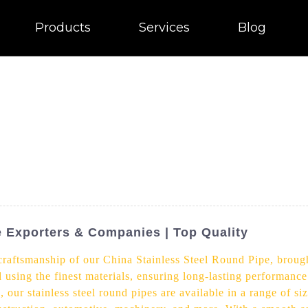
Products
Services
Blog
e Exporters & Companies | Top Quality
 craftsmanship of our China Stainless Steel Round Pipe, broug
d using the finest materials, ensuring long-lasting performance
, our stainless steel round pipes are available in a range of s