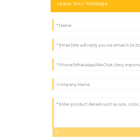
Leave Your Message