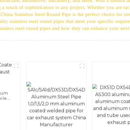
nstruction, automotive, machinery, and more, With a smooth and
 a touch of sophistication to any project. Whether you are ta
 China Stainless Steel Round Pipe is the perfect choice for str
ality stainless steel round pipes that meet your specific requi
tainless steel round pipes and how they can enhance your next
num
ile