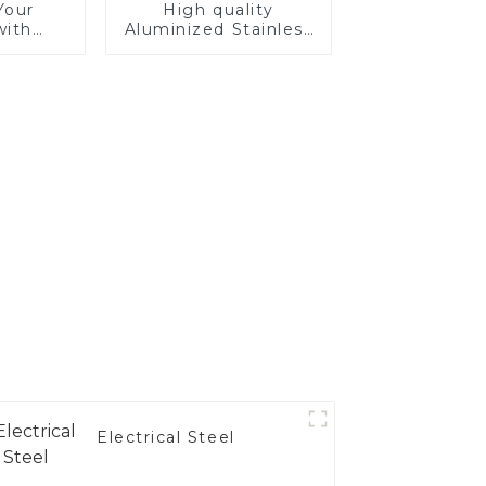
Your
High quality
with
Aluminized Stainless
tainless
Steel
Electrical Steel