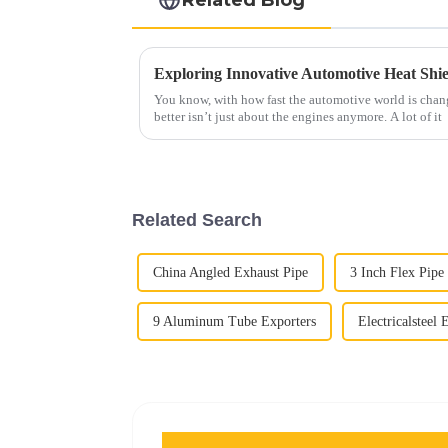
You know, with how fast the automotive world is chan
better isn’t just about the engines anymore. A lot of it
Related Search
China Angled Exhaust Pipe
3 Inch Flex Pipe
9 Aluminum Tube Exporters
Electricalsteel 