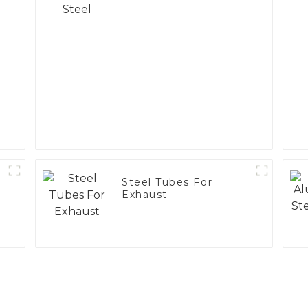
Steel Tubes For
Exhaust