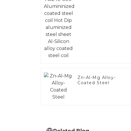
steel coil Hot Dip
aluminized steel
sheet Al-Silicon alloy
coated steel coil
Zn-Al-Mg Alloy-
Coated Steel
Related Blog