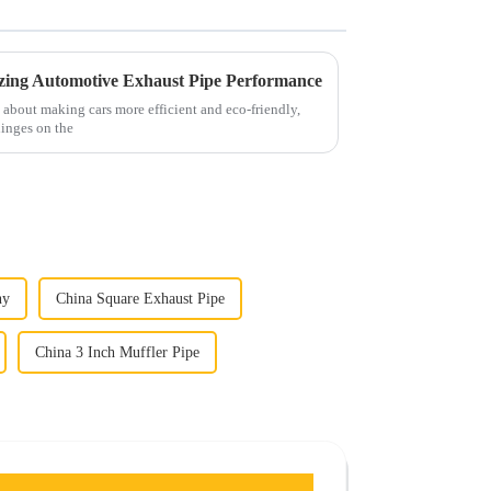
mizing Automotive Exhaust Pipe Performance
ng about making cars more efficient and eco-friendly,
 hinges on the
ny
China Square Exhaust Pipe
China 3 Inch Muffler Pipe