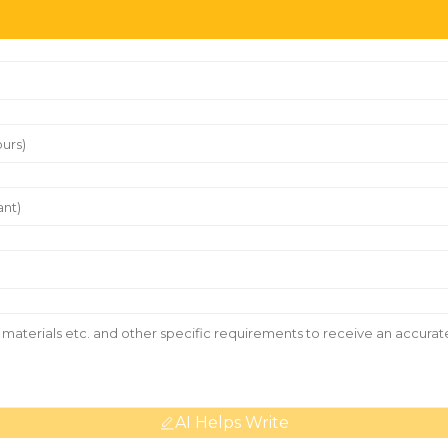
AI Helps Write