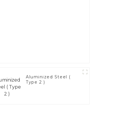
Aluminized Steel (
Type 2 )