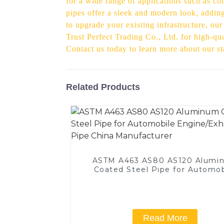
for a wide range of applications such as co
pipes offer a sleek and modern look, adding
to upgrade your existing infrastructure, our
Trust Perfect Trading Co., Ltd. for high-qu
Contact us today to learn more about our s
Related Products
ASTM A463 AS80 AS120 Alumi
Coated Steel Pipe for Automob
Engine/Exhaust Pipe China
Manufacturer
Read More