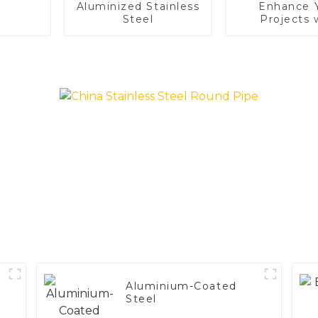
Aluminized Stainless
Enhance 
Steel
Projects 
Aluminized S
Steel
Aluminium-Coated
Steel