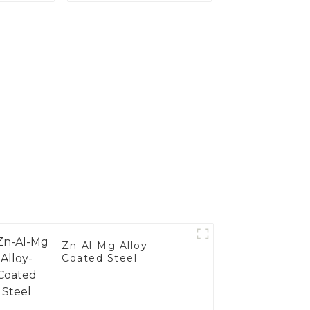
's
Steel
nce
Zn-Al-Mg Alloy-
Coated Steel