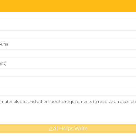
AI Helps Write