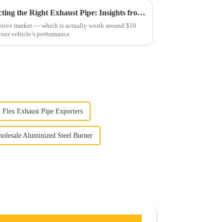
Comprehensive Guide to Selecting the Right Exhaust Pipe: Insights from the $10 Billion Global Automotive Market
otive market — which is actually worth around $10
 your vehicle’s performance
2 Flex Exhaust Pipe Exporters
olesale Aluminized Steel Burner