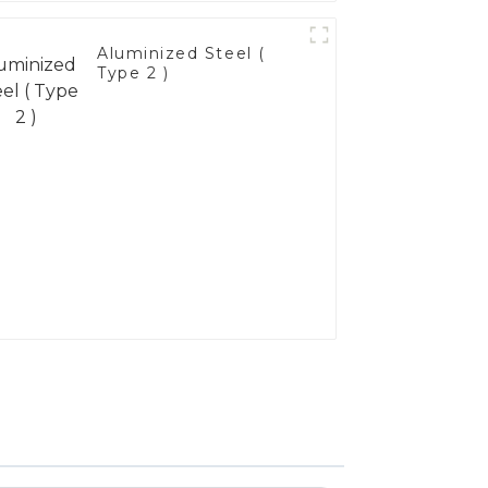
Aluminized Steel (
Type 2 )