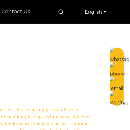
Contact Us
English
rials, this exhaust pipe from Perfect
lity and long-lasting performance, Whether
xible Exhaust Pipe is the perfect solution.