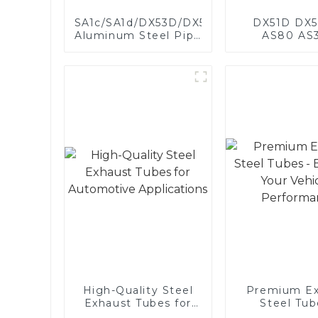
SA1c/SA1d/DX53D/DX54D
DX51D DX5
Aluminum Steel Pipe
AS80 AS
1,0/1,5/2,0 mm
aluminum s
aluminum coated
aluminum c
welded pipe for car
steel and a
exhaust system
steel pipe a
China Manufacturer
used for car 
pipe
High-Quality Steel
Premium Ex
Exhaust Tubes for
Steel Tub
Automotive
Enhance 