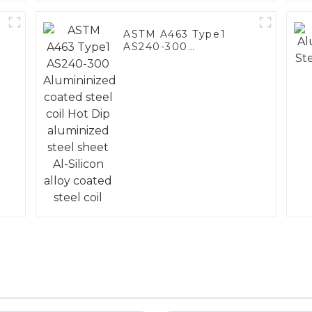
ASTM A463 Type1
AS240-300
Alumininized coated
steel coil Hot Dip
aluminized steel
sheet Al-Silicon alloy
coated steel coil