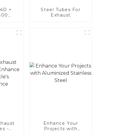
4D +
Steel Tubes For
300
Exhaust
teel,
oated
luminum
nd tube
exhaust
haust
Enhance Your
es -
Projects with
Your
Aluminized Stainless