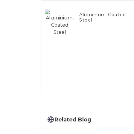
Aluminium-Coated
Steel
Related Blog