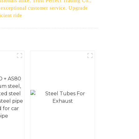
ssionals alike, Trust Perfect Trading Co.,
d exceptional customer service. Upgrade
cient ride