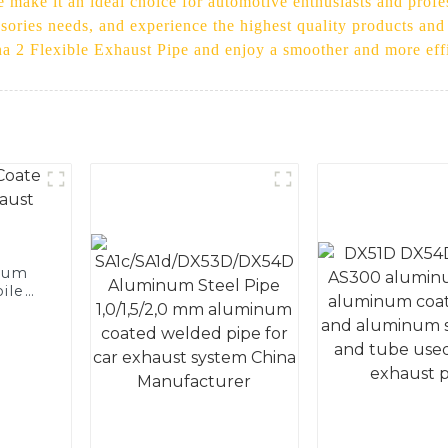
e make it an ideal choice for automotive enthusiasts and profe
ssories needs, and experience the highest quality products an
na 2 Flexible Exhaust Pipe and enjoy a smoother and more effi
num
ile