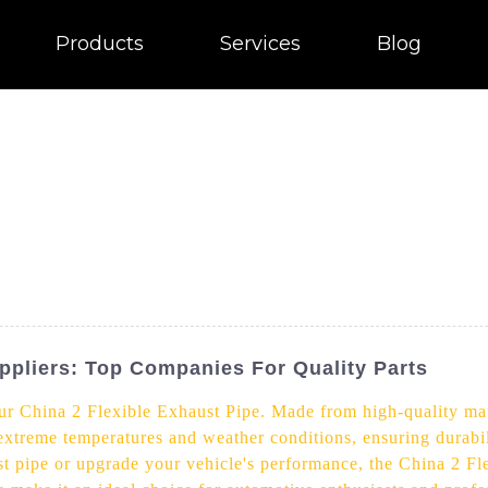
Products
Services
Blog
ppliers: Top Companies For Quality Parts
r China 2 Flexible Exhaust Pipe. Made from high-quality mate
 extreme temperatures and weather conditions, ensuring durabi
t pipe or upgrade your vehicle's performance, the China 2 Fle