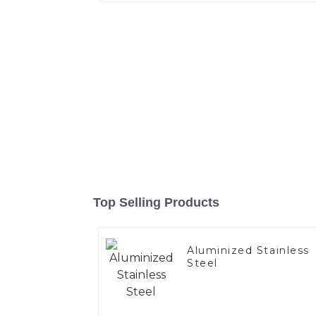
Top Selling Products
Aluminized Stainless
Steel