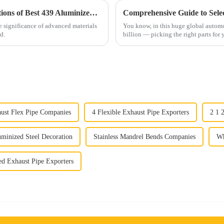
Exploring the Unique Benefits and Applications of Best 439 Aluminized Stainless Steel for Global Industries
he significance of advanced materials
You know, in this huge global autom
d.
billion — picking the right parts for
aust Flex Pipe Companies
4 Flexible Exhaust Pipe Exporters
2 1 
minized Steel Decoration
Stainless Mandrel Bends Companies
Wh
d Exhaust Pipe Exporters