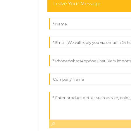
Leave Your Message