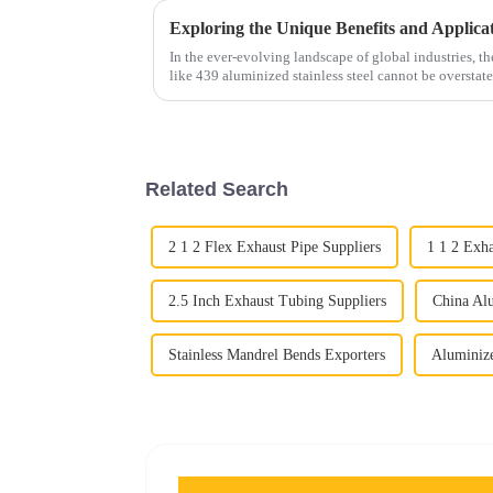
In the ever-evolving landscape of global industries, t
like 439 aluminized stainless steel cannot be overstate
Related Search
2 1 2 Flex Exhaust Pipe Suppliers
1 1 2 Exh
2.5 Inch Exhaust Tubing Suppliers
China Alu
Stainless Mandrel Bends Exporters
Aluminize