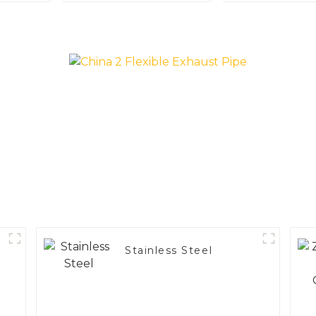
Applications
Vehicle
Performa
Stainless Steel