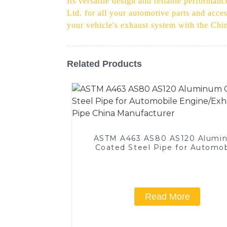
Its versatile design and reliable performanc
Ltd. for all your automotive parts and acce
your vehicle's exhaust system with the Chi
Related Products
ASTM A463 AS80 AS120 Alumi
Coated Steel Pipe for Automob
Engine/Exhaust Pipe China
Manufacturer
Read More