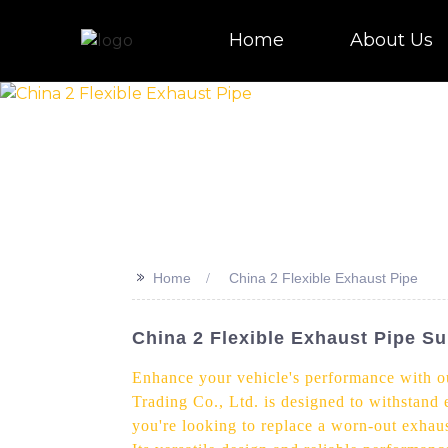
Home
About Us
>>
Home
China 2 Flexible Exhaust Pipe
China 2 Flexible Exhaust Pipe Su
Enhance your vehicle's performance with ou
Trading Co., Ltd. is designed to withstand
you're looking to replace a worn-out exhaus