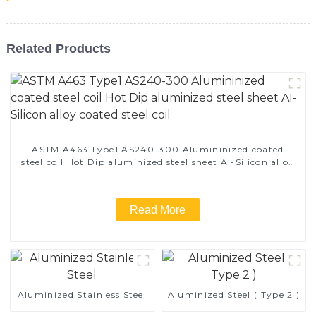
Related Products
ASTM A463 Type1 AS240-300 Alumininized coated
steel coil Hot Dip aluminized steel sheet Al-Silicon alloy
coated steel coil
Read More
Aluminized Stainless Steel
Aluminized Steel ( Type 2 )