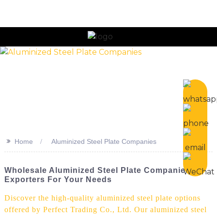
n
>>
Home
Aluminized Steel Plate Companies
Wholesale Aluminized Steel Plate Companies &
Exporters For Your Needs
Discover the high-quality aluminized steel plate options
offered by Perfect Trading Co., Ltd. Our aluminized steel