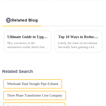
Related Blog
Ultimate Guide to Upgrading Your Vehicle with Diesel Straight Pipe Performance
Top 10 Ways to Reduce Automobile Exhaust Emissions Effectively
Hey, you know, in the
Lately, the issue of car exhaust
automotive world, there's been
has really been gaining a lot of
a real uptick in interest around
attention when it comes to the
Diesel Straight Pipe systems
environment. It’s something
lately. People want more power
both industry folks and
and
Related Search
Wholesale Dual Straight Pipe Exhaust
Three Phase Transformer Core Company