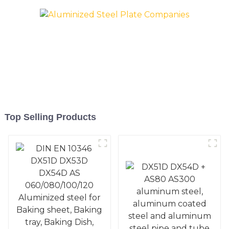
Pan, Cookie Mold, Bread
Pan, Cookie Mold, Bread
Mold
Mold
Top Selling Products