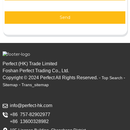
Send
Perfect (HK) Trade Limited
Foshan Perfect Trading Co., Ltd.
Copyright © 2024 Perfect All Rights Reserved. -
-
Top Search
-
Sitemap
Trans_sitemap
info@perfect-hk.com
+86 757-82902977
+86 13600328982
10F Lingnan Building, Chancheng District,