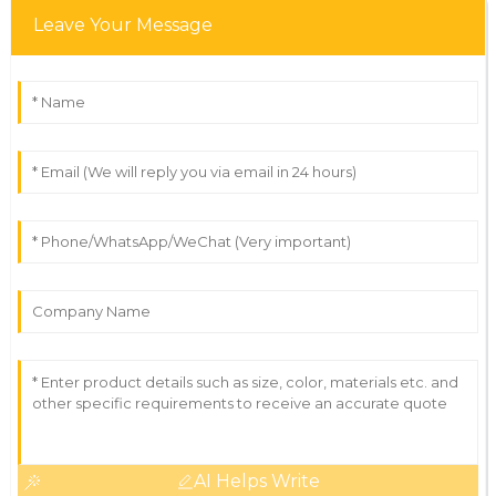
Leave Your Message
AI Helps Write