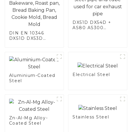
DX51D DX54D +
AS80 AS300
DIN EN 10346
aluminum steel,
DX51D DX53D
aluminum coated
DX54D AS
steel and aluminum
060/080/100/120
steel pipe and tube
Aluminized steel for
used for car
Baking sheet,
exhaust pipe
Baking tray, Baking
Dish, Bakeware,
Electrical Steel
Roast pan, Bread
Aluminium-Coated
Baking Pan, Cookie
Steel
Mold, Bread Mold
Stainless Steel
Zn-Al-Mg Alloy-
Coated Steel