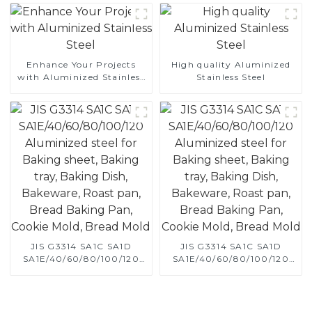
Enhance Your Projects
High quality Aluminized
with Aluminized Stainless
Stainless Steel
Steel
JIS G3314 SA1C SA1D
JIS G3314 SA1C SA1D
SA1E/40/60/80/100/120
SA1E/40/60/80/100/120
Aluminized steel for
Aluminized steel for
Baking sheet, Baking tray,
Baking sheet, Baking tray,
Baking Dish, Bakeware,
Baking Dish, Bakeware,
Roast pan, Bread Baking
Roast pan, Bread Baking