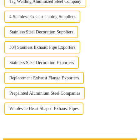
Tig Welding Aluminized Steel Company
4 Stainless Exhaust Tubing Suppliers
Stainless Steel Decoration Suppliers
304 Stainless Exhaust Pipe Exporters
Stainless Steel Decoration Exporters
Replacement Exhaust Flange Exporters
Prepainted Aluminium Steel Companies
Wholesale Heart Shaped Exhaust Pipes