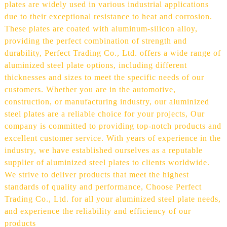
plates are widely used in various industrial applications
due to their exceptional resistance to heat and corrosion.
These plates are coated with aluminum-silicon alloy,
providing the perfect combination of strength and
durability, Perfect Trading Co., Ltd. offers a wide range of
aluminized steel plate options, including different
thicknesses and sizes to meet the specific needs of our
customers. Whether you are in the automotive,
construction, or manufacturing industry, our aluminized
steel plates are a reliable choice for your projects, Our
company is committed to providing top-notch products and
excellent customer service. With years of experience in the
industry, we have established ourselves as a reputable
supplier of aluminized steel plates to clients worldwide.
We strive to deliver products that meet the highest
standards of quality and performance, Choose Perfect
Trading Co., Ltd. for all your aluminized steel plate needs,
and experience the reliability and efficiency of our
products