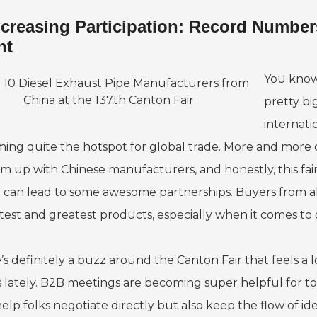
ncreasing Participation: Record Numbers
nt
You know,
pretty big
internati
ing quite the hotspot for global trade. More and more
am up with Chinese manufacturers, and honestly, this fair
 can lead to some awesome partnerships. Buyers from all 
atest and greatest products, especially when it comes to 
’s definitely a buzz around the Canton Fair that feels a 
 lately. B2B meetings are becoming super helpful for tons
elp folks negotiate directly but also keep the flow of ide