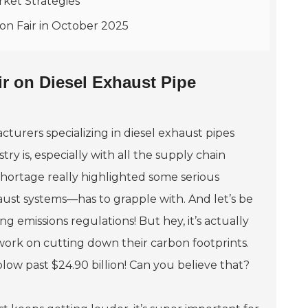
rket Strategies
on Fair in October 2025
ir on Diesel Exhaust Pipe
turers specializing in diesel exhaust pipes
ry is, especially with all the supply chain
shortage really highlighted some serious
aust systems—has to grapple with. And let’s be
ng emissions regulations! But hey, it’s actually
work on cutting down their carbon footprints.
 blow past $24.90 billion! Can you believe that?