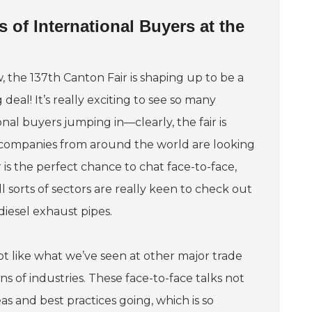
 of International Buyers at the
 the 137th Canton Fair is shaping up to be a
 deal! It’s really exciting to see so many
onal buyers jumping in—clearly, the fair is
 companies from around the world are looking
 is the perfect chance to chat face-to-face,
sorts of sectors are really keen to check out
diesel exhaust pipes.
lot like what we’ve seen at other major trade
 of industries. These face-to-face talks not
as and best practices going, which is so