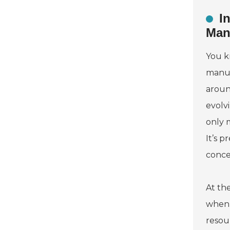
I
Man
You k
manuf
aroun
evolv
only 
It’s p
concer
At th
when 
resou