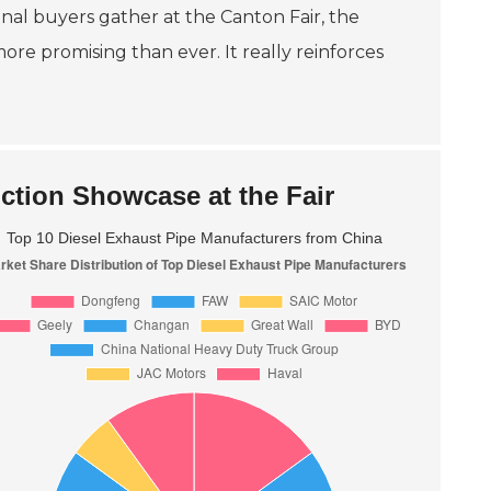
onal buyers gather at the Canton Fair, the
e promising than ever. It really reinforces
ction Showcase at the Fair
Top 10 Diesel Exhaust Pipe Manufacturers from China