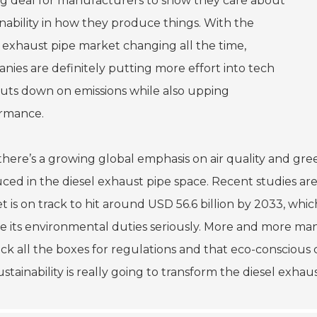
big deal for manufacturers to show they care about
inability in how they produce things. With the
l exhaust pipe market changing all the time,
nies are definitely putting more effort into tech
cuts down on emissions while also upping
rmance.
 there’s a growing global emphasis on air quality and gr
ced in the diesel exhaust pipe space. Recent studies ar
 is on track to hit around USD 56.6 billion by 2033, which
ke its environmental duties seriously. More and more ma
tick all the boxes for regulations and that eco-consciou
ustainability is really going to transform the diesel exh