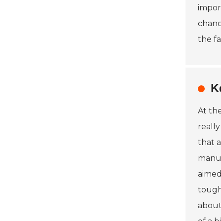
impor
chanc
the f
K
At th
reall
that 
manuf
aimed
tough
about