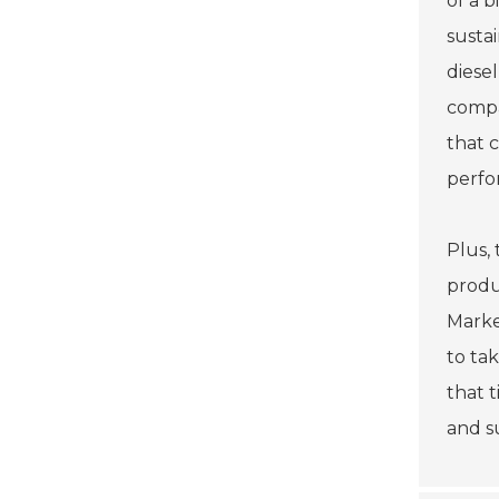
of a 
susta
diese
compa
that 
perfo
Plus,
produ
Market
to ta
that 
and s