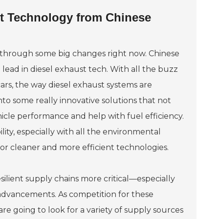
ust Technology from Chinese
g through some big changes right now. Chinese
ead in diesel exhaust tech. With all the buzz
ars, the way diesel exhaust systems are
to some really innovative solutions that not
icle performance and help with fuel efficiency.
lity, especially with all the environmental
 for cleaner and more efficient technologies.
silient supply chains more critical—especially
 advancements. As competition for these
e going to look for a variety of supply sources