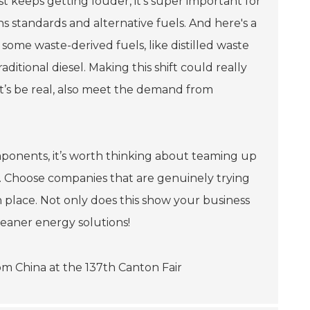
t keeps getting louder, it’s super important for
 standards and alternative fuels. And here's a
me waste-derived fuels, like distilled waste
raditional diesel. Making this shift could really
let’s be real, also meet the demand from
components, it’s worth thinking about teaming up
n. Choose companies that are genuinely trying
n place. Not only does this show your business
cleaner energy solutions!