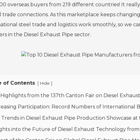
0 overseas buyers from 219 different countries! It really
l trade connections. As this marketplace keeps changin
ational steel trade and logistics work smoothly, so we can
ers in the Diesel Exhaust Pipe sector.
e of Contents
[
]
Hide
 Highlights from the 137th Canton Fair on Diesel Exhau
reasing Participation: Record Numbers of International 
 Trends in Diesel Exhaust Pipe Production Showcase at 
ights into the Future of Diesel Exhaust Technology fro