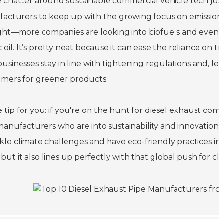
e chatter around sustainable commercial vehicle tech jus
acturers to keep up with the growing focus on emissions
ht—more companies are looking into biofuels and even so
c oil. It’s pretty neat because it can ease the reliance on t
businesses stay in line with tightening regulations and, 
mers for greener products.
le tip for you: if you're on the hunt for diesel exhaust 
manufacturers who are into sustainability and innovatio
ckle climate challenges and have eco-friendly practices i
 but it also lines up perfectly with that global push for 