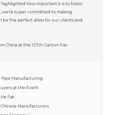
 highlighted how important it is to foster
g, we're super committed to making
 be the perfect allies for our clients and
st Pipe Manufacturing
Buyers at the Event
the Fair
m Chinese Manufacturers