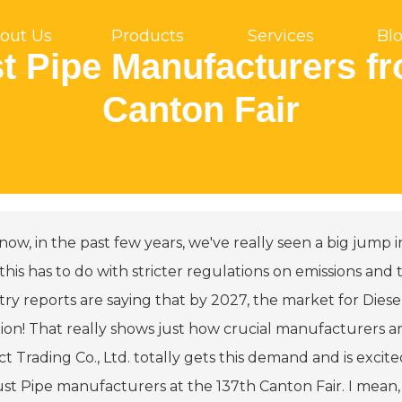
out Us
Products
Services
Bl
t Pipe Manufacturers fr
Canton Fair
ow, in the past few years, we've really seen a big jump i
 this has to do with stricter regulations on emissions an
try reports are saying that by 2027, the market for Die
llion! That really shows just how crucial manufacturers 
t Trading Co., Ltd. totally gets this demand and is excit
st Pipe manufacturers at the 137th Canton Fair. I mean,