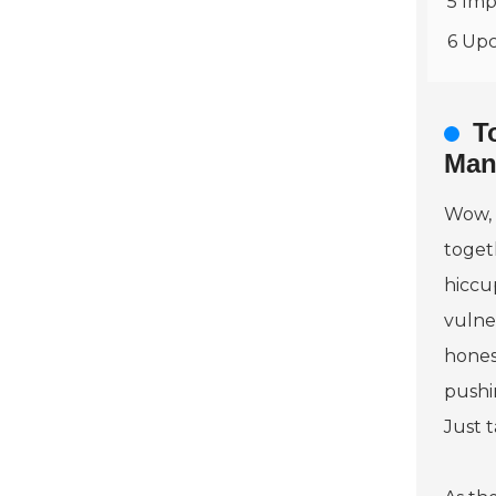
5 Imp
6 Upc
T
Man
Wow, 
togeth
hiccu
vulne
honest
pushi
Just t