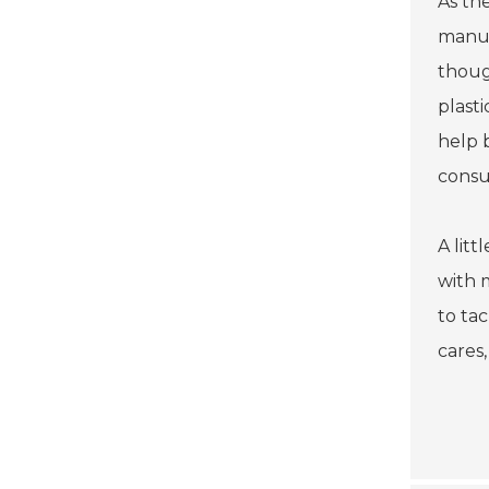
As th
manuf
thoug
plasti
help 
consu
A litt
with 
to ta
cares,