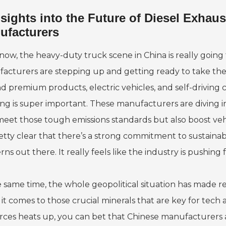
nsights into the Future of Diesel Exha
ufacturers
now, the heavy-duty truck scene in China is really goin
acturers are stepping up and getting ready to take the l
d premium products, electric vehicles, and self-driving c
ing is super important. These manufacturers are diving in
meet those tough emissions standards but also boost veh
retty clear that there’s a strong commitment to sustainabi
ns out there. It really feels like the industry is pushing
e same time, the whole geopolitical situation has made re
it comes to those crucial minerals that are key for tech
rces heats up, you can bet that Chinese manufacturers ar