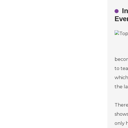
I
Eve
becom
to te
which
the l
There
shows
only h