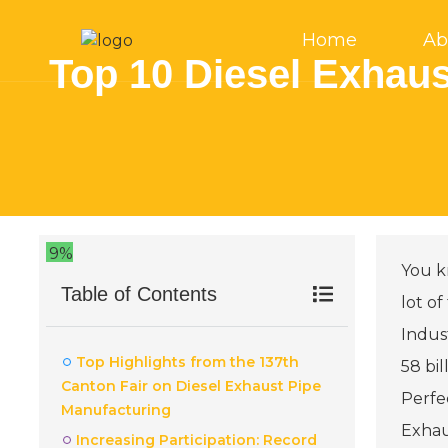
Home
Ab
Top 10 Diesel Exhaus
9%
You kn
Table of Contents
lot of
Indus
Top Highlights from the 137th
58 bi
Canton Fair on Diesel Exhaust Pipe
Perfec
Manufacturing
Exhau
Increasing Participation: Record