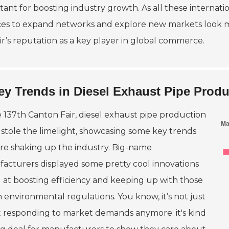
tant for boosting industry growth. As all these internati
es to expand networks and explore new markets look mor
air’s reputation as a key player in global commerce.
ey Trends in Diesel Exhaust Pipe Produ
e 137th Canton Fair, diesel exhaust pipe production
y stole the limelight, showcasing some key trends
are shaking up the industry. Big-name
acturers displayed some pretty cool innovations
 at boosting efficiency and keeping up with those
 environmental regulations. You know, it’s not just
 responding to market demands anymore; it's kind