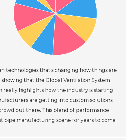
een technologies that’s changing how things are
e showing that the Global Ventilation System
 really highlights how the industry is starting
nufacturers are getting into custom solutions
s crowd out there. This blend of performance
aust pipe manufacturing scene for years to come.