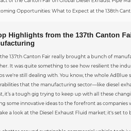
act of the Canton Fair on Global Diesel Exhaust Pipe Ma
oming Opportunities: What to Expect at the 138th Cant
op Highlights from the 137th Canton Fa
ufacturing
the 137th Canton Fair really brought a bunch of manufac
er. It was quite something to see how resilient the indust
ps we're still dealing with. You know, the whole AdBlue 
rabilities that the manufacturing sector—like diesel exh
, it’s a tough gig trying to keep up with all these changi
ng some innovative ideas to the forefront as companies 
ake a look at the Diesel Exhaust Fluid market; it's set to