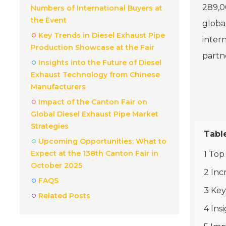
289,00
Numbers of International Buyers at
the Event
globa
Key Trends in Diesel Exhaust Pipe
intern
Production Showcase at the Fair
partn
Insights into the Future of Diesel
Exhaust Technology from Chinese
Manufacturers
Impact of the Canton Fair on
Global Diesel Exhaust Pipe Market
Strategies
Tabl
Upcoming Opportunities: What to
Expect at the 138th Canton Fair in
1 Top
October 2025
2 Inc
FAQS
3 Key
Related Posts
4 Ins