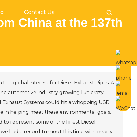
og
Contact Us
om China at the 137th
n the global interest for Diesel Exhaust Pipes. A
d the automotive industry growing like crazy.
sel Exhaust Systems could hit a whopping USD
are in helping meet these environmental goals.
ed to represent some of the finest Diesel
 we had a record turnout this time with nearly