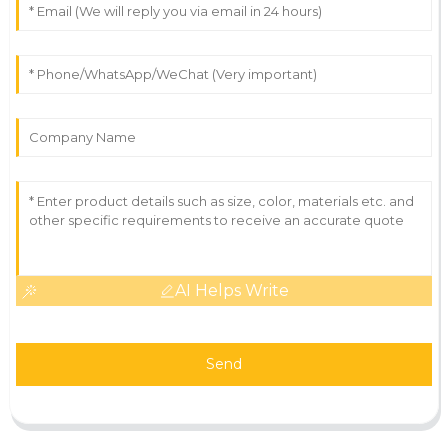
AI Helps Write
Send