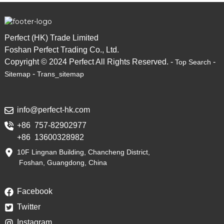
Perfect (HK) Trade Limited
Foshan Perfect Trading Co., Ltd.
Copyright © 2024 Perfect All Rights Reserved. -
-
Top Search
-
Sitemap
Trans_sitemap
info@perfect-hk.com
+86 757-82902977
+86 13600328982
10F Lingnan Building, Chancheng District,
Foshan, Guangdong, China
Facebook
Twitter
Instagram