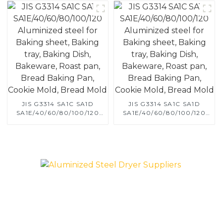
JIS G3314 SA1C SA1D
JIS G3314 SA1C SA1D
SA1E/40/60/80/100/120
SA1E/40/60/80/100/120
Aluminized steel for
Aluminized steel for
Baking sheet, Baking tray,
Baking sheet, Baking tray,
Baking Dish, Bakeware,
Baking Dish, Bakeware,
Roast pan, Bread Baking
Roast pan, Bread Baking
Pan, Cookie Mold, Bread
Pan, Cookie Mold, Bread
Mold
Mold