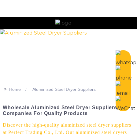
n
>>
Home
Aluminized Steel Dryer Suppliers
Wholesale Aluminized Steel Dryer Suppliers &
Companies For Quality Products
Discover the high-quality aluminized steel dryer suppliers
at Perfect Trading Co., Ltd. Our aluminized steel dryers