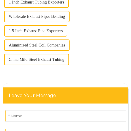
1 Inch Exhaust Tubing Exporters
Wholesale Exhaust Pipes Bending
1.5 Inch Exhaust Pipe Exporters
Aluminized Steel Coil Companies
China Mild Steel Exhaust Tubing
Leave Your Message