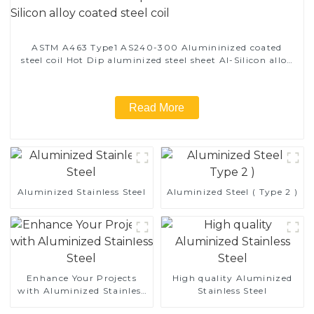
ASTM A463 Type1 AS240-300 Alumininized coated
steel coil Hot Dip aluminized steel sheet Al-Silicon alloy
coated steel coil
Read More
Aluminized Stainless Steel
Aluminized Steel ( Type 2 )
Enhance Your Projects
High quality Aluminized
with Aluminized Stainless
Stainless Steel
Steel