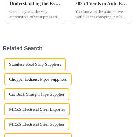
Understanding the Evolution of Automotive Exhaust Pipe Design: Key Innovations and Performance Metrics
2025 Trends in Auto Exhaust Pipes: How to Choose the Best for Your Vehicle Needs
Over the years, the way
You know, as the automotive
automotive exhaust pipes are
world keeps changing, picking
designed has gone through
the right Auto Exhaust Pipe is
quite a bit of change. It's all
more important than ever. By
thanks to advancements in
2025, we're seeing a big move
technology
Related Search
Stainless Steel Strip Suppliers
Chopper Exhaust Pipes Suppliers
Cat Back Straight Pipe Supplier
M19c5 Electrical Steel Exporter
M19c5 Electrical Steel Supplier