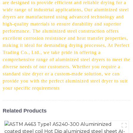
are designed to provide efficient and reliable drying for a
wide range of industrial applications, Our aluminized steel
dryers are manufactured using advanced technology and
high-quality materials to ensure durability and superior
performance. The aluminized steel construction offers
excellent corrosion resistance and heat transfer properties,
making it ideal for demanding drying processes, At Perfect
Trading Co., Ltd., we take pride in offering a
comprehensive range of aluminized steel dryers to meet the
diverse needs of our customers. Whether you require a
standard size dryer or a custom-made solution, we can
provide you with the perfect aluminized steel dryer to suit
your specific requirements
Related Products