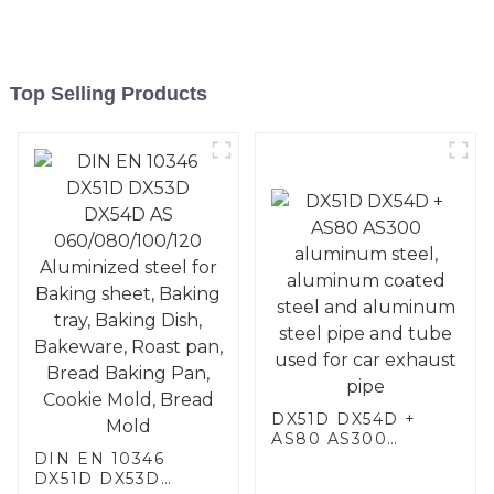
Top Selling Products
DX51D DX54D +
AS80 AS300
DIN EN 10346
aluminum steel,
DX51D DX53D
aluminum coated