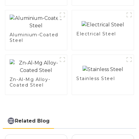
DX54D AS
steel and aluminum
060/080/100/120
steel pipe and tube
Aluminized steel for
used for car
Baking sheet,
exhaust pipe
Baking tray, Baking
Dish, Bakeware,
Electrical Steel
Roast pan, Bread
Aluminium-Coated
Baking Pan, Cookie
Steel
Mold, Bread Mold
Stainless Steel
Zn-Al-Mg Alloy-
Coated Steel
Related Blog