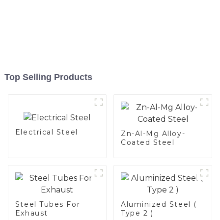
Top Selling Products
Electrical Steel
Zn-Al-Mg Alloy-
Coated Steel
Steel Tubes For
Aluminized Steel (
Exhaust
Type 2 )