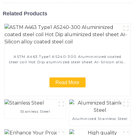
Related Products
ASTM A463 Type1 AS240-300 Alumininized coated
steel coil Hot Dip aluminized steel sheet Al-Silicon alloy
coated steel coil
Read More
Stainless Steel
Aluminized Stainless Steel