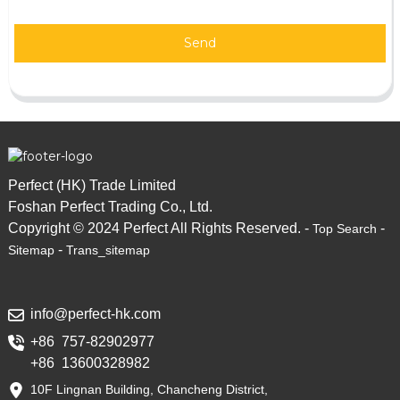
Send
Perfect (HK) Trade Limited
Foshan Perfect Trading Co., Ltd.
Copyright © 2024 Perfect All Rights Reserved. -
-
Top Search
-
Sitemap
Trans_sitemap
info@perfect-hk.com
+86 757-82902977
+86 13600328982
10F Lingnan Building, Chancheng District,