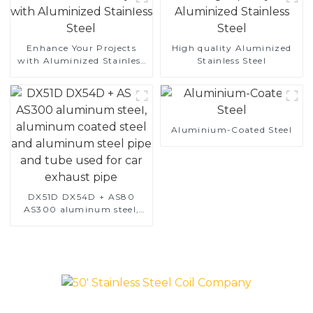
Enhance Your Projects
High quality Aluminized
with Aluminized Stainless
Stainless Steel
Steel
Aluminium-Coated Steel
DX51D DX54D + AS80
AS300 aluminum steel,
aluminum coated steel
and aluminum steel pipe
and tube used for car
exhaust pipe