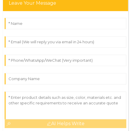
Leave Your Message
AI Helps Write