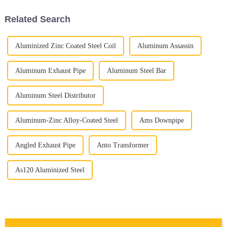
Related Search
Aluminized Zinc Coated Steel Coil
Aluminum Assassin
Aluminum Exhaust Pipe
Aluminum Steel Bar
Aluminum Steel Distributor
Aluminum-Zinc Alloy-Coated Steel
Ams Downpipe
Angled Exhaust Pipe
Anto Transformer
As120 Aluminized Steel