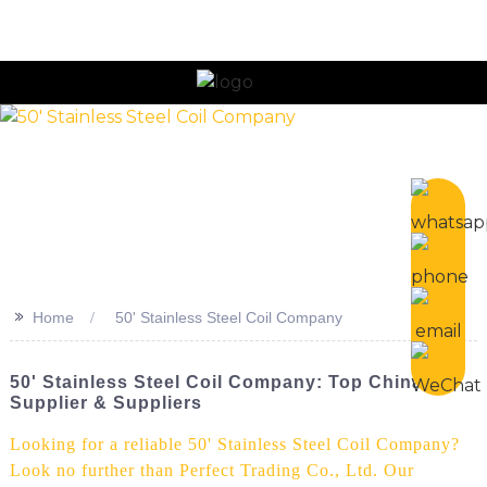
>>
Home
50' Stainless Steel Coil Company
50' Stainless Steel Coil Company: Top China
Supplier & Suppliers
Looking for a reliable 50' Stainless Steel Coil Company?
Look no further than Perfect Trading Co., Ltd. Our