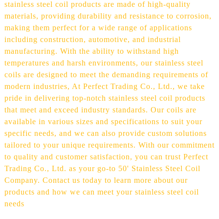
stainless steel coil products are made of high-quality
materials, providing durability and resistance to corrosion,
making them perfect for a wide range of applications
including construction, automotive, and industrial
manufacturing. With the ability to withstand high
temperatures and harsh environments, our stainless steel
coils are designed to meet the demanding requirements of
modern industries, At Perfect Trading Co., Ltd., we take
pride in delivering top-notch stainless steel coil products
that meet and exceed industry standards. Our coils are
available in various sizes and specifications to suit your
specific needs, and we can also provide custom solutions
tailored to your unique requirements. With our commitment
to quality and customer satisfaction, you can trust Perfect
Trading Co., Ltd. as your go-to 50' Stainless Steel Coil
Company. Contact us today to learn more about our
products and how we can meet your stainless steel coil
needs