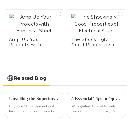
Amp Up Your
The Shockingly
Projects with
Good Properties of
Electrical Steel
Electrical Steel
Related Blog
Unveiling the Superior Specifications of Best 409 Aluminized Stainless Steel for Global Buyers
5 Essential Tips to Optimize Your Automobile Parts Supply Chain for 2023
Hey there! Have you noticed
With global demand for auto
how the global steel market is
parts keepin’ on the rise, it’s
really shaking things up these
more important than ever for
days? It’s pretty fascinating to
companies in the industry to
see that specialized
get their supply chains sorted