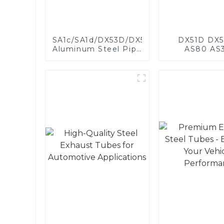
SA1c/SA1d/DX53D/DX54D
DX51D DX5
Aluminum Steel Pipe
AS80 AS
1,0/1,5/2,0 mm
aluminum s
aluminum coated
aluminum c
welded pipe for car
steel and a
exhaust system
steel pipe a
China Manufacturer
used for car 
pipe