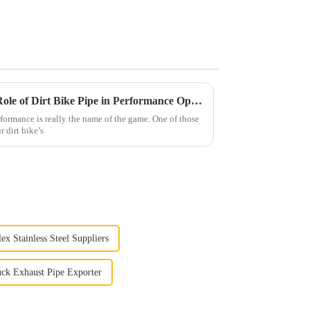
Understanding the Essential Role of Dirt Bike Pipe in Performance Optimization
formance is really the name of the game. One of those
r dirt bike’s
ex Stainless Steel Suppliers
ck Exhaust Pipe Exporter