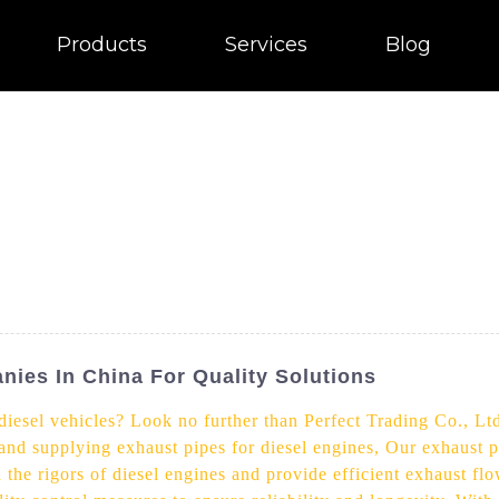
Products
Services
Blog
nies In China For Quality Solutions
diesel vehicles? Look no further than Perfect Trading Co., Lt
 and supplying exhaust pipes for diesel engines, Our exhaust pi
the rigors of diesel engines and provide efficient exhaust fl