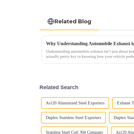
Related Blog
Understanding automobile exhaust isn’t just about kee
actually pretty key to knowing how your vehicle perf
Related Search
As120 Aluminized Steel Exporters
Exhaust T
Duplex Stainless Steel Exporters
Duplex Stai
Stainless Steel Coil 304 Company
As120 Alum