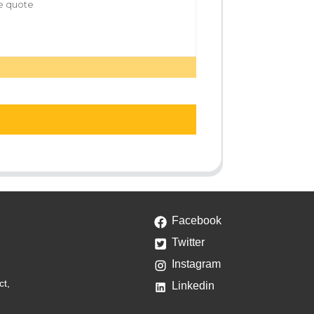
Facebook
Twitter
Instagram
ct,
Linkedin