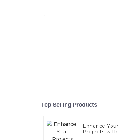
Top Selling Products
Enhance Your
Projects with
Aluminized Stainless