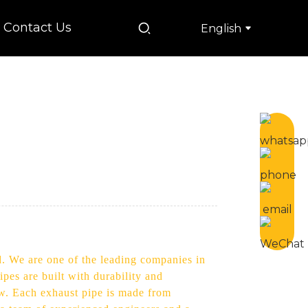
Contact Us
English
d. We are one of the leading companies in
pes are built with durability and
ow. Each exhaust pipe is made from