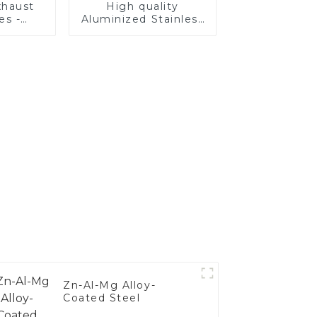
haust
High quality
es -
Aluminized Stainless
Your
Steel
's
nce
Zn-Al-Mg Alloy-
Coated Steel