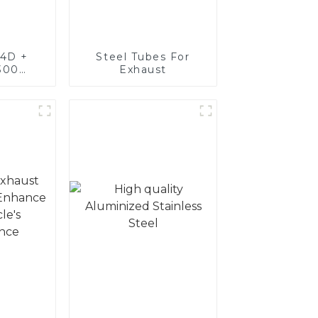
4D +
Steel Tubes For
300
Exhaust
teel,
oated
luminum
nd tube
exhaust