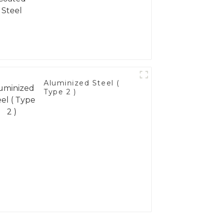
Aluminized Steel (
Type 2 )