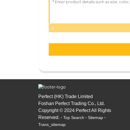
Perfect (HK) Trade Limited
Foshan Perfect Trading Co., Ltd.
Copyright © 2024 Perfect All Rights
Reserved. -
-
-
Top Search
Sitemap
Trans_sitemap