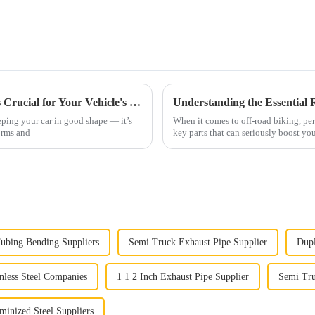
Why Understanding Automobile Exhaust is Crucial for Your Vehicle's Performance and Environmental Impact
ping your car in good shape — it’s
When it comes to off-road biking, per
orms and
key parts that can seriously boost you
ubing Bending Suppliers
Semi Truck Exhaust Pipe Supplier
Dupl
nless Steel Companies
1 1 2 Inch Exhaust Pipe Supplier
Semi Tru
inized Steel Suppliers