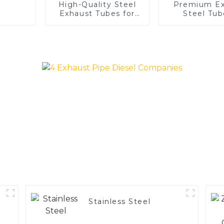
High-Quality Steel
Premium Ex
Exhaust Tubes for
Steel Tub
Automotive
Enhance 
Applications
Vehicle
Performa
Stainless Steel