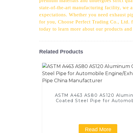
premium materials and undergoes strict qual
state-of-the-art manufacturing facility, we
expectations. Whether you need exhaust pipe
for you, Choose Perfect Trading Co., Ltd. f
today to learn more about our products an
Related Products
ASTM A463 AS80 AS120 Alumi
Coated Steel Pipe for Automob
Engine/Exhaust Pipe China
Manufacturer
Read More