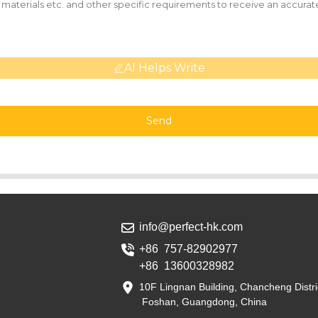
AI Helps Write
Send
info@perfect-hk.com
+86 757-82902977
+86 13600328982
10F Lingnan Building, Chancheng Distri
Foshan, Guangdong, China