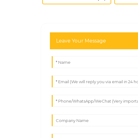
Leave Your Message