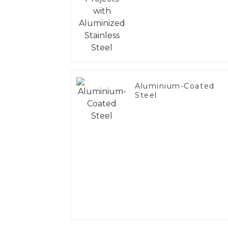
Steel
Aluminium-Coated
Steel