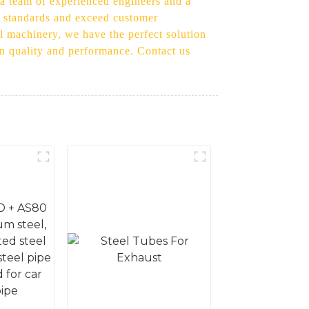
h a team of experienced engineers and a
st standards and exceed customer
l machinery, we have the perfect solution
in quality and performance. Contact us