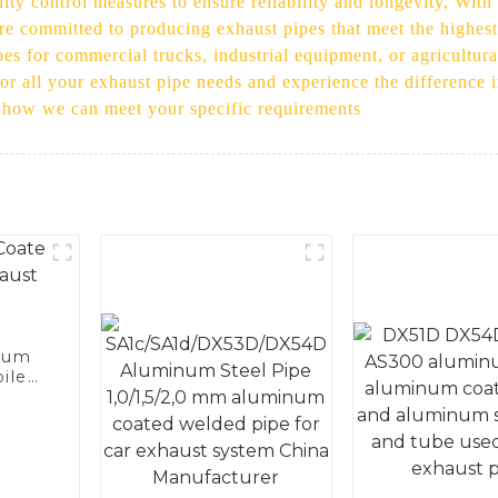
ity control measures to ensure reliability and longevity, Wit
 are committed to producing exhaust pipes that meet the highe
s for commercial trucks, industrial equipment, or agricultura
or all your exhaust pipe needs and experience the difference 
d how we can meet your specific requirements
num
ile