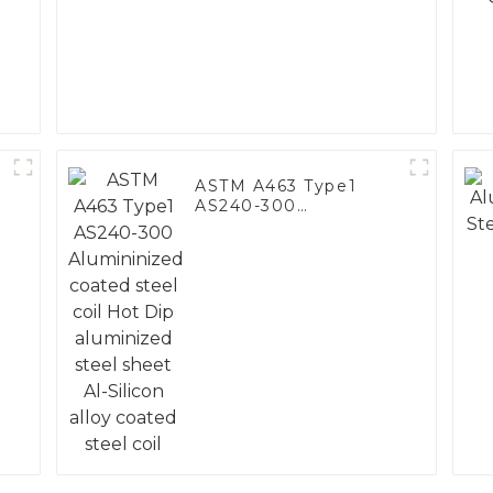
ASTM A463 Type1
AS240-300
Alumininized coated
steel coil Hot Dip
aluminized steel
sheet Al-Silicon alloy
coated steel coil