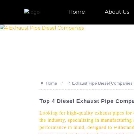
Home
About Us
>>
Home
4 Exhaust Pipe Diesel Companies
Top 4 Diesel Exhaust Pipe Compa
Looking for high-quality exhaust pipes for 
the industry, specializing in manufacturing
performance in mind, designed to withstand 