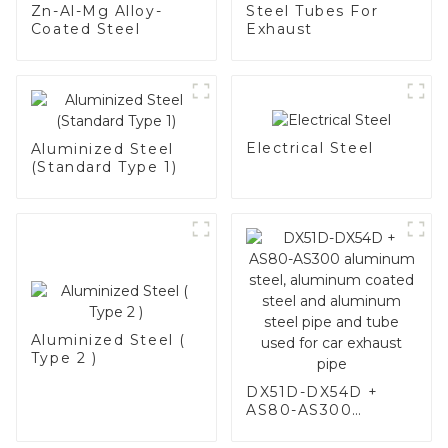
Zn-Al-Mg Alloy-
Steel Tubes For
Coated Steel
Exhaust
Electrical Steel
Aluminized Steel
(Standard Type 1)
Aluminized Steel (
Type 2 )
DX51D-DX54D +
AS80-AS300
aluminum steel,
aluminum coated