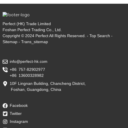
Perfect (HK) Trade Limited
Foshan Perfect Trading Co., Ltd.
Copyright © 2024 Perfect All Rights Reserved. -
Top Search
-
Sitemap
-
Trans_sitemap
info@perfect-hk.com
+86 757-82902977
+86 13600328982
10F Lingnan Building, Chancheng District,
Foshan, Guangdong, China
Facebook
Twitter
Instagram