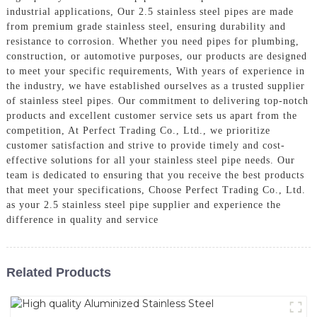
industrial applications, Our 2.5 stainless steel pipes are made
from premium grade stainless steel, ensuring durability and
resistance to corrosion. Whether you need pipes for plumbing,
construction, or automotive purposes, our products are designed
to meet your specific requirements, With years of experience in
the industry, we have established ourselves as a trusted supplier
of stainless steel pipes. Our commitment to delivering top-notch
products and excellent customer service sets us apart from the
competition, At Perfect Trading Co., Ltd., we prioritize
customer satisfaction and strive to provide timely and cost-
effective solutions for all your stainless steel pipe needs. Our
team is dedicated to ensuring that you receive the best products
that meet your specifications, Choose Perfect Trading Co., Ltd.
as your 2.5 stainless steel pipe supplier and experience the
difference in quality and service
Related Products