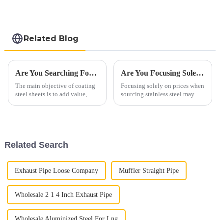
steel and aluminum
steel pipe and tube
used for car
exhaust pipe
Related Blog
Are You Searching For The Substitute Of Stainless Steel & Aluminum?
Are You Focusing Solely On Prices When Sourcing Stainless Steel?
The main objective of coating
Focusing solely on prices when
steel sheets is to add value,
sourcing stainless steel may
enhance appearance, and
lead to overlooking crucial
prolong service life—in short,
quality aspects. Instead,
to prevent rust. Market
highlight the comprehensive
segments such as agriculture,
value proposition of stainless
automotive, construction, s...
steel:"Unlocking Qualit...
Related Search
Exhaust Pipe Loose Company
Muffler Straight Pipe
Wholesale 2 1 4 Inch Exhaust Pipe
Wholesale Aluminized Steel For Lng