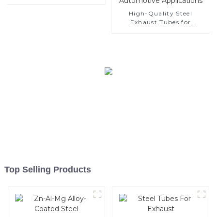
High-Quality Steel
Exhaust Tubes for
Automotive Applications
Top Selling Products