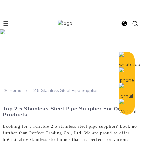
>>
Home
2.5 Stainless Steel Pipe Supplier
Top 2.5 Stainless Steel Pipe Supplier For Quality
Products
Looking for a reliable 2.5 stainless steel pipe supplier? Look no
further than Perfect Trading Co., Ltd. We are proud to offer
high-quality stainless steel pipes that are perfect for various