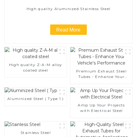
High quality Aluminized Stainless Steel
Read More
High quality Z-A-M alloy
coated steel
Premium Exhaust Steel
Tubes - Enhance Your
Vehicle's Performance
Aluminized Steel ( Type 1 )
Amp Up Your Projects
with Electrical Steel
Stainless Steel