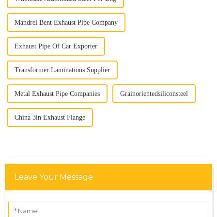
Mandrel Bent Exhaust Pipe Company
Exhaust Pipe Of Car Exporter
Transformer Laminations Supplier
Metal Exhaust Pipe Companies
Grainorientedsiliconsteel
China 3in Exhaust Flange
Leave Your Message