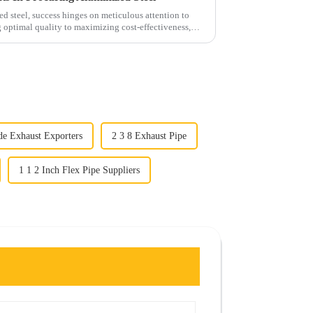
d steel, success hinges on meticulous attention to
g optimal quality to maximizing cost-effectiveness,
de Exhaust Exporters
2 3 8 Exhaust Pipe
1 1 2 Inch Flex Pipe Suppliers