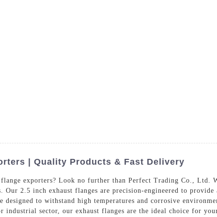
s
Products
Services
Blog
Con
rters | Quality Products & Fast Delivery
 flange exporters? Look no further than Perfect Trading Co., Ltd. W
s. Our 2.5 inch exhaust flanges are precision-engineered to provide
e designed to withstand high temperatures and corrosive environmen
r industrial sector, our exhaust flanges are the ideal choice for yo