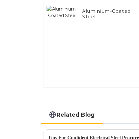
Aluminium-Coated
Steel
Related Blog
Tips For Confident Electrical Steel Procur