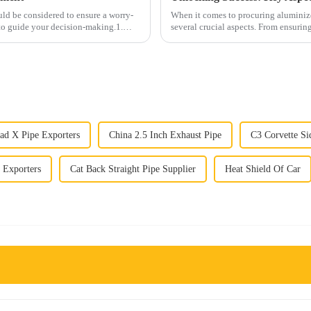
uld be considered to ensure a worry-
When it comes to procuring aluminize
 to guide your decision-making.1.
several crucial aspects. From ensurin
each step plays a vi...
ad X Pipe Exporters
China 2.5 Inch Exhaust Pipe
C3 Corvette Si
 Exporters
Cat Back Straight Pipe Supplier
Heat Shield Of Car