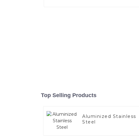
Top Selling Products
Aluminized Stainless
Steel