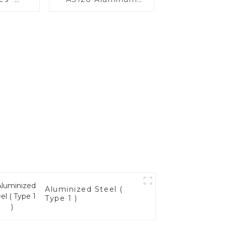
Your
Coated Steel Pipe
's
for Automobile
nce
Engine/Exhaust Pipe
China Manufacturer
Aluminized Steel (
Type 1 )