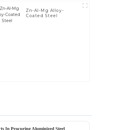
Zn-Al-Mg Alloy-
Coated Steel
ts In Procuring Aluminized Steel