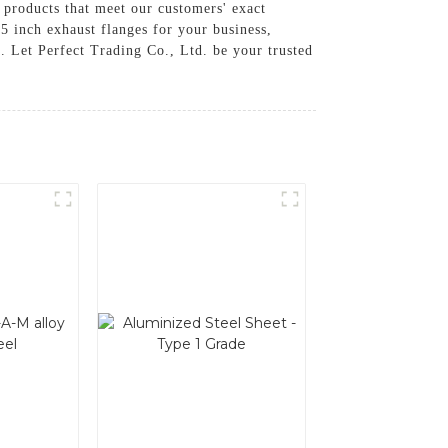
 products that meet our customers' exact
.5 inch exhaust flanges for your business,
. Let Perfect Trading Co., Ltd. be your trusted