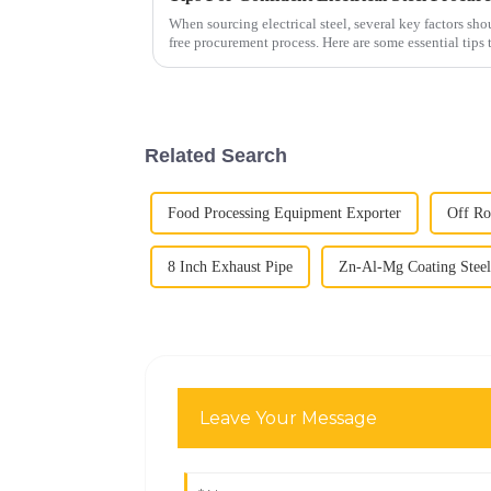
When sourcing electrical steel, several key factors sho
free procurement process. Here are some essential tips
Grade and Quality...
Related Search
Food Processing Equipment Exporter
Off Ro
8 Inch Exhaust Pipe
Zn-Al-Mg Coating Steel
Leave Your Message