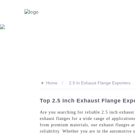
Home
About U
>>
Home
2.5 In Exhaust Flange Exporters
Top 2.5 Inch Exhaust Flange Expo
Are you searching for reliable 2.5 inch exhaust
exhaust flanges for a wide range of application
from premium materials, our exhaust flanges ar
reliability. Whether you are in the automotive o