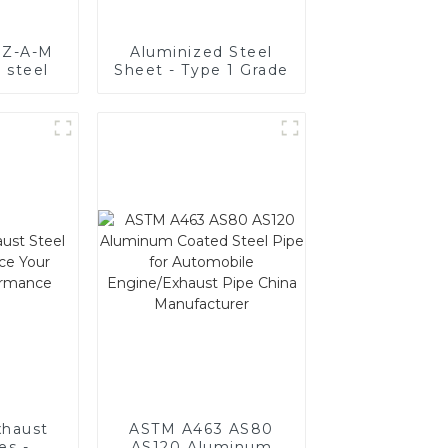
y Z-A-M
Aluminized Steel
 steel
Sheet - Type 1 Grade
haust
ASTM A463 AS80
es -
AS120 Aluminum