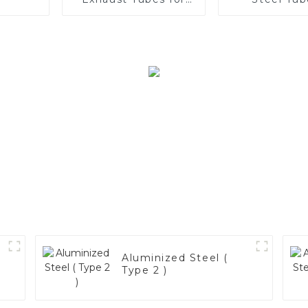
Automotive
Enhance 
Applications
Vehicle
Performa
Aluminized Steel (
Type 2 )