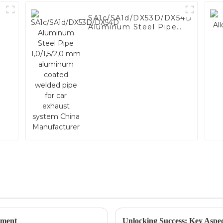
SA1c/SA1d/DX53D/DX54D
Aluminum Steel Pipe
1,0/1,5/2,0 mm
aluminum coated
welded pipe for car
exhaust system China
Manufacturer
ement
Unlocking Success: Key Aspec