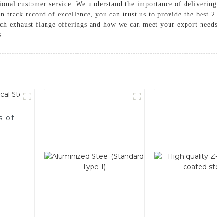
tional customer service. We understand the importance of delivering
n track record of excellence, you can trust us to provide the best 2
nch exhaust flange offerings and how we can meet your export needs
s
s of