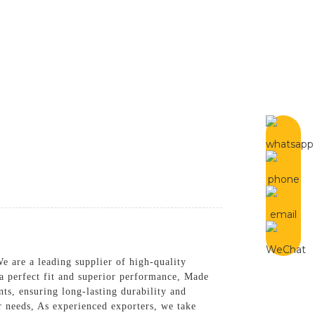
English
tact Us
e are a leading supplier of high-quality
 a perfect fit and superior performance, Made
ts, ensuring long-lasting durability and
ur needs, As experienced exporters, we take