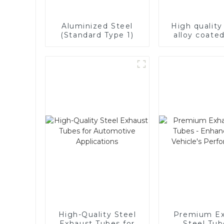
Aluminized Steel
High qualit
(Standard Type 1)
alloy coated
High-Quality Steel
Premium Ex
Exhaust Tubes for
Steel Tub