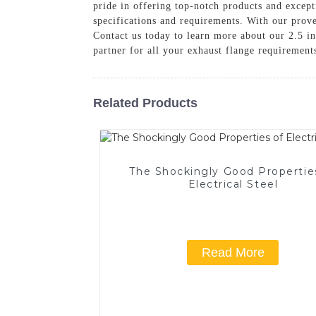
pride in offering top-notch products and excep
specifications and requirements. With our prove
Contact us today to learn more about our 2.5 i
partner for all your exhaust flange requirement
Related Products
The Shockingly Good Propertie
Electrical Steel
Read More