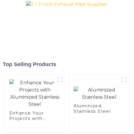
Top Selling Products
Aluminized
Stainless Steel
Enhance Your
Projects with
Aluminized
Stainless Steel