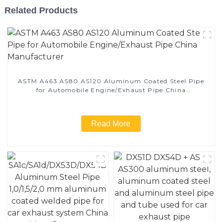
Related Products
ASTM A463 AS80 AS120 Aluminum Coated Steel Pipe
for Automobile Engine/Exhaust Pipe China
Manufacturer
Read More