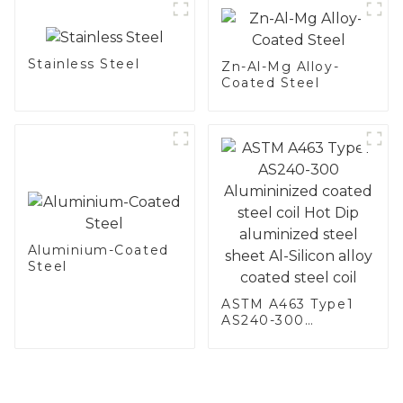
Stainless Steel
Zn-Al-Mg Alloy-
Coated Steel
Aluminium-Coated
Steel
ASTM A463 Type1
AS240-300
Alumininized
coated steel coil
Hot Dip aluminized
steel sheet Al-
Silicon alloy coated