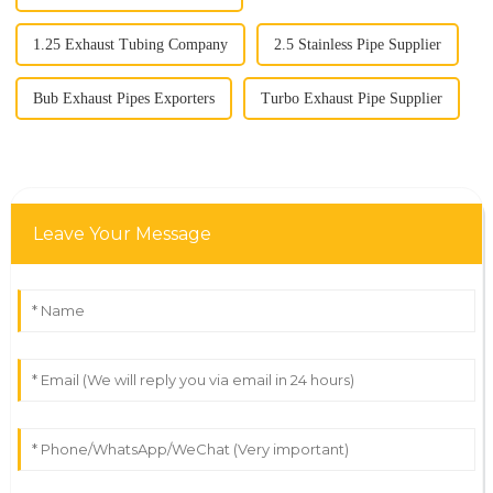
1.25 Exhaust Tubing Company
2.5 Stainless Pipe Supplier
Bub Exhaust Pipes Exporters
Turbo Exhaust Pipe Supplier
Leave Your Message