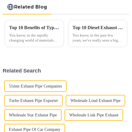
steel coil
Related Blog
Top 10 Benefits of Type2 Aluminized Steel for Modern Applications
Top 10 Diesel Exhaust Pipe Manufacturers from China at the 137th Canton Fair
You know, in the rapidly
You know, in the past few
changing world of materials
years, we've really seen a big
science, Type 2 Aluminized
jump in the global interest for
Steel has really been catching
Diesel Exhaust Pipes. A lot of
everyone's eye as a go-to
this has to do with stricter
material for
Related Search
51mm Exhaust Pipe Companies
Turbo Exhaust Pipe Exporter
Wholesale Loud Exhaust Pipe
Wholesale Star Exhaust Pipe
Wholesale Link Pipe Exhaust
Exhaust Pipe Of Car Company