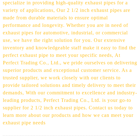
specialize in providing high-quality exhaust pipes for a
variety of applications, Our 2 1/2 inch exhaust pipes are
made from durable materials to ensure optimal
performance and longevity. Whether you are in need of
exhaust pipes for automotive, industrial, or commercial
use, we have the right solution for you. Our extensive
inventory and knowledgeable staff make it easy to find the
perfect exhaust pipe to meet your specific needs, At
Perfect Trading Co., Ltd., we pride ourselves on delivering
superior products and exceptional customer service. As a
trusted supplier, we work closely with our clients to
provide tailored solutions and timely delivery to meet their
demands, With our commitment to excellence and industry-
leading products, Perfect Trading Co., Ltd. is your go-to
supplier for 2 1/2 inch exhaust pipes. Contact us today to
learn more about our products and how we can meet your
exhaust pipe needs