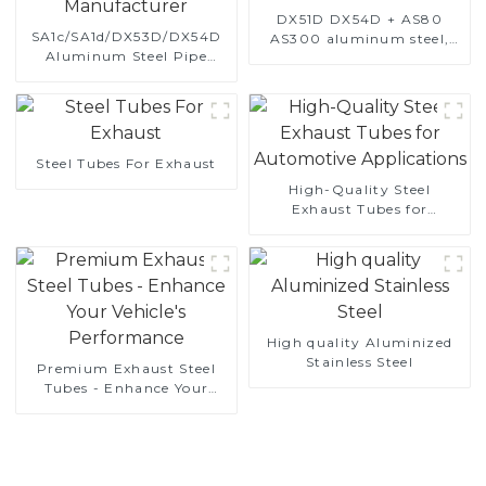
DX51D DX54D + AS80
SA1c/SA1d/DX53D/DX54D
AS300 aluminum steel,
Aluminum Steel Pipe
aluminum coated steel
1,0/1,5/2,0 mm aluminum
and aluminum steel pipe
coated welded pipe for car
and tube used for car
exhaust system China
exhaust pipe
Manufacturer
Steel Tubes For Exhaust
High-Quality Steel
Exhaust Tubes for
Automotive Applications
High quality Aluminized
Stainless Steel
Premium Exhaust Steel
Tubes - Enhance Your
Vehicle's Performance