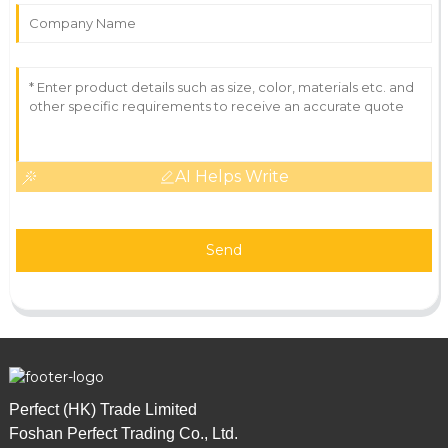
AI Helps Write
Send
Perfect (HK) Trade Limited
Foshan Perfect Trading Co., Ltd.