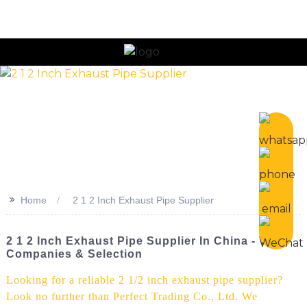
n
>>
Home
2 1 2 Inch Exhaust Pipe Supplier
2 1 2 Inch Exhaust Pipe Supplier In China - Top
Companies & Selection
Looking for a reliable 2 1/2 inch exhaust pipe supplier?
Look no further than Perfect Trading Co., Ltd. We