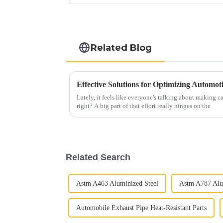
Related Blog
Effective Solutions for Optimizing Automo
Lately, it feels like everyone's talking about making ca
right? A big part of that effort really hinges on the
Related Search
Astm A463 Aluminized Steel
Astm A787 Alu
Automobile Exhaust Pipe Heat-Resistant Parts