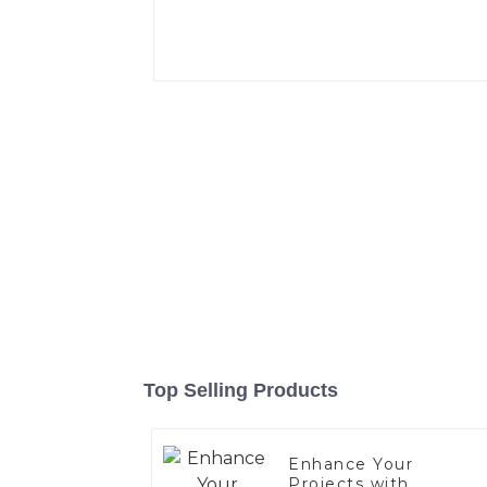
Top Selling Products
Enhance Your
Projects with