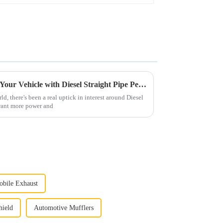
Ultimate Guide to Upgrading Your Vehicle with Diesel Straight Pipe Performance
d, there's been a real uptick in interest around Diesel
 want more power and
bile Exhaust
hield
Automotive Mufflers