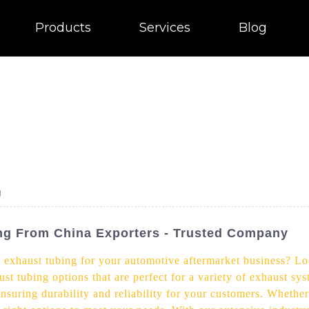
Products
Services
Blog
g
ing From China Exporters - Trusted Company
e exhaust tubing for your automotive aftermarket business? Lo
st tubing options that are perfect for a variety of exhaust sy
ensuring durability and reliability for your customers. Wheth