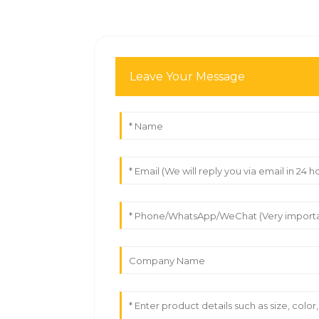
Leave Your Message