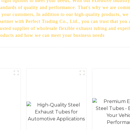
ight options to meet your needs, With our extensive industr
standards of quality and performance. That's why we are commi
 your customers, In addition to our high-quality products, we 
rtner with Perfect Trading Co., Ltd., you can trust that you a
usted supplier of wholesale flexible exhaust tubing and experi
products and how we can meet your business needs