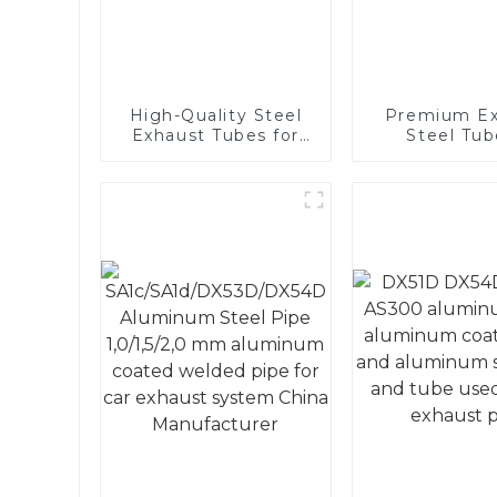
High-Quality Steel
Premium Ex
Exhaust Tubes for
Steel Tub
Automotive
Enhance 
Applications
Vehicle
Performa