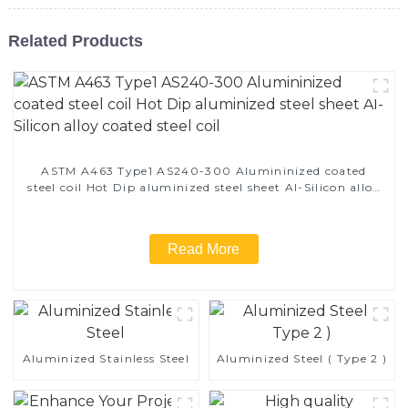
Related Products
ASTM A463 Type1 AS240-300 Alumininized coated
steel coil Hot Dip aluminized steel sheet Al-Silicon alloy
coated steel coil
Read More
Aluminized Stainless Steel
Aluminized Steel ( Type 2 )