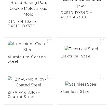
DX51D DX54D +
AS80 AS300
DIN EN 10346
aluminum steel,
DX51D DX53D
aluminum coated
DX54D AS
steel and aluminum
060/080/100/120
steel pipe and tube
Aluminized steel for
used for car
Baking sheet,
exhaust pipe
Baking tray, Baking
Dish, Bakeware,
Electrical Steel
Roast pan, Bread
Aluminium-Coated
Baking Pan, Cookie
Steel
Mold, Bread Mold
Stainless Steel
Zn-Al-Mg Alloy-
Coated Steel