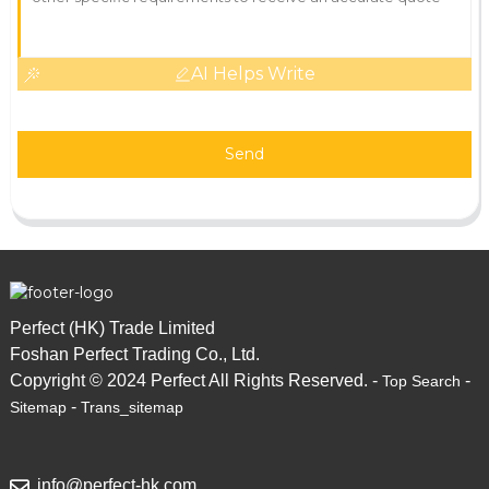
AI Helps Write
Send
Perfect (HK) Trade Limited
Foshan Perfect Trading Co., Ltd.
Copyright © 2024 Perfect All Rights Reserved. -
-
Top Search
-
Sitemap
Trans_sitemap
info@perfect-hk.com