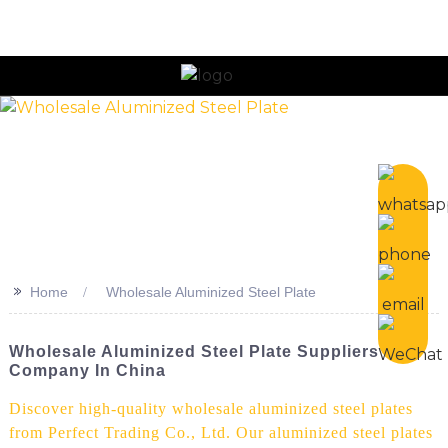
n
>>
Home
Wholesale Aluminized Steel Plate
Wholesale Aluminized Steel Plate Suppliers
Company In China
Discover high-quality wholesale aluminized steel plates
from Perfect Trading Co., Ltd. Our aluminized steel plates