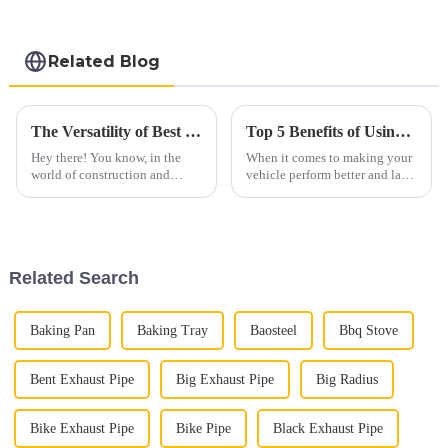
Related Blog
The Versatility of Best 409 Aluminized Stainless Steel: Characteristics and Ideal Applications Explained
Top 5 Benefits of Using Car Exhaust Flex Pipe for Improved Performance and Durability
Hey there! You know, in the
When it comes to making your
world of construction and
vehicle perform better and last
manufacturing, there are always
longer, automotive pros always
new materials popping up. One
stress how important certain
that really catches attention is
parts are—especially those
Related Search
Baking Pan
Baking Tray
Baosteel
Bbq Stove
Bent Exhaust Pipe
Big Exhaust Pipe
Big Radius
Bike Exhaust Pipe
Bike Pipe
Black Exhaust Pipe