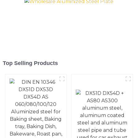
Mold
Mold
Top Selling Products