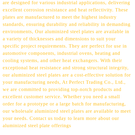
are designed for various industrial applications, delivering
excellent corrosion resistance and heat reflectivity. These
plates are manufactured to meet the highest industry
standards, ensuring durability and reliability in demanding
environments, Our aluminized steel plates are available in
a variety of thicknesses and dimensions to suit your
specific project requirements. They are perfect for use in
automotive components, industrial ovens, heating and
cooling systems, and other heat exchangers. With their
exceptional heat resistance and strong structural integrity,
our aluminized steel plates are a cost-effective solution for
your manufacturing needs, At Perfect Trading Co., Ltd.,
we are committed to providing top-notch products and
excellent customer service. Whether you need a small
order for a prototype or a large batch for manufacturing,
our wholesale aluminized steel plates are available to meet
your needs. Contact us today to learn more about our
aluminized steel plate offerings