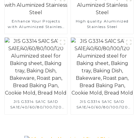
Enhance Your Projects
High quality Aluminized
with Aluminized Stainless
Stainless Steel
Steel
JIS G3314 SA1C SA1D
JIS G3314 SA1C SA1D
SA1E/40/60/80/100/120
SA1E/40/60/80/100/120
Aluminized steel for
Aluminized steel for
Baking sheet, Baking tray,
Baking sheet, Baking tray,
Baking Dish, Bakeware,
Baking Dish, Bakeware,
Roast pan, Bread Baking
Roast pan, Bread Baking
Pan, Cookie Mold, Bread
Pan, Cookie Mold, Bread