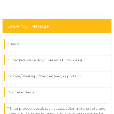
Leave Your Message