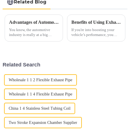
Related Blog
Advantages of Automobile Exhaust Systems for Sustainable Transportation
Benefits of Using Exhaust Tubing for Improved Vehicle Performance
You know, the automotive
If you're into boosting your
industry is really at a big
vehicle’s performance, you
turning point right now. There's
really can’t overlook the
this increasing push towards
importance of exhaust tubing.
sustainable transportation
It’s a pretty essential part that
Related Search
Wholesale 1 1 2 Flexible Exhaust Pipe
Wholesale 1 1 4 Flexible Exhaust Pipe
China 1 4 Stainless Steel Tubing Coil
Two Stroke Expansion Chamber Supplier