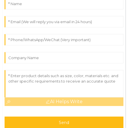
AI Helps Write
Send