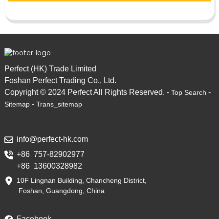
Perfect (HK) Trade Limited
Foshan Perfect Trading Co., Ltd.
Copyright © 2024 Perfect All Rights Reserved. -
-
Top Search
-
Sitemap
Trans_sitemap
info@perfect-hk.com
+86 757-82902977
+86 13600328982
10F Lingnan Building, Chancheng District,
Foshan, Guangdong, China
Facebook