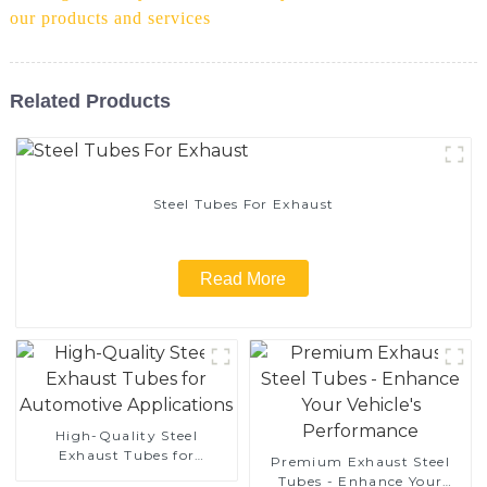
our products and services
Related Products
Steel Tubes For Exhaust
Read More
High-Quality Steel
Exhaust Tubes for
Premium Exhaust Steel
Automotive Applications
Tubes - Enhance Your