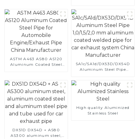
Vehicle's Performance
ASTM A463 AS80 AS120
SA1c/SA1d/DX53D/DX54D
Aluminum Coated Steel
Aluminum Steel Pipe
Pipe for Automobile
1,0/1,5/2,0 mm aluminum
Engine/Exhaust Pipe
coated welded pipe for car
China Manufacturer
exhaust system China
Manufacturer
High quality Aluminized
Stainless Steel
DX51D DX54D + AS80
AS300 aluminum steel,