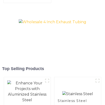
aluminum coated steel
and aluminum steel pipe
and tube used for car
exhaust pipe
Top Selling Products
Stainless Steel