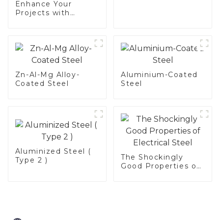
Enhance Your
Projects with
Aluminized
Stainless Steel
Zn-Al-Mg Alloy-
Aluminium-Coated
Coated Steel
Steel
Aluminized Steel (
The Shockingly
Type 2 )
Good Properties of
Electrical Steel