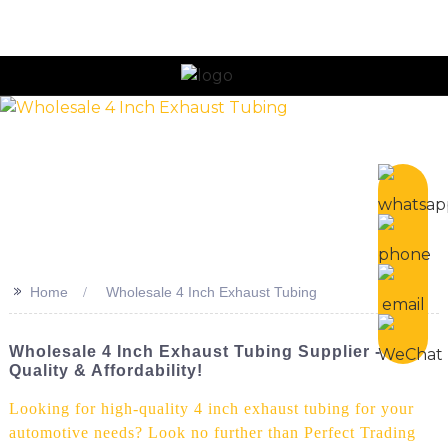
n
>>
Home
Wholesale 4 Inch Exhaust Tubing
Wholesale 4 Inch Exhaust Tubing Supplier -
Quality & Affordability!
Looking for high-quality 4 inch exhaust tubing for your
automotive needs? Look no further than Perfect Trading