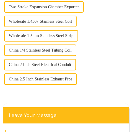
Two Stroke Expansion Chamber Exporter
Wholesale 1.4307 Stainless Steel Coil
Wholesale 1.5mm Stainless Steel Strip
China 1/4 Stainless Steel Tubing Coil
China 2 Inch Steel Electrical Conduit
China 2.5 Inch Stainless Exhaust Pipe
Leave Your Message