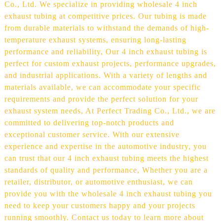
Co., Ltd. We specialize in providing wholesale 4 inch
exhaust tubing at competitive prices. Our tubing is made
from durable materials to withstand the demands of high-
temperature exhaust systems, ensuring long-lasting
performance and reliability, Our 4 inch exhaust tubing is
perfect for custom exhaust projects, performance upgrades,
and industrial applications. With a variety of lengths and
materials available, we can accommodate your specific
requirements and provide the perfect solution for your
exhaust system needs, At Perfect Trading Co., Ltd., we are
committed to delivering top-notch products and
exceptional customer service. With our extensive
experience and expertise in the automotive industry, you
can trust that our 4 inch exhaust tubing meets the highest
standards of quality and performance, Whether you are a
retailer, distributor, or automotive enthusiast, we can
provide you with the wholesale 4 inch exhaust tubing you
need to keep your customers happy and your projects
running smoothly. Contact us today to learn more about